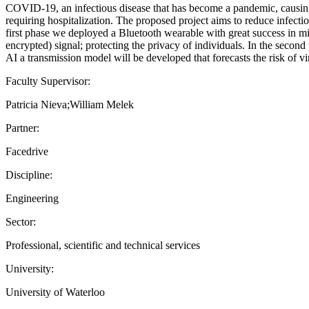
COVID-19, an infectious disease that has become a pandemic, causing 
requiring hospitalization. The proposed project aims to reduce infectio
first phase we deployed a Bluetooth wearable with great success in mit
encrypted) signal; protecting the privacy of individuals. In the secon
AI a transmission model will be developed that forecasts the risk of vir
Faculty Supervisor:
Patricia Nieva;William Melek
Partner:
Facedrive
Discipline:
Engineering
Sector:
Professional, scientific and technical services
University:
University of Waterloo