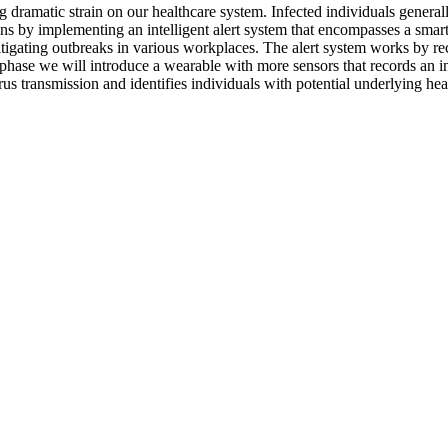
dramatic strain on our healthcare system. Infected individuals genera
ns by implementing an intelligent alert system that encompasses a smart 
igating outbreaks in various workplaces. The alert system works by reco
d phase we will introduce a wearable with more sensors that records an in
us transmission and identifies individuals with potential underlying heal