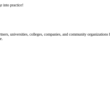
e into practice!
ners, universities, colleges, companies, and community organizations ha
e.