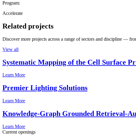
Program:
Accelerate
Related projects
Discover more projects across a range of sectors and discipline — from
View all
Systematic Mapping of the Cell Surface P
Learn More
Premier Lighting Solutions
Learn More
Knowledge-Graph Grounded Retrieval-Augm
Learn More
Current openings