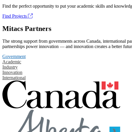
Find the perfect opportunity to put your academic skills and knowledg
Find Projects
Mitacs Partners
The strong support from governments across Canada, international part
partnerships power innovation — and innovation creates a better futur
Government
Academic
Industry
Innovation
International