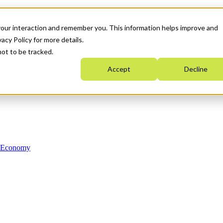
your interaction and remember you. This information helps improve and
acy Policy for more details.
not to be tracked.
Accept
Decline
n Economy