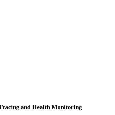
 Tracing and Health Monitoring