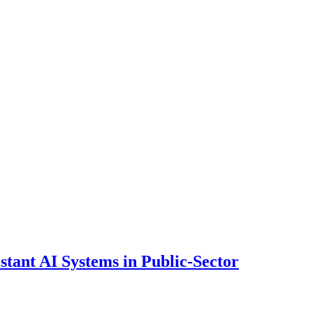
ant AI Systems in Public-Sector