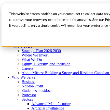
Mitacs Plus
Contact Us
This website stores cookies on your computer to collect data on 
News & Events
Get Started
customize your browsing experience and for analytics. See our Priv
Menu
If you decline, only a single cookie will remember your preference 
Who We Are
Who We Serve
Services
Programs
Impact
Who We Are
Strategic Plan 2026-2030
Where We Invest
What We Do
Equity, Diversity, and Inclusion
Careers
About Mitacs: Building a Strong and Resilient Canadia
Who We Serve
Business
Not-for-Profit
Student & Postdoc
Professor
Sectors
Advanced Manufacturing
Artificial Intelligence