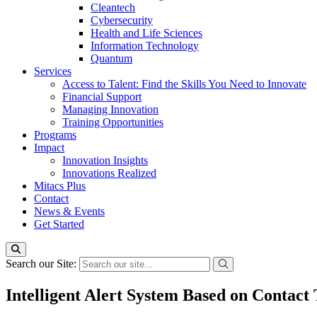
Cleantech
Cybersecurity
Health and Life Sciences
Information Technology
Quantum
Services
Access to Talent: Find the Skills You Need to Innovate
Financial Support
Managing Innovation
Training Opportunities
Programs
Impact
Innovation Insights
Innovations Realized
Mitacs Plus
Contact
News & Events
Get Started
Search our Site:
Intelligent Alert System Based on Contact