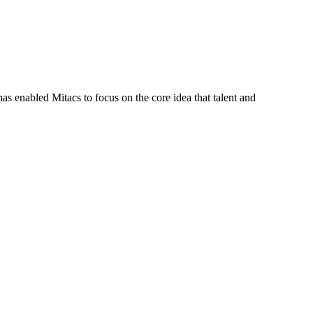
s enabled Mitacs to focus on the core idea that talent and