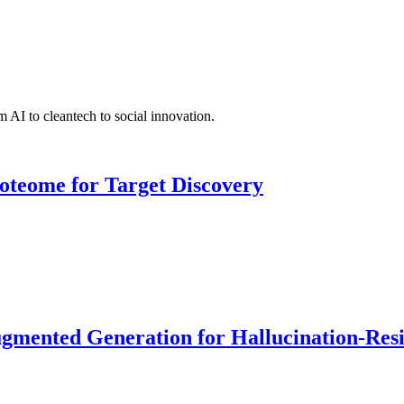
 AI to cleantech to social innovation.
roteome for Target Discovery
ented Generation for Hallucination-Resist