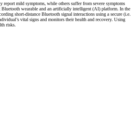
lly report mild symptoms, while others suffer from severe symptoms
Bluetooth wearable and an artificially intelligent (AI) platform. In the
rding short-distance Bluetooth signal interactions using a secure (i.e.
dividual’s vital signs and monitors their health and recovery. Using
th risks.