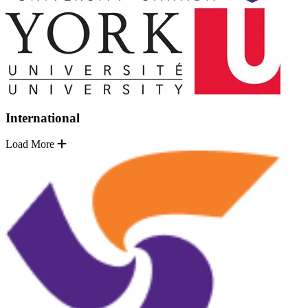
International
Load More