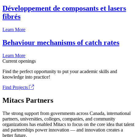
Développement de composants et lasers
fibrés
Learn More
Behaviour mechanisms of catch rates
Learn More
Current openings
Find the perfect opportunity to put your academic skills and
knowledge into practice!
Find Projects
Mitacs Partners
The strong support from governments across Canada, international
partners, universities, colleges, companies, and community
organizations has enabled Mitacs to focus on the core idea that talent
and partnerships power innovation — and innovation creates a
better future.