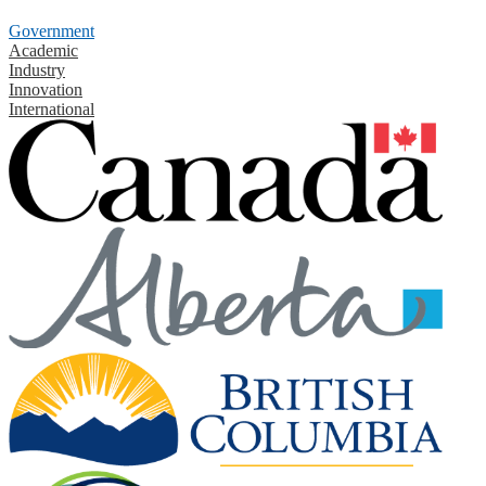
Government
Academic
Industry
Innovation
International