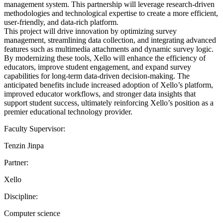
management system. This partnership will leverage research-driven
methodologies and technological expertise to create a more efficient,
user-friendly, and data-rich platform.
This project will drive innovation by optimizing survey
management, streamlining data collection, and integrating advanced
features such as multimedia attachments and dynamic survey logic.
By modernizing these tools, Xello will enhance the efficiency of
educators, improve student engagement, and expand survey
capabilities for long-term data-driven decision-making. The
anticipated benefits include increased adoption of Xello’s platform,
improved educator workflows, and stronger data insights that
support student success, ultimately reinforcing Xello’s position as a
premier educational technology provider.
Faculty Supervisor:
Tenzin Jinpa
Partner:
Xello
Discipline:
Computer science