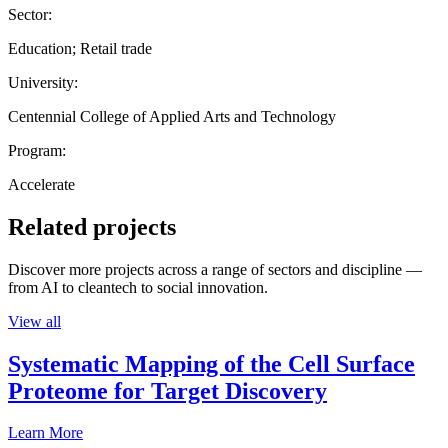
Sector:
Education; Retail trade
University:
Centennial College of Applied Arts and Technology
Program:
Accelerate
Related projects
Discover more projects across a range of sectors and discipline —
from AI to cleantech to social innovation.
View all
Systematic Mapping of the Cell Surface
Proteome for Target Discovery
Learn More