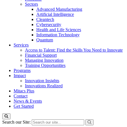
Sectors
Advanced Manufacturing
Artificial Intelligence
Cleantech
Cybersecurity
Health and Life Sciences
Information Technology
Quantum
Services
Access to Talent: Find the Skills You Need to Innovate
Financial Support
Managing Innovation
Training Opportunities
Programs
Impact
Innovation Insights
Innovations Realized
Mitacs Plus
Contact
News & Events
Get Started
Search our Site: