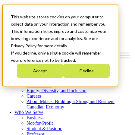
Mitacs Plus
Contact Us
This website stores cookies on your computer to
News & Events
Get Started
collect data on your interaction and remember you.
This information helps improve and customize your
Menu
browsing experience and for analytics. See our
Privacy Policy for more details.
If you decline, only a single cookie will remember
your preference not to be tracked.
Who We Are
Accept
Decline
Strategic Plan 2026-2030
Where We Invest
What We Do
Equity, Diversity, and Inclusion
Careers
About Mitacs: Building a Strong and Resilient
Canadian Economy
Who We Serve
Business
Not-for-Profit
Student & Postdoc
Professor