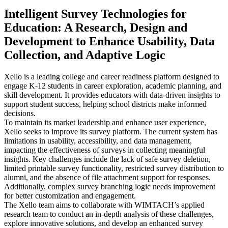
Intelligent Survey Technologies for
Education: A Research, Design and
Development to Enhance Usability, Data
Collection, and Adaptive Logic
Xello is a leading college and career readiness platform designed to
engage K-12 students in career exploration, academic planning, and
skill development. It provides educators with data-driven insights to
support student success, helping school districts make informed
decisions.
To maintain its market leadership and enhance user experience,
Xello seeks to improve its survey platform. The current system has
limitations in usability, accessibility, and data management,
impacting the effectiveness of surveys in collecting meaningful
insights. Key challenges include the lack of safe survey deletion,
limited printable survey functionality, restricted survey distribution to
alumni, and the absence of file attachment support for responses.
Additionally, complex survey branching logic needs improvement
for better customization and engagement.
The Xello team aims to collaborate with WIMTACH’s applied
research team to conduct an in-depth analysis of these challenges,
explore innovative solutions, and develop an enhanced survey