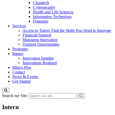
Cleantech
Cybersecurity
Health and Life Sciences
Information Technology
Quantum
Services
Access to Talent: Find the Skills You Need to Innovate
Financial Support
Managing Innovation
Training Opportunities
Programs
Impact
Innovation Insights
Innovations Realized
Mitacs Plus
Contact
News & Events
Get Started
Search our Site:
Intern