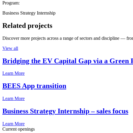
Program:
Business Strategy Internship
Related projects
Discover more projects across a range of sectors and discipline — from
View all
Bridging the EV Capital Gap via a Green 
Learn More
BEES App transition
Learn More
Business Strategy Internship – sales focus
Learn More
Current openings