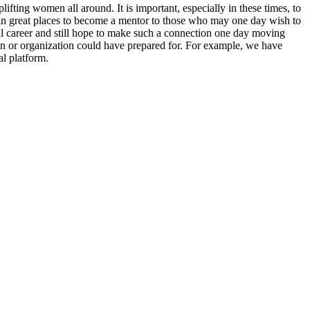
ting women all around. It is important, especially in these times, to
n great places to become a mentor to those who may one day wish to
 career and still hope to make such a connection one day moving
n or organization could have prepared for. For example, we have
l platform.