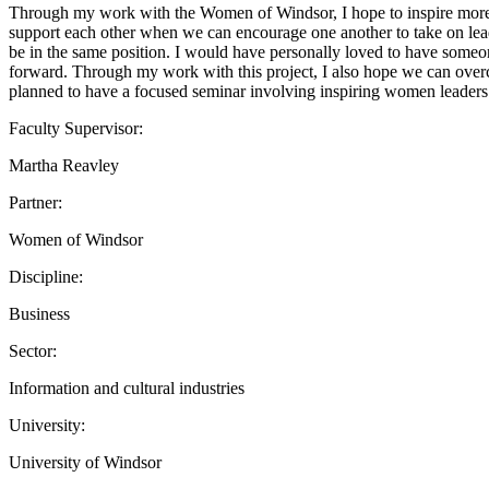
Through my work with the Women of Windsor, I hope to inspire more wom
support each other when we can encourage one another to take on le
be in the same position. I would have personally loved to have some
forward. Through my work with this project, I also hope we can over
planned to have a focused seminar involving inspiring women leaders 
Faculty Supervisor:
Martha Reavley
Partner:
Women of Windsor
Discipline:
Business
Sector:
Information and cultural industries
University:
University of Windsor