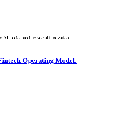
 AI to cleantech to social innovation.
Fintech Operating Model.