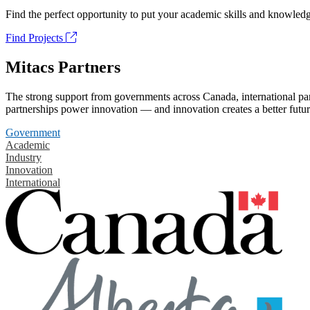
Find the perfect opportunity to put your academic skills and knowledg
Find Projects
Mitacs Partners
The strong support from governments across Canada, international part
partnerships power innovation — and innovation creates a better futur
Government
Academic
Industry
Innovation
International