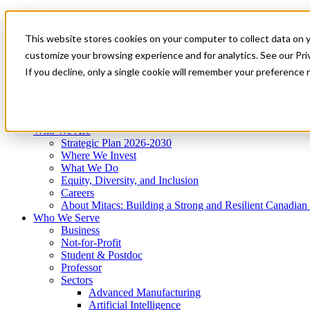
Mitacs Plus
Contact Us
This website stores cookies on your computer to collect data on 
News & Events
Get Started
customize your browsing experience and for analytics. See our Priv
Menu
If you decline, only a single cookie will remember your preference 
Who We Are
Who We Serve
Services
Programs
Impact
Who We Are
Strategic Plan 2026-2030
Where We Invest
What We Do
Equity, Diversity, and Inclusion
Careers
About Mitacs: Building a Strong and Resilient Canadia
Who We Serve
Business
Not-for-Profit
Student & Postdoc
Professor
Sectors
Advanced Manufacturing
Artificial Intelligence