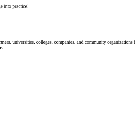
e into practice!
ners, universities, colleges, companies, and community organizations ha
e.