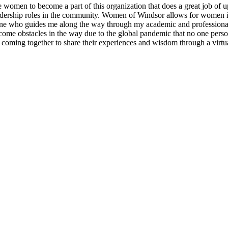
en to become a part of this organization that does a great job of uplif
adership roles in the community. Women of Windsor allows for women i
one who guides me along the way through my academic and professional
come obstacles in the way due to the global pandemic that no one perso
coming together to share their experiences and wisdom through a virtua