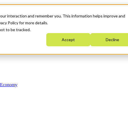
your interaction and remember you. This information helps improve and
acy Policy for more details.
not to be tracked.
Accept
Decline
n Economy