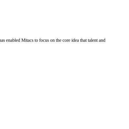
s enabled Mitacs to focus on the core idea that talent and