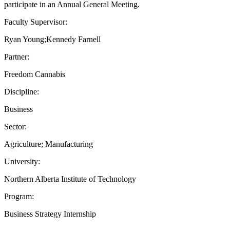
participate in an Annual General Meeting.
Faculty Supervisor:
Ryan Young;Kennedy Farnell
Partner:
Freedom Cannabis
Discipline:
Business
Sector:
Agriculture; Manufacturing
University:
Northern Alberta Institute of Technology
Program:
Business Strategy Internship