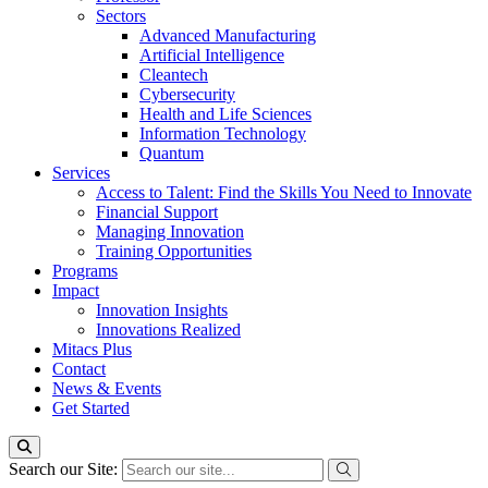
Sectors
Advanced Manufacturing
Artificial Intelligence
Cleantech
Cybersecurity
Health and Life Sciences
Information Technology
Quantum
Services
Access to Talent: Find the Skills You Need to Innovate
Financial Support
Managing Innovation
Training Opportunities
Programs
Impact
Innovation Insights
Innovations Realized
Mitacs Plus
Contact
News & Events
Get Started
Search our Site: