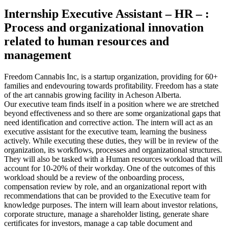
Internship Executive Assistant – HR – :
Process and organizational innovation
related to human resources and
management
Freedom Cannabis Inc, is a startup organization, providing for 60+
families and endevouring towards profitability. Freedom has a state
of the art cannabis growing facility in Acheson Alberta.
Our executive team finds itself in a position where we are stretched
beyond effectiveness and so there are some organizational gaps that
need identification and corrective action. The intern will act as an
executive assistant for the executive team, learning the business
actively. While executing these duties, they will be in review of the
organization, its workflows, processes and organizational structures.
They will also be tasked with a Human resources workload that will
account for 10-20% of their workday. One of the outcomes of this
workload should be a review of the onboarding process,
compensation review by role, and an organizational report with
recommendations that can be provided to the Executive team for
knowledge purposes. The intern will learn about investor relations,
corporate structure, manage a shareholder listing, generate share
certificates for investors, manage a cap table document and