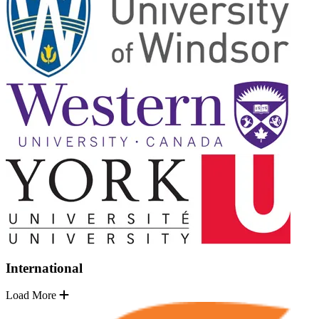
International
Load More