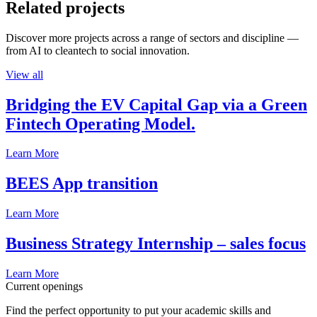
Related projects
Discover more projects across a range of sectors and discipline —
from AI to cleantech to social innovation.
View all
Bridging the EV Capital Gap via a Green
Fintech Operating Model.
Learn More
BEES App transition
Learn More
Business Strategy Internship – sales focus
Learn More
Current openings
Find the perfect opportunity to put your academic skills and