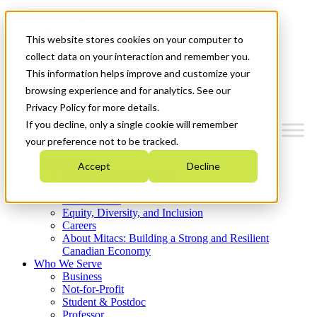
Mitacs Plus
Contact Us
This website stores cookies on your computer to
News & Events
Get Started
collect data on your interaction and remember you.
This information helps improve and customize your
Menu
browsing experience and for analytics. See our
Privacy Policy for more details.
If you decline, only a single cookie will remember
your preference not to be tracked.
Who We Are
Accept
Decline
Strategic Plan 2026-2030
Where We Invest
What We Do
Equity, Diversity, and Inclusion
Careers
About Mitacs: Building a Strong and Resilient
Canadian Economy
Who We Serve
Business
Not-for-Profit
Student & Postdoc
Professor