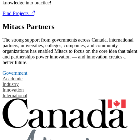
knowledge into practice!
Find Projects
Mitacs Partners
The strong support from governments across Canada, international
partners, universities, colleges, companies, and community
organizations has enabled Mitacs to focus on the core idea that talent
and partnerships power innovation — and innovation creates a
better future.
Government
Academic
Industry
Innovation
International