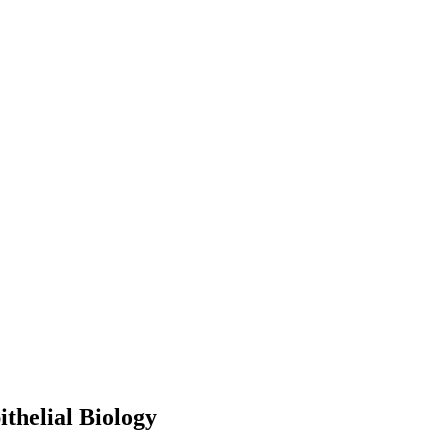
thelial Biology