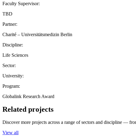
Faculty Supervisor:
TBD
Partner:
Charité – Universitätsmedizin Berlin
Discipline:
Life Sciences
Sector:
University:
Program:
Globalink Research Award
Related projects
Discover more projects across a range of sectors and discipline — from
View all