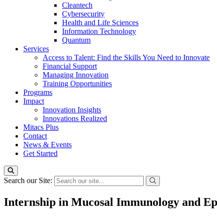
Cleantech
Cybersecurity
Health and Life Sciences
Information Technology
Quantum
Services
Access to Talent: Find the Skills You Need to Innovate
Financial Support
Managing Innovation
Training Opportunities
Programs
Impact
Innovation Insights
Innovations Realized
Mitacs Plus
Contact
News & Events
Get Started
Search our Site:
Internship in Mucosal Immunology and Epi