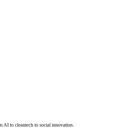
 AI to cleantech to social innovation.