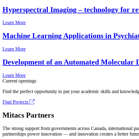
Hyperspectral Imaging – technology for rea
Learn More
Machine Learning Applications in Psychia
Learn More
Development of an Automated Molecular D
Learn More
Current openings
Find the perfect opportunity to put your academic skills and knowledg
Find Projects
Mitacs Partners
The strong support from governments across Canada, international part
partnerships power innovation — and innovation creates a better futur