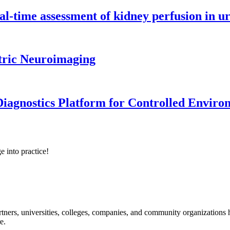
l-time assessment of kidney perfusion in u
tric Neuroimaging
iagnostics Platform for Controlled Enviro
e into practice!
ners, universities, colleges, companies, and community organizations ha
e.