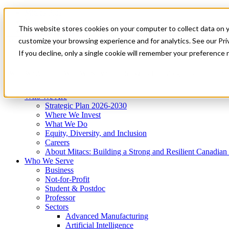
Mitacs Plus
Contact Us
This website stores cookies on your computer to collect data on 
News & Events
Get Started
customize your browsing experience and for analytics. See our Priv
Menu
If you decline, only a single cookie will remember your preference 
Who We Are
Who We Serve
Services
Programs
Impact
Who We Are
Strategic Plan 2026-2030
Where We Invest
What We Do
Equity, Diversity, and Inclusion
Careers
About Mitacs: Building a Strong and Resilient Canadia
Who We Serve
Business
Not-for-Profit
Student & Postdoc
Professor
Sectors
Advanced Manufacturing
Artificial Intelligence