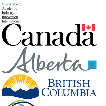
Government
Academic
Industry
Innovation
International