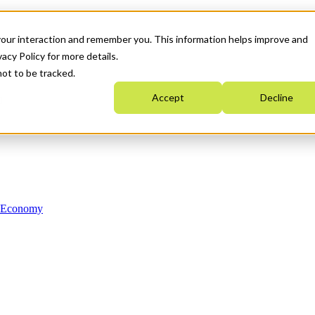
your interaction and remember you. This information helps improve and
acy Policy for more details.
not to be tracked.
Accept
Decline
n Economy