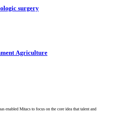
rologic surgery
nment Agriculture
s enabled Mitacs to focus on the core idea that talent and