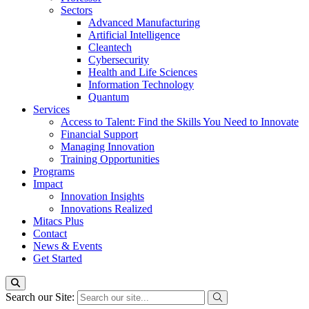
Sectors
Advanced Manufacturing
Artificial Intelligence
Cleantech
Cybersecurity
Health and Life Sciences
Information Technology
Quantum
Services
Access to Talent: Find the Skills You Need to Innovate
Financial Support
Managing Innovation
Training Opportunities
Programs
Impact
Innovation Insights
Innovations Realized
Mitacs Plus
Contact
News & Events
Get Started
Search our Site: