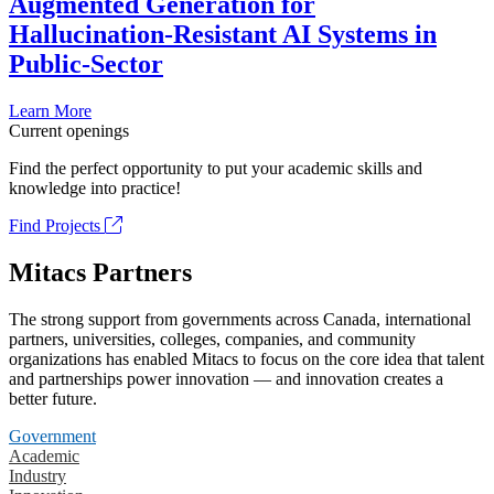
Augmented Generation for
Hallucination-Resistant AI Systems in
Public-Sector
Learn More
Current openings
Find the perfect opportunity to put your academic skills and
knowledge into practice!
Find Projects
Mitacs Partners
The strong support from governments across Canada, international
partners, universities, colleges, companies, and community
organizations has enabled Mitacs to focus on the core idea that talent
and partnerships power innovation — and innovation creates a
better future.
Government
Academic
Industry