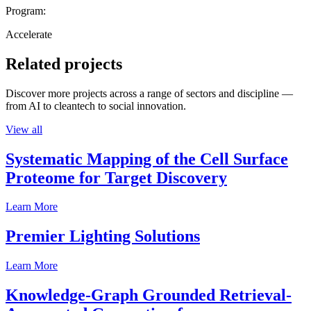
Program:
Accelerate
Related projects
Discover more projects across a range of sectors and discipline —
from AI to cleantech to social innovation.
View all
Systematic Mapping of the Cell Surface
Proteome for Target Discovery
Learn More
Premier Lighting Solutions
Learn More
Knowledge-Graph Grounded Retrieval-