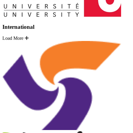
International
Load More