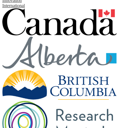
Innovation
International