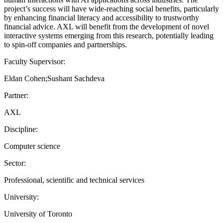
project’s success will have wide-reaching social benefits, particularly
by enhancing financial literacy and accessibility to trustworthy
financial advice. AXL will benefit from the development of novel
interactive systems emerging from this research, potentially leading
to spin-off companies and partnerships.
Faculty Supervisor:
Eldan Cohen;Sushant Sachdeva
Partner:
AXL
Discipline:
Computer science
Sector:
Professional, scientific and technical services
University:
University of Toronto