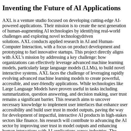
Inventing the Future of AI Applications
AXL is a venture studio focused on developing cutting-edge AI-
powered applications. Their mission is to create the next generation
of human-augmenting AI technologies by identifying real-world
challenges and exploring novel technologydriven
solutions. AXL conducts applied research in AI and Human-
Computer Interaction, with a focus on product development and
prototyping to fuel innovative startups. This project directly aligns
with AXL’s mission by addressing a key challenge: how
organizations can effectively leverage advanced machine learning
models, particularly large language models (LLMs), to build novel
interactive systems. AXL faces the challenge of leveraging rapidly
evolving advanced machine learning models to create powerful,
accessible, and user-friendly applications. While technologies like
Large Language Models have proven useful in tasks including
summarization, question answering, and decision making, user trust
remains a significant barrier. This research aims to uncover
necessary knowledge to implement user interfaces that enhance user
accessibility and build user trust in model outputs, paving the way
for development of impactful, interactive AI products in high-stakes
sectors like finance. his research will contribute to advancing the AI
sector by improving user trust in model outputs and enhancing
human interactions with AI applications across industries. The