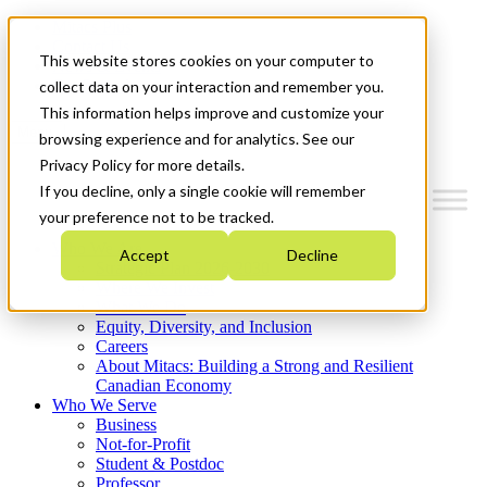
Mitacs Plus
Contact Us
This website stores cookies on your computer to
News & Events
Get Started
collect data on your interaction and remember you.
This information helps improve and customize your
Menu
browsing experience and for analytics. See our
Privacy Policy for more details.
If you decline, only a single cookie will remember
your preference not to be tracked.
Who We Are
Accept
Decline
Strategic Plan 2026-2030
Where We Invest
What We Do
Equity, Diversity, and Inclusion
Careers
About Mitacs: Building a Strong and Resilient
Canadian Economy
Who We Serve
Business
Not-for-Profit
Student & Postdoc
Professor