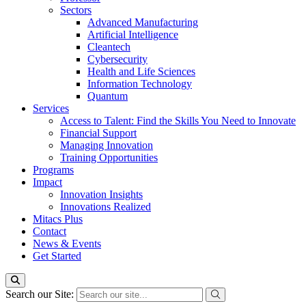
Sectors
Advanced Manufacturing
Artificial Intelligence
Cleantech
Cybersecurity
Health and Life Sciences
Information Technology
Quantum
Services
Access to Talent: Find the Skills You Need to Innovate
Financial Support
Managing Innovation
Training Opportunities
Programs
Impact
Innovation Insights
Innovations Realized
Mitacs Plus
Contact
News & Events
Get Started
Search our Site: