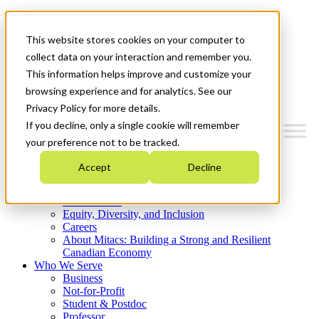
Mitacs Plus
Contact Us
This website stores cookies on your computer to
News & Events
Get Started
collect data on your interaction and remember you.
This information helps improve and customize your
Menu
browsing experience and for analytics. See our
Privacy Policy for more details.
If you decline, only a single cookie will remember
your preference not to be tracked.
Who We Are
Accept
Decline
Strategic Plan 2026-2030
Where We Invest
What We Do
Equity, Diversity, and Inclusion
Careers
About Mitacs: Building a Strong and Resilient
Canadian Economy
Who We Serve
Business
Not-for-Profit
Student & Postdoc
Professor