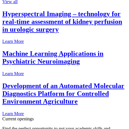
View all
Hyperspectral Imaging – technology for
real-time assessment of kidney perfusion
in urologic surgery
Learn More
Machine Learning Applications in
Psychiatric Neuroimaging
Learn More
Development of an Automated Molecular
Diagnostics Platform for Controlled
Environment Agriculture
Learn More
Current openings
Find the perfect opportunity to put your academic skills and