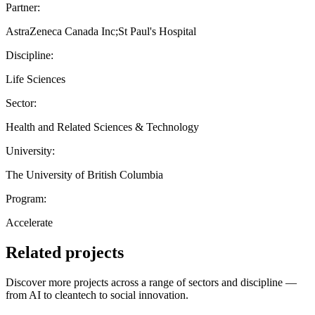
Partner:
AstraZeneca Canada Inc;St Paul's Hospital
Discipline:
Life Sciences
Sector:
Health and Related Sciences & Technology
University:
The University of British Columbia
Program:
Accelerate
Related projects
Discover more projects across a range of sectors and discipline —
from AI to cleantech to social innovation.