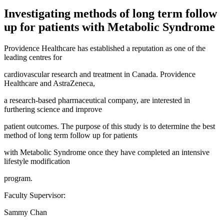
Investigating methods of long term follow
up for patients with Metabolic Syndrome
Providence Healthcare has established a reputation as one of the
leading centres for
cardiovascular research and treatment in Canada. Providence
Healthcare and AstraZeneca,
a research-based pharrnaceutical company, are interested in
furthering science and irnprove
patient outcomes. The purpose of this study is to determine the best
method of long term follow up for patients
with Metabolic Syndrome once they have completed an intensive
lifestyle modification
program.
Faculty Supervisor:
Sammy Chan