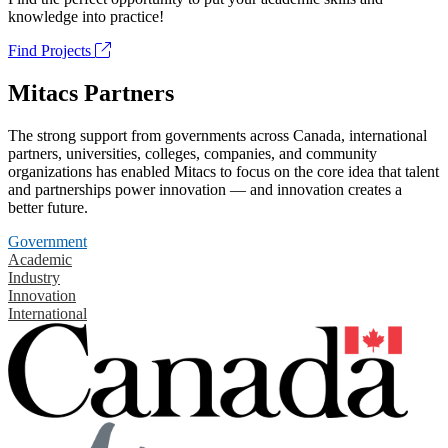
knowledge into practice!
Find Projects
Mitacs Partners
The strong support from governments across Canada, international
partners, universities, colleges, companies, and community
organizations has enabled Mitacs to focus on the core idea that talent
and partnerships power innovation — and innovation creates a
better future.
Government
Academic
Industry
Innovation
International