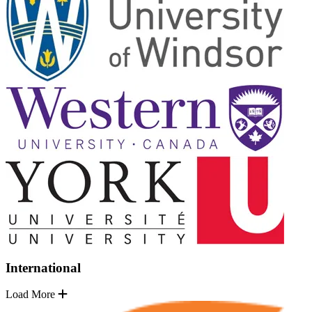
International
Load More