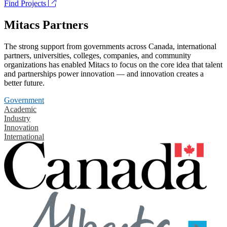
Find Projects
Mitacs Partners
The strong support from governments across Canada, international
partners, universities, colleges, companies, and community
organizations has enabled Mitacs to focus on the core idea that talent
and partnerships power innovation — and innovation creates a
better future.
Government
Academic
Industry
Innovation
International