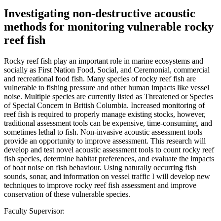
Investigating non-destructive acoustic
methods for monitoring vulnerable rocky
reef fish
Rocky reef fish play an important role in marine ecosystems and
socially as First Nation Food, Social, and Ceremonial, commercial
and recreational food fish. Many species of rocky reef fish are
vulnerable to fishing pressure and other human impacts like vessel
noise. Multiple species are currently listed as Threatened or Species
of Special Concern in British Columbia. Increased monitoring of
reef fish is required to properly manage existing stocks, however,
traditional assessment tools can be expensive, time-consuming, and
sometimes lethal to fish. Non-invasive acoustic assessment tools
provide an opportunity to improve assessment. This research will
develop and test novel acoustic assessment tools to count rocky reef
fish species, determine habitat preferences, and evaluate the impacts
of boat noise on fish behaviour. Using naturally occurring fish
sounds, sonar, and information on vessel traffic I will develop new
techniques to improve rocky reef fish assessment and improve
conservation of these vulnerable species.
Faculty Supervisor: