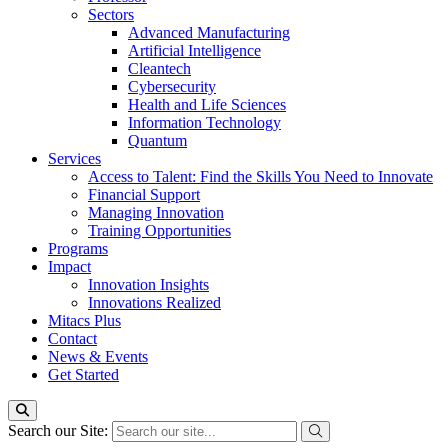
Sectors
Advanced Manufacturing
Artificial Intelligence
Cleantech
Cybersecurity
Health and Life Sciences
Information Technology
Quantum
Services
Access to Talent: Find the Skills You Need to Innovate
Financial Support
Managing Innovation
Training Opportunities
Programs
Impact
Innovation Insights
Innovations Realized
Mitacs Plus
Contact
News & Events
Get Started
Search our Site: