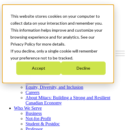
Mitacs Plus
Contact Us
This website stores cookies on your computer to
News & Events
Get Started
collect data on your interaction and remember you.
This information helps improve and customize your
Menu
browsing experience and for analytics. See our
Privacy Policy for more details.
If you decline, only a single cookie will remember
your preference not to be tracked.
Who We Are
Accept
Decline
Strategic Plan 2026-2030
Where We Invest
What We Do
Equity, Diversity, and Inclusion
Careers
About Mitacs: Building a Strong and Resilient
Canadian Economy
Who We Serve
Business
Not-for-Profit
Student & Postdoc
Professor