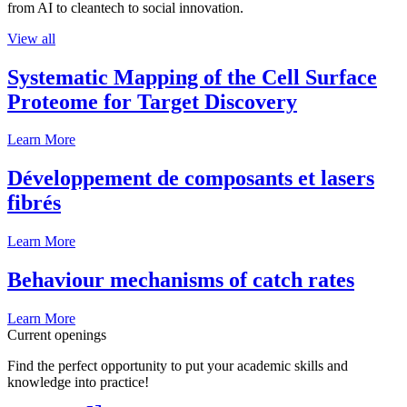
from AI to cleantech to social innovation.
View all
Systematic Mapping of the Cell Surface
Proteome for Target Discovery
Learn More
Développement de composants et lasers
fibrés
Learn More
Behaviour mechanisms of catch rates
Learn More
Current openings
Find the perfect opportunity to put your academic skills and
knowledge into practice!