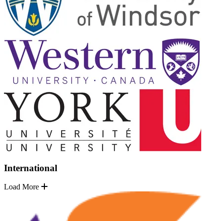
International
Load More