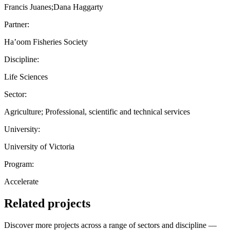
Francis Juanes;Dana Haggarty
Partner:
Ha’oom Fisheries Society
Discipline:
Life Sciences
Sector:
Agriculture; Professional, scientific and technical services
University:
University of Victoria
Program:
Accelerate
Related projects
Discover more projects across a range of sectors and discipline —