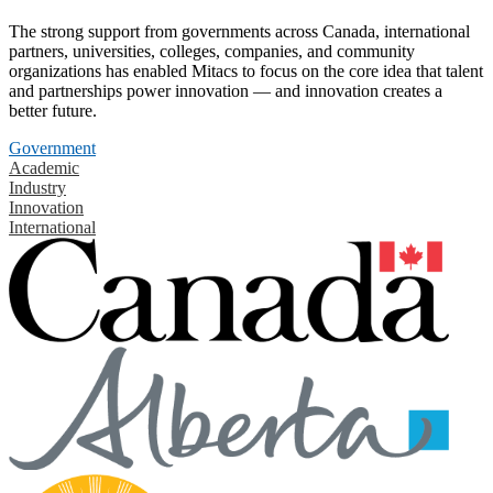
The strong support from governments across Canada, international
partners, universities, colleges, companies, and community
organizations has enabled Mitacs to focus on the core idea that talent
and partnerships power innovation — and innovation creates a
better future.
Government
Academic
Industry
Innovation
International