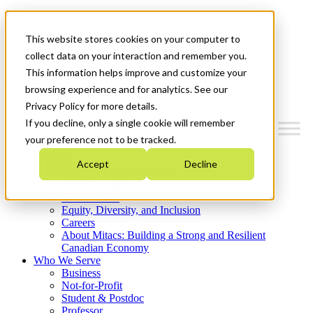
Mitacs Plus
Contact Us
This website stores cookies on your computer to
News & Events
Get Started
collect data on your interaction and remember you.
This information helps improve and customize your
Menu
browsing experience and for analytics. See our
Privacy Policy for more details.
If you decline, only a single cookie will remember
your preference not to be tracked.
Who We Are
Accept
Decline
Strategic Plan 2026-2030
Where We Invest
What We Do
Equity, Diversity, and Inclusion
Careers
About Mitacs: Building a Strong and Resilient
Canadian Economy
Who We Serve
Business
Not-for-Profit
Student & Postdoc
Professor