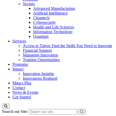
Sectors
Advanced Manufacturing
Artificial Intelligence
Cleantech
Cybersecurity
Health and Life Sciences
Information Technology
Quantum
Services
Access to Talent: Find the Skills You Need to Innovate
Financial Support
Managing Innovation
Training Opportunities
Programs
Impact
Innovation Insights
Innovations Realized
Mitacs Plus
Contact
News & Events
Get Started
Search our Site: