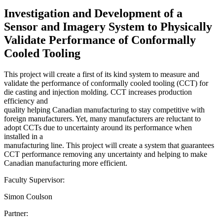
Investigation and Development of a
Sensor and Imagery System to Physically
Validate Performance of Conformally
Cooled Tooling
This project will create a first of its kind system to measure and
validate the performance of conformally cooled tooling (CCT) for
die casting and injection molding. CCT increases production
efficiency and
quality helping Canadian manufacturing to stay competitive with
foreign manufacturers. Yet, many manufacturers are reluctant to
adopt CCTs due to uncertainty around its performance when
installed in a
manufacturing line. This project will create a system that guarantees
CCT performance removing any uncertainty and helping to make
Canadian manufacturing more efficient.
Faculty Supervisor:
Simon Coulson
Partner: