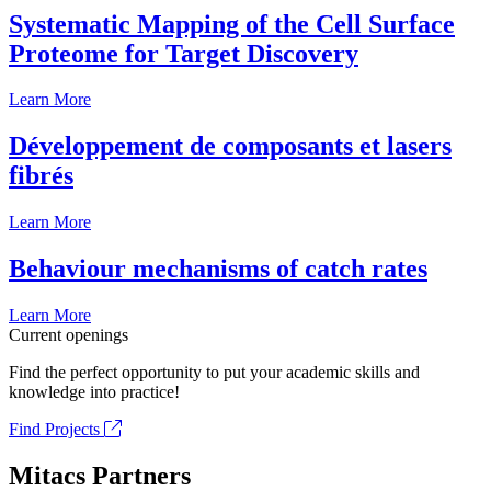
Systematic Mapping of the Cell Surface
Proteome for Target Discovery
Learn More
Développement de composants et lasers
fibrés
Learn More
Behaviour mechanisms of catch rates
Learn More
Current openings
Find the perfect opportunity to put your academic skills and
knowledge into practice!
Find Projects
Mitacs Partners