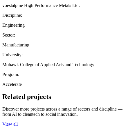
voestalpine High Performance Metals Ltd.
Discipline:
Engineering
Sector:
Manufacturing
University:
Mohawk College of Applied Arts and Technology
Program:
Accelerate
Related projects
Discover more projects across a range of sectors and discipline —
from AI to cleantech to social innovation.
View all