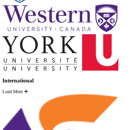
International
Load More