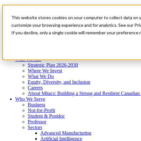
Mitacs Plus
Contact Us
This website stores cookies on your computer to collect data on 
News & Events
Get Started
customize your browsing experience and for analytics. See our Priv
Menu
If you decline, only a single cookie will remember your preference 
Who We Are
Who We Serve
Services
Programs
Impact
Who We Are
Strategic Plan 2026-2030
Where We Invest
What We Do
Equity, Diversity, and Inclusion
Careers
About Mitacs: Building a Strong and Resilient Canadia
Who We Serve
Business
Not-for-Profit
Student & Postdoc
Professor
Sectors
Advanced Manufacturing
Artificial Intelligence