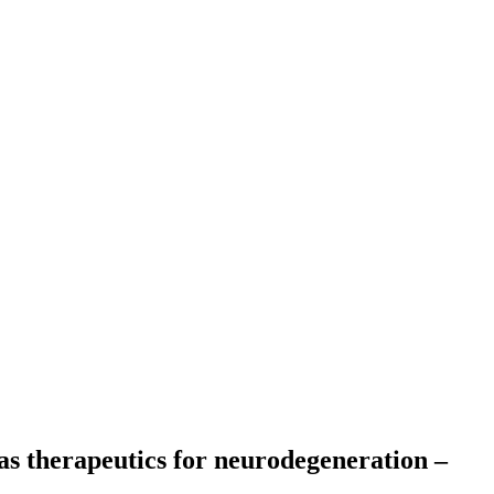
as therapeutics for neurodegeneration –