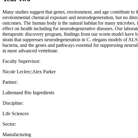
Many studies suggest that genes, environment, and age contribute to th
environmental chemical exposure and neurodegeneration, but no direct
outcomes. The human body is the natural habitat for many microbes, i
effect on health including for neurodegenerative diseases. Our labora
therapeutic discovery program, findings from our worm model have been
strain that suppresses neurodegeneration in C. elegans models of ALS
bacteria, and the genes and pathways essential for suppressing neuro
in more advanced vertebrate.
Faculty Supervisor:
Nicole Leclerc;Alex Parker
Partner:
Lallemand Bio Ingredients
Discipline:
Life Sciences
Sector:
Manufacturing