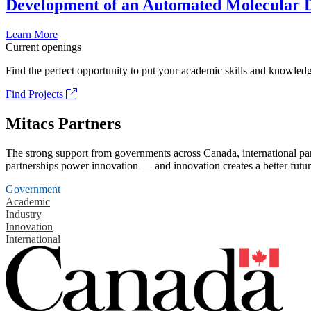
Development of an Automated Molecular D
Learn More
Current openings
Find the perfect opportunity to put your academic skills and knowledg
Find Projects
Mitacs Partners
The strong support from governments across Canada, international part
partnerships power innovation — and innovation creates a better futur
Government
Academic
Industry
Innovation
International