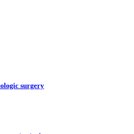
rologic surgery