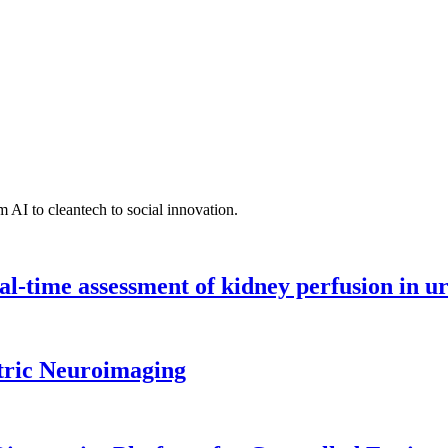
 AI to cleantech to social innovation.
l-time assessment of kidney perfusion in u
tric Neuroimaging