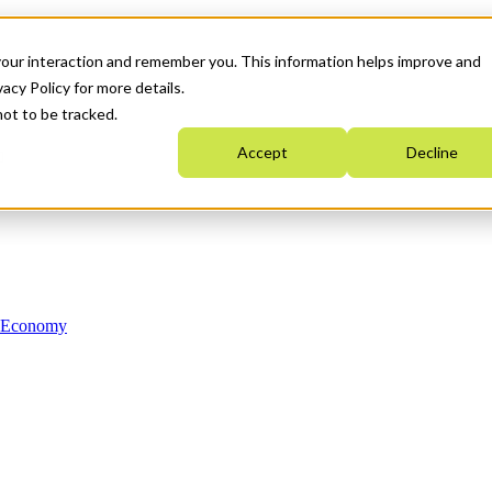
your interaction and remember you. This information helps improve and
acy Policy for more details.
not to be tracked.
Accept
Decline
n Economy