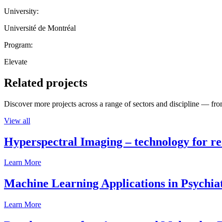
University:
Université de Montréal
Program:
Elevate
Related projects
Discover more projects across a range of sectors and discipline — from
View all
Hyperspectral Imaging – technology for rea
Learn More
Machine Learning Applications in Psychia
Learn More