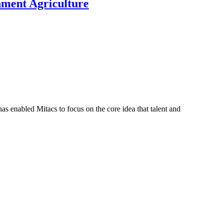
nment Agriculture
s enabled Mitacs to focus on the core idea that talent and