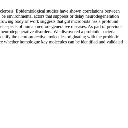
 sclerosis. Epidemiological studies have shown correlations between
 be environmental actors that suppress or delay neurodegeneration
 growing body of work suggests that gut microbiota has a profound
del aspects of human neurodegenerative diseases. As part of previous
 neurodegenerative disorders. We discovered a probiotic bacteria
ntify the neuroprotective molecules originating with the probiotic
lore whether homologue key molecules can be identified and validated