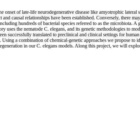
e onset of late-life neurodegenerative disease like amyotrophic lateral
 and causal relationships have been established. Conversely, there may
ncluding hundreds of bacterial species referred to as the microbiota. A
tory uses the nematode C. elegans, and its genetic methodologies to mo
 successfully translated to preclinical and clinical settings for human
. Using a combination of chemical-genetic approaches we propose to ide
degeneration in our C. elegans models. Along this project, we will exp