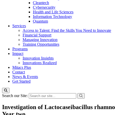
Cleantech
Cybersecurity
Health and Life Sciences
Information Technology
Quantum
Services
Access to Talent: Find the Skills You Need to Innovate
Financial Support
Managing Innovation
Training Opportunities
Programs
Impact
Innovation Insights
Innovations Realized
Mitacs Plus
Contact
News & Events
Get Started
Search our Site:
Investigation of Lactocaseibacillus rhamn
Year two