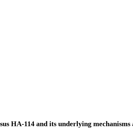
osus HA-114 and its underlying mechanisms 