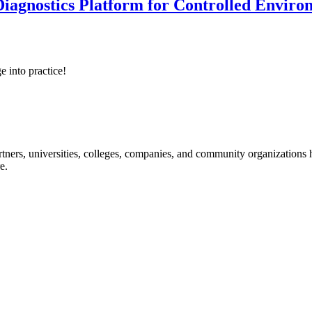
iagnostics Platform for Controlled Enviro
e into practice!
ners, universities, colleges, companies, and community organizations ha
e.