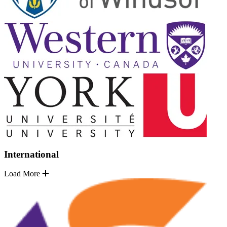
International
Load More