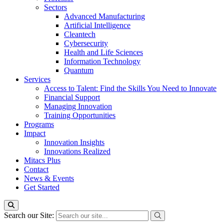
Sectors
Advanced Manufacturing
Artificial Intelligence
Cleantech
Cybersecurity
Health and Life Sciences
Information Technology
Quantum
Services
Access to Talent: Find the Skills You Need to Innovate
Financial Support
Managing Innovation
Training Opportunities
Programs
Impact
Innovation Insights
Innovations Realized
Mitacs Plus
Contact
News & Events
Get Started
Search our Site: