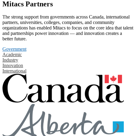
Mitacs Partners
The strong support from governments across Canada, international
partners, universities, colleges, companies, and community
organizations has enabled Mitacs to focus on the core idea that talent
and partnerships power innovation — and innovation creates a
better future.
Government
Academic
Industry
Innovation
International