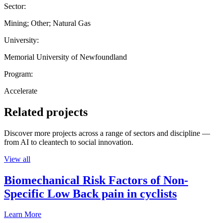
Sector:
Mining; Other; Natural Gas
University:
Memorial University of Newfoundland
Program:
Accelerate
Related projects
Discover more projects across a range of sectors and discipline —
from AI to cleantech to social innovation.
View all
Biomechanical Risk Factors of Non-
Specific Low Back pain in cyclists
Learn More