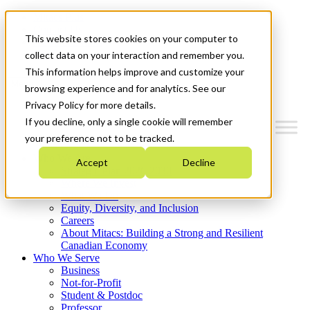
Mitacs Plus
Contact Us
This website stores cookies on your computer to
News & Events
Get Started
collect data on your interaction and remember you.
This information helps improve and customize your
Menu
browsing experience and for analytics. See our
Privacy Policy for more details.
If you decline, only a single cookie will remember
your preference not to be tracked.
Who We Are
Accept
Decline
Strategic Plan 2026-2030
Where We Invest
What We Do
Equity, Diversity, and Inclusion
Careers
About Mitacs: Building a Strong and Resilient
Canadian Economy
Who We Serve
Business
Not-for-Profit
Student & Postdoc
Professor