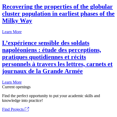
Recovering the properties of the globular
cluster population in earliest phases of the
Milky Way
Learn More
L’expérience sensible des soldats
napoléoniens : étude des perceptions,
pratiques quotidiennes et récits
personnels à travers les lettres, carnets et
journaux de la Grande Armée
Learn More
Current openings
Find the perfect opportunity to put your academic skills and
knowledge into practice!
Find Projects