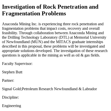
Investigation of Rock Penetration and
Fragmentation Problems
Anaconda Mining Inc. is experiencing three rock penetration and
fragmentation problems that impact costs, recovery and overall
feasibility. Through collaboration between Anaconda Mining and
the Drilling Technology Laboratory (DTL) at Memorial University
of Newfoundland (MUN) and the MITACS graduate internships
described in this proposal, these problems will be investigated and
appropriate solutions developed. The investigation of these research
questions is applicable in the mining as well as oil & gas fields.
Faculty Supervisor:
Stephen Butt
Partner:
Signal Gold;Petroleum Research Newfoundland & Labrador
Discipline:
Engineering