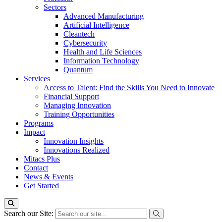
Sectors
Advanced Manufacturing
Artificial Intelligence
Cleantech
Cybersecurity
Health and Life Sciences
Information Technology
Quantum
Services
Access to Talent: Find the Skills You Need to Innovate
Financial Support
Managing Innovation
Training Opportunities
Programs
Impact
Innovation Insights
Innovations Realized
Mitacs Plus
Contact
News & Events
Get Started
Search our Site: