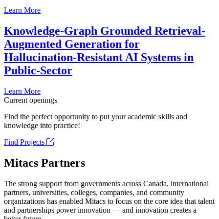
Learn More
Knowledge-Graph Grounded Retrieval-
Augmented Generation for
Hallucination-Resistant AI Systems in
Public-Sector
Learn More
Current openings
Find the perfect opportunity to put your academic skills and
knowledge into practice!
Find Projects
Mitacs Partners
The strong support from governments across Canada, international
partners, universities, colleges, companies, and community
organizations has enabled Mitacs to focus on the core idea that talent
and partnerships power innovation — and innovation creates a
better future.