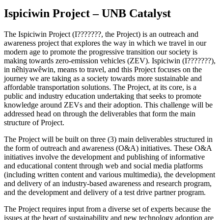
Ispiciwin Project – UNB Catalyst
The Ispiciwin Project (I???????, the Project) is an outreach and
awareness project that explores the way in which we travel in our
modern age to promote the progressive transition our society is
making towards zero-emission vehicles (ZEV). Ispiciwin (I???????),
in nêhiyawêwin, means to travel, and this Project focuses on the
journey we are taking as a society towards more sustainable and
affordable transportation solutions. The Project, at its core, is a
public and industry education undertaking that seeks to promote
knowledge around ZEVs and their adoption. This challenge will be
addressed head on through the deliverables that form the main
structure of Project.
The Project will be built on three (3) main deliverables structured in
the form of outreach and awareness (O&A) initiatives. These O&A
initiatives involve the development and publishing of informative
and educational content through web and social media platforms
(including written content and various multimedia), the development
and delivery of an industry-based awareness and research program,
and the development and delivery of a test drive partner program.
The Project requires input from a diverse set of experts because the
issues at the heart of sustainability and new technology adoption are