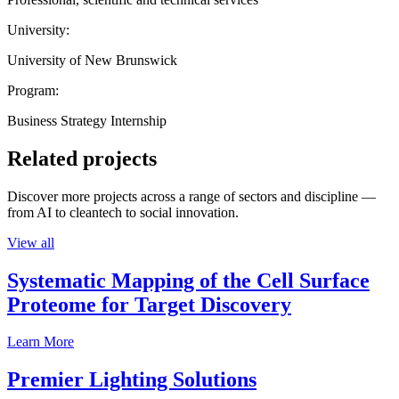
University:
University of New Brunswick
Program:
Business Strategy Internship
Related projects
Discover more projects across a range of sectors and discipline —
from AI to cleantech to social innovation.
View all
Systematic Mapping of the Cell Surface
Proteome for Target Discovery
Learn More
Premier Lighting Solutions