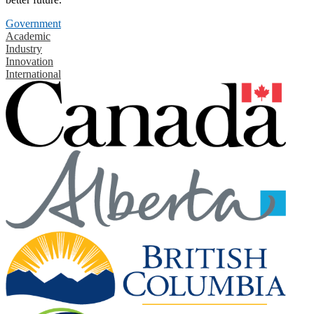
Government
Academic
Industry
Innovation
International