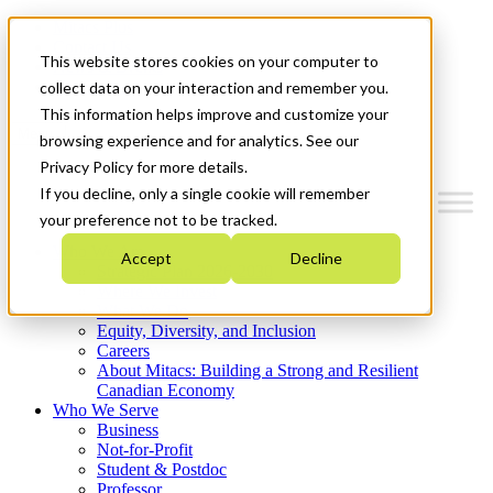
Mitacs Plus
Contact Us
This website stores cookies on your computer to
News & Events
Get Started
collect data on your interaction and remember you.
This information helps improve and customize your
Menu
browsing experience and for analytics. See our
Privacy Policy for more details.
If you decline, only a single cookie will remember
your preference not to be tracked.
Who We Are
Accept
Decline
Strategic Plan 2026-2030
Where We Invest
What We Do
Equity, Diversity, and Inclusion
Careers
About Mitacs: Building a Strong and Resilient
Canadian Economy
Who We Serve
Business
Not-for-Profit
Student & Postdoc
Professor