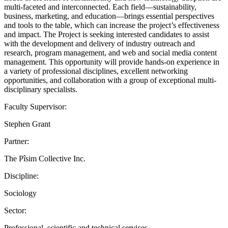
multi-faceted and interconnected. Each field—sustainability,
business, marketing, and education—brings essential perspectives
and tools to the table, which can increase the project’s effectiveness
and impact. The Project is seeking interested candidates to assist
with the development and delivery of industry outreach and
research, program management, and web and social media content
management. This opportunity will provide hands-on experience in
a variety of professional disciplines, excellent networking
opportunities, and collaboration with a group of exceptional multi-
disciplinary specialists.
Faculty Supervisor:
Stephen Grant
Partner:
The Pîsim Collective Inc.
Discipline:
Sociology
Sector:
Professional, scientific and technical services