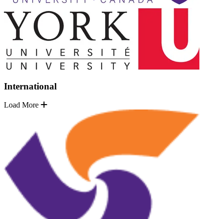
International
Load More