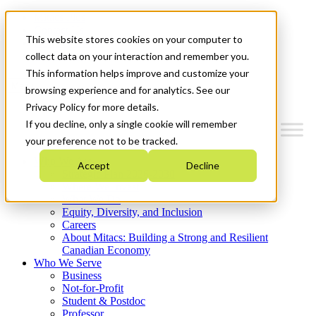
Mitacs Plus
Contact Us
This website stores cookies on your computer to
News & Events
Get Started
collect data on your interaction and remember you.
This information helps improve and customize your
Menu
browsing experience and for analytics. See our
Privacy Policy for more details.
If you decline, only a single cookie will remember
your preference not to be tracked.
Who We Are
Accept
Decline
Strategic Plan 2026-2030
Where We Invest
What We Do
Equity, Diversity, and Inclusion
Careers
About Mitacs: Building a Strong and Resilient
Canadian Economy
Who We Serve
Business
Not-for-Profit
Student & Postdoc
Professor