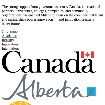
The strong support from governments across Canada, international
partners, universities, colleges, companies, and community
organizations has enabled Mitacs to focus on the core idea that talent
and partnerships power innovation — and innovation creates a
better future.
Government
Academic
Industry
Innovation
International