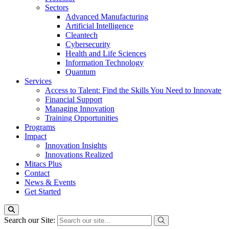
Sectors
Advanced Manufacturing
Artificial Intelligence
Cleantech
Cybersecurity
Health and Life Sciences
Information Technology
Quantum
Services
Access to Talent: Find the Skills You Need to Innovate
Financial Support
Managing Innovation
Training Opportunities
Programs
Impact
Innovation Insights
Innovations Realized
Mitacs Plus
Contact
News & Events
Get Started
Search our Site: