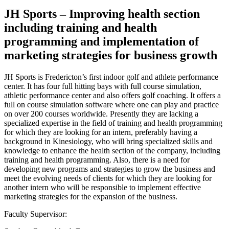
JH Sports – Improving health section
including training and health
programming and implementation of
marketing strategies for business growth
JH Sports is Fredericton’s first indoor golf and athlete performance
center. It has four full hitting bays with full course simulation,
athletic performance center and also offers golf coaching. It offers a
full on course simulation software where one can play and practice
on over 200 courses worldwide. Presently they are lacking a
specialized expertise in the field of training and health programming
for which they are looking for an intern, preferably having a
background in Kinesiology, who will bring specialized skills and
knowledge to enhance the health section of the company, including
training and health programming. Also, there is a need for
developing new programs and strategies to grow the business and
meet the evolving needs of clients for which they are looking for
another intern who will be responsible to implement effective
marketing strategies for the expansion of the business.
Faculty Supervisor: