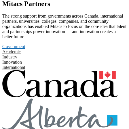
Mitacs Partners
The strong support from governments across Canada, international
partners, universities, colleges, companies, and community
organizations has enabled Mitacs to focus on the core idea that talent
and partnerships power innovation — and innovation creates a
better future.
Government
Academic
Industry
Innovation
International