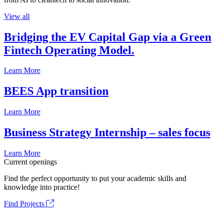
View all
Bridging the EV Capital Gap via a Green
Fintech Operating Model.
Learn More
BEES App transition
Learn More
Business Strategy Internship – sales focus
Learn More
Current openings
Find the perfect opportunity to put your academic skills and
knowledge into practice!
Find Projects