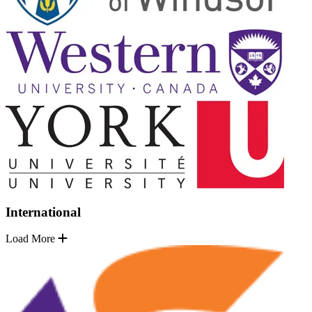
International
Load More