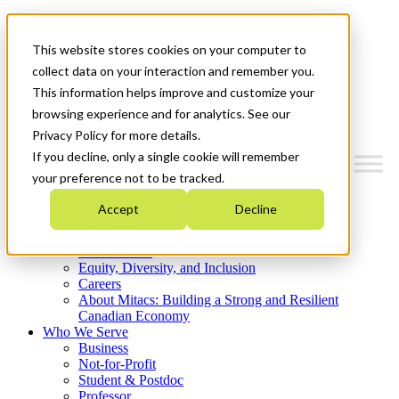
Mitacs Plus
Contact Us
This website stores cookies on your computer to
News & Events
Get Started
collect data on your interaction and remember you.
This information helps improve and customize your
Menu
browsing experience and for analytics. See our
Privacy Policy for more details.
If you decline, only a single cookie will remember
your preference not to be tracked.
Who We Are
Accept
Decline
Strategic Plan 2026-2030
Where We Invest
What We Do
Equity, Diversity, and Inclusion
Careers
About Mitacs: Building a Strong and Resilient
Canadian Economy
Who We Serve
Business
Not-for-Profit
Student & Postdoc
Professor