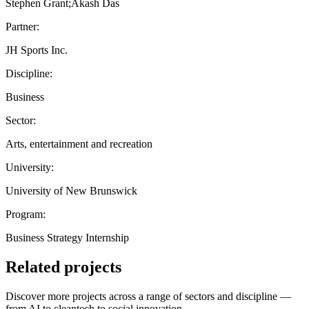
Stephen Grant;Akash Das
Partner:
JH Sports Inc.
Discipline:
Business
Sector:
Arts, entertainment and recreation
University:
University of New Brunswick
Program:
Business Strategy Internship
Related projects
Discover more projects across a range of sectors and discipline —
from AI to cleantech to social innovation.