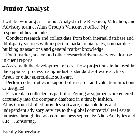
Junior Analyst
I will be working as a Junior Analyst in the Research, Valuation, and
Advisory team at Altus Group’s Vancouver office. My
responsibilities include:
– Conduct research and collect data from both internal database and
third-party sources with respect to market rental rates, comparable
building transactions and general market knowledge.
– Draft market, sector, and other research-driven overviews for use
in client reports.
– Assist with the development of cash flow projections to be used in
the appraisal process, using industry-standard software such as
Argus or other appropriate software.
– Perform other duties in support of research and valuation functions
as assigned.
– Ensure data collected as part of on?going assignments are entered
accurately into the company database in a timely fashion.
Altus Group Limited provides software, data solutions and
independent advisory services to the global commercial real estate
industry through its two core business segments: Altus Analytics and
CRE Consulting.
Faculty Supervisor: