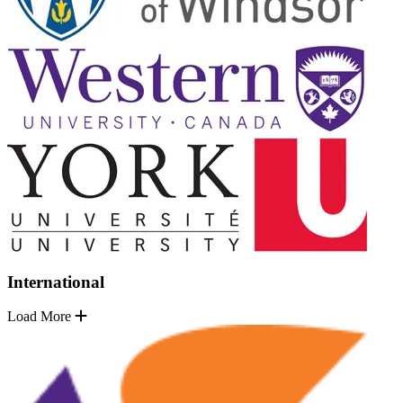
International
Load More