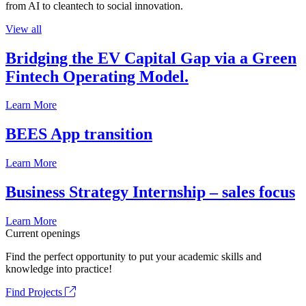
from AI to cleantech to social innovation.
View all
Bridging the EV Capital Gap via a Green
Fintech Operating Model.
Learn More
BEES App transition
Learn More
Business Strategy Internship – sales focus
Learn More
Current openings
Find the perfect opportunity to put your academic skills and
knowledge into practice!
Find Projects