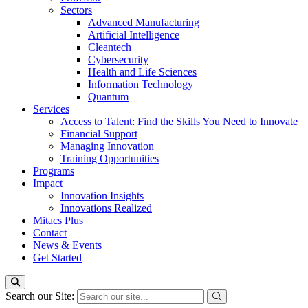
Sectors
Advanced Manufacturing
Artificial Intelligence
Cleantech
Cybersecurity
Health and Life Sciences
Information Technology
Quantum
Services
Access to Talent: Find the Skills You Need to Innovate
Financial Support
Managing Innovation
Training Opportunities
Programs
Impact
Innovation Insights
Innovations Realized
Mitacs Plus
Contact
News & Events
Get Started
Search our Site: