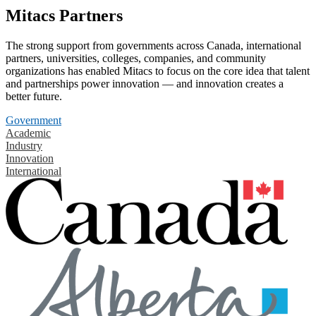
Mitacs Partners
The strong support from governments across Canada, international
partners, universities, colleges, companies, and community
organizations has enabled Mitacs to focus on the core idea that talent
and partnerships power innovation — and innovation creates a
better future.
Government
Academic
Industry
Innovation
International