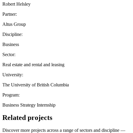
Robert Helsley
Partner:
Altus Group
Discipline:
Business
Sector:
Real estate and rental and leasing
University:
The University of British Columbia
Program:
Business Strategy Internship
Related projects
Discover more projects across a range of sectors and discipline —