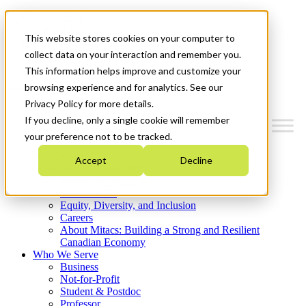
Mitacs Plus
Contact Us
This website stores cookies on your computer to
News & Events
Get Started
collect data on your interaction and remember you.
This information helps improve and customize your
Menu
browsing experience and for analytics. See our
Privacy Policy for more details.
If you decline, only a single cookie will remember
your preference not to be tracked.
Who We Are
Accept
Decline
Strategic Plan 2026-2030
Where We Invest
What We Do
Equity, Diversity, and Inclusion
Careers
About Mitacs: Building a Strong and Resilient
Canadian Economy
Who We Serve
Business
Not-for-Profit
Student & Postdoc
Professor