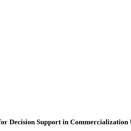
r Decision Support in Commercialization 