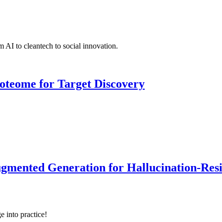
 AI to cleantech to social innovation.
roteome for Target Discovery
ented Generation for Hallucination-Resist
e into practice!