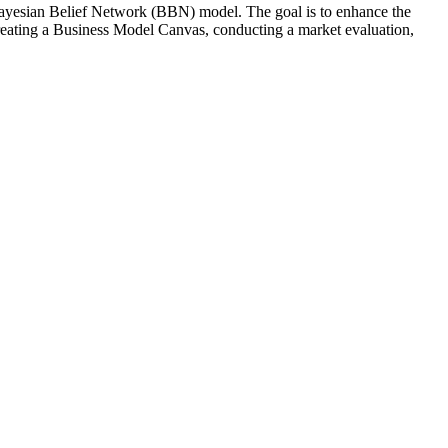
Bayesian Belief Network (BBN) model. The goal is to enhance the
 creating a Business Model Canvas, conducting a market evaluation,