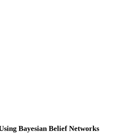
Using Bayesian Belief Networks