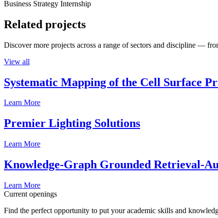
Business Strategy Internship
Related projects
Discover more projects across a range of sectors and discipline — from
View all
Systematic Mapping of the Cell Surface P
Learn More
Premier Lighting Solutions
Learn More
Knowledge-Graph Grounded Retrieval-Augm
Learn More
Current openings
Find the perfect opportunity to put your academic skills and knowledg