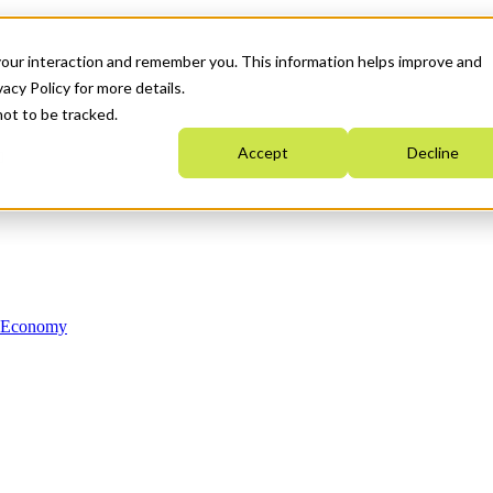
your interaction and remember you. This information helps improve and
acy Policy for more details.
not to be tracked.
Accept
Decline
n Economy