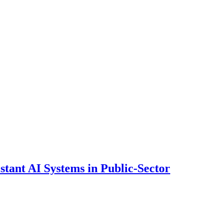
ant AI Systems in Public-Sector