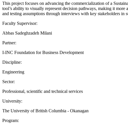
This project focuses on advancing the commercialization of a Susta
tool’s ability to visually represent decision pathways, making it mor
and testing assumptions through interviews with key stakeholders in s
Faculty Supervisor:
Abbas Sadeghzadeh Milani
Partner:
I-INC Foundation for Business Development
Discipline:
Engineering
Sector:
Professional, scientific and technical services
University:
The University of British Columbia - Okanagan
Program: