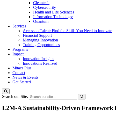
Cleantech
Cybersecurity
Health and Life Sciences
Information Technology
Quantum
Services
Access to Talent: Find the Skills You Need to Innovate
Financial Support
Managing Innovation
Training Opportunities
Programs
Impact
Innovation Insights
Innovations Realized
Mitacs Plus
Contact
News & Events
Get Started
Search our Site:
L2M-A Sustainability-Driven Framework fo