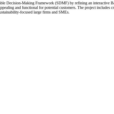
inable Decision-Making Framework (SDMF) by refining an interactive 
e appealing and functional for potential customers. The project includes
ustainability-focused large firms and SMEs.