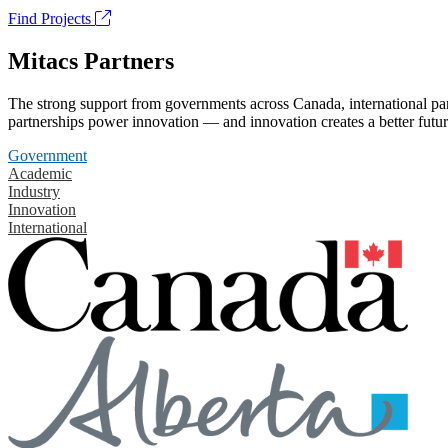
Find Projects
Mitacs Partners
The strong support from governments across Canada, international part
partnerships power innovation — and innovation creates a better futur
Government
Academic
Industry
Innovation
International