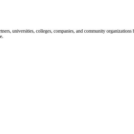
ners, universities, colleges, companies, and community organizations ha
e.