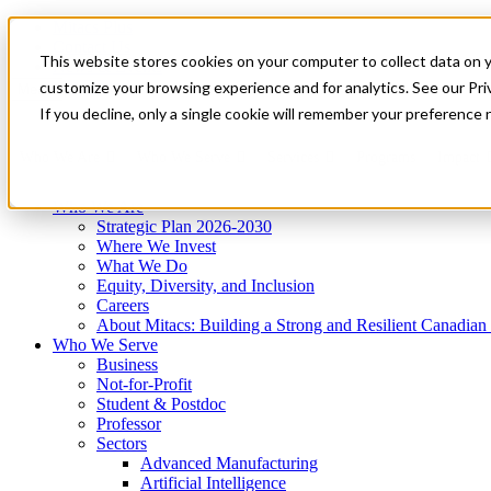
Mitacs Plus
Contact Us
This website stores cookies on your computer to collect data on 
News & Events
Get Started
customize your browsing experience and for analytics. See our Priv
Menu
If you decline, only a single cookie will remember your preference 
Who We Are
Who We Serve
Services
Programs
Impact
Who We Are
Strategic Plan 2026-2030
Where We Invest
What We Do
Equity, Diversity, and Inclusion
Careers
About Mitacs: Building a Strong and Resilient Canadia
Who We Serve
Business
Not-for-Profit
Student & Postdoc
Professor
Sectors
Advanced Manufacturing
Artificial Intelligence