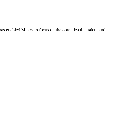
s enabled Mitacs to focus on the core idea that talent and