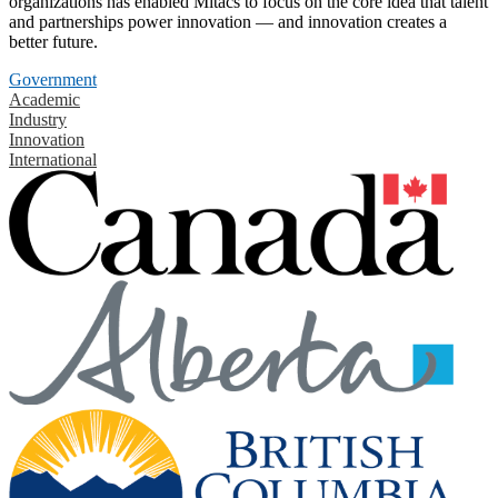
organizations has enabled Mitacs to focus on the core idea that talent
and partnerships power innovation — and innovation creates a
better future.
Government
Academic
Industry
Innovation
International