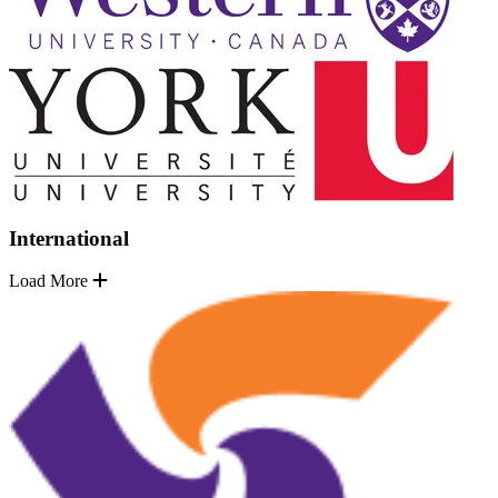
International
Load More