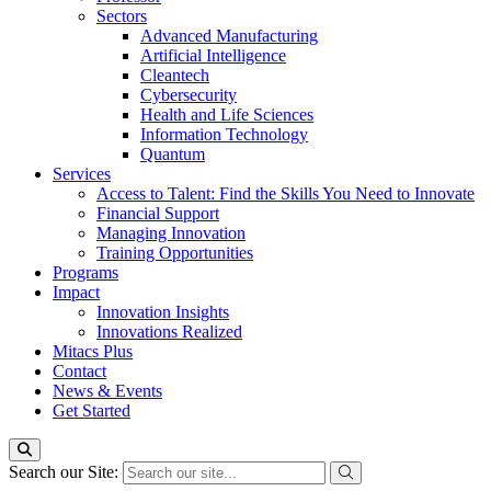
Sectors
Advanced Manufacturing
Artificial Intelligence
Cleantech
Cybersecurity
Health and Life Sciences
Information Technology
Quantum
Services
Access to Talent: Find the Skills You Need to Innovate
Financial Support
Managing Innovation
Training Opportunities
Programs
Impact
Innovation Insights
Innovations Realized
Mitacs Plus
Contact
News & Events
Get Started
Search our Site: