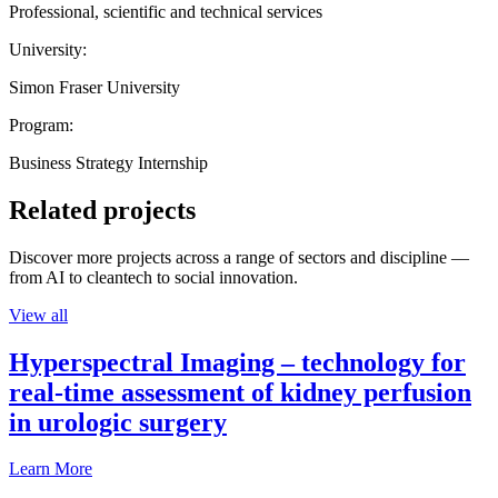
Professional, scientific and technical services
University:
Simon Fraser University
Program:
Business Strategy Internship
Related projects
Discover more projects across a range of sectors and discipline —
from AI to cleantech to social innovation.
View all
Hyperspectral Imaging – technology for
real-time assessment of kidney perfusion
in urologic surgery
Learn More