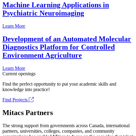
Machine Learning Applications in
Psychiatric Neuroimaging
Learn More
Development of an Automated Molecular
Diagnostics Platform for Controlled
Environment Agriculture
Learn More
Current openings
Find the perfect opportunity to put your academic skills and
knowledge into practice!
Find Projects
Mitacs Partners
The strong support from governments across Canada, international
partners, universities, colleges, companies, and community