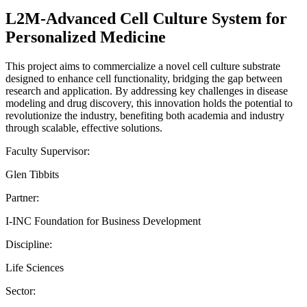
L2M-Advanced Cell Culture System for
Personalized Medicine
This project aims to commercialize a novel cell culture substrate
designed to enhance cell functionality, bridging the gap between
research and application. By addressing key challenges in disease
modeling and drug discovery, this innovation holds the potential to
revolutionize the industry, benefiting both academia and industry
through scalable, effective solutions.
Faculty Supervisor:
Glen Tibbits
Partner:
I-INC Foundation for Business Development
Discipline:
Life Sciences
Sector: