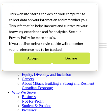
Mitacs Plus
Contact Us
This website stores cookies on your computer to
News & Events
Get Started
collect data on your interaction and remember you.
This information helps improve and customize your
Menu
browsing experience and for analytics. See our
Privacy Policy for more details.
If you decline, only a single cookie will remember
your preference not to be tracked.
Who We Are
Accept
Decline
Strategic Plan 2026-2030
Where We Invest
What We Do
Equity, Diversity, and Inclusion
Careers
About Mitacs: Building a Strong and Resilient
Canadian Economy
Who We Serve
Business
Not-for-Profit
Student & Postdoc
Professor