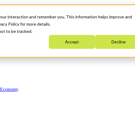
your interaction and remember you. This information helps improve and
acy Policy for more details.
not to be tracked.
Accept
Decline
n Economy