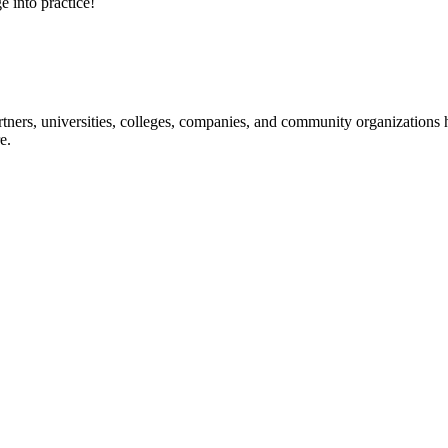
e into practice!
ners, universities, colleges, companies, and community organizations ha
e.