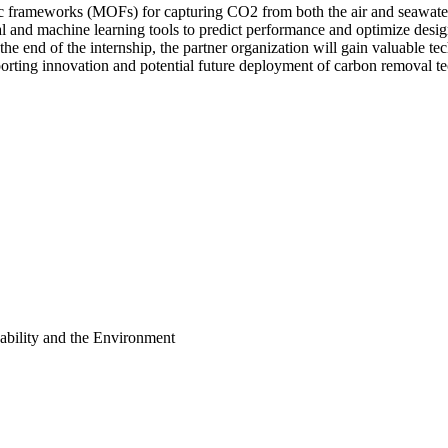
c frameworks (MOFs) for capturing CO2 from both the air and seawater
and machine learning tools to predict performance and optimize designs
 the end of the internship, the partner organization will gain valuable 
orting innovation and potential future deployment of carbon removal t
ability and the Environment