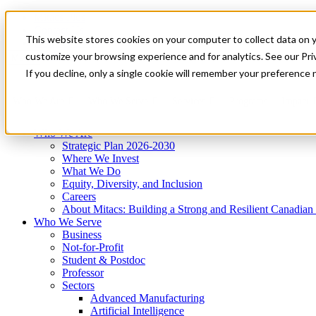
Mitacs Plus
Contact Us
This website stores cookies on your computer to collect data on 
News & Events
Get Started
customize your browsing experience and for analytics. See our Priv
Menu
If you decline, only a single cookie will remember your preference 
Who We Are
Who We Serve
Services
Programs
Impact
Who We Are
Strategic Plan 2026-2030
Where We Invest
What We Do
Equity, Diversity, and Inclusion
Careers
About Mitacs: Building a Strong and Resilient Canadia
Who We Serve
Business
Not-for-Profit
Student & Postdoc
Professor
Sectors
Advanced Manufacturing
Artificial Intelligence