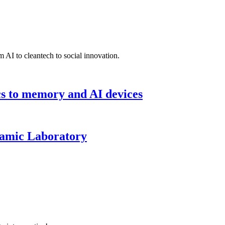
 AI to cleantech to social innovation.
cs to memory and AI devices
namic Laboratory