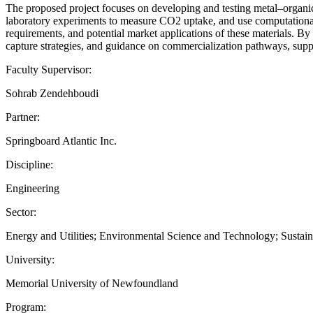
The proposed project focuses on developing and testing metal–organi
laboratory experiments to measure CO2 uptake, and use computational 
requirements, and potential market applications of these materials. By
capture strategies, and guidance on commercialization pathways, supp
Faculty Supervisor:
Sohrab Zendehboudi
Partner:
Springboard Atlantic Inc.
Discipline:
Engineering
Sector:
Energy and Utilities; Environmental Science and Technology; Sustain
University:
Memorial University of Newfoundland
Program: