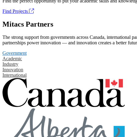
Find the perfect opportunity to put your academic skills and knowledg
Find Projects
Mitacs Partners
The strong support from governments across Canada, international part
partnerships power innovation — and innovation creates a better futur
Government
Academic
Industry
Innovation
International