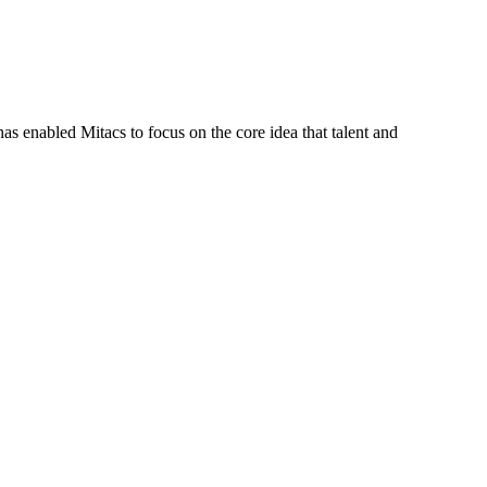
s enabled Mitacs to focus on the core idea that talent and