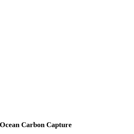
 Ocean Carbon Capture