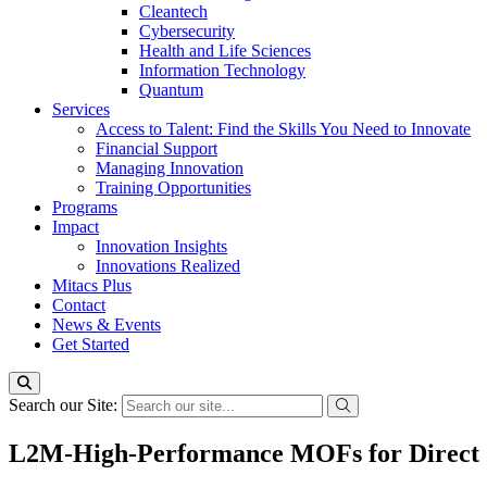
Cleantech
Cybersecurity
Health and Life Sciences
Information Technology
Quantum
Services
Access to Talent: Find the Skills You Need to Innovate
Financial Support
Managing Innovation
Training Opportunities
Programs
Impact
Innovation Insights
Innovations Realized
Mitacs Plus
Contact
News & Events
Get Started
Search our Site:
L2M-High-Performance MOFs for Direct