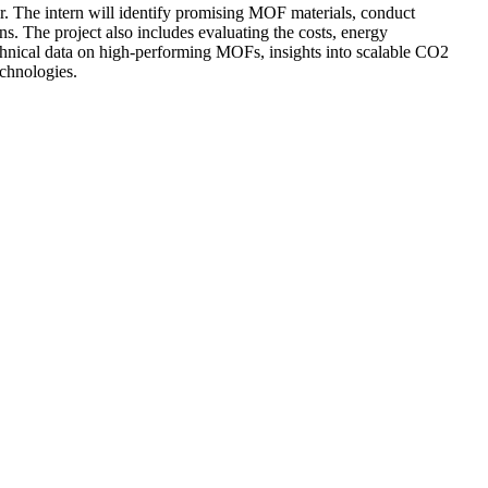
. The intern will identify promising MOF materials, conduct
. The project also includes evaluating the costs, energy
technical data on high-performing MOFs, insights into scalable CO2
echnologies.