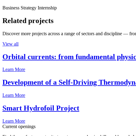
Business Strategy Internship
Related projects
Discover more projects across a range of sectors and discipline — from
View all
Orbital currents: from fundamental physi
Learn More
Development of a Self-Driving Thermody
Learn More
Smart Hydrofoil Project
Learn More
Current openings