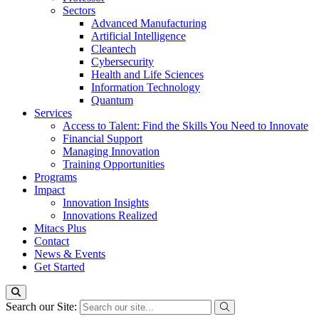
Sectors
Advanced Manufacturing
Artificial Intelligence
Cleantech
Cybersecurity
Health and Life Sciences
Information Technology
Quantum
Services
Access to Talent: Find the Skills You Need to Innovate
Financial Support
Managing Innovation
Training Opportunities
Programs
Impact
Innovation Insights
Innovations Realized
Mitacs Plus
Contact
News & Events
Get Started
Search our Site: