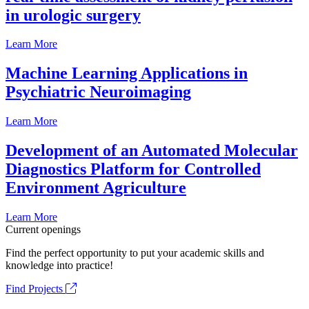
in urologic surgery
Learn More
Machine Learning Applications in
Psychiatric Neuroimaging
Learn More
Development of an Automated Molecular
Diagnostics Platform for Controlled
Environment Agriculture
Learn More
Current openings
Find the perfect opportunity to put your academic skills and
knowledge into practice!
Find Projects