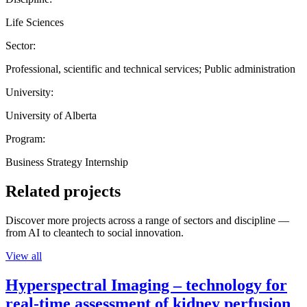
Life Sciences
Sector:
Professional, scientific and technical services; Public administration
University:
University of Alberta
Program:
Business Strategy Internship
Related projects
Discover more projects across a range of sectors and discipline —
from AI to cleantech to social innovation.
View all
Hyperspectral Imaging – technology for
real-time assessment of kidney perfusion