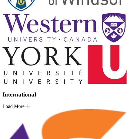
International
Load More