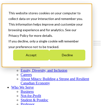
Mitacs Plus
Contact Us
This website stores cookies on your computer to
News & Events
Get Started
collect data on your interaction and remember you.
This information helps improve and customize your
Menu
browsing experience and for analytics. See our
Privacy Policy for more details.
If you decline, only a single cookie will remember
your preference not to be tracked.
Who We Are
Accept
Decline
Strategic Plan 2026-2030
Where We Invest
What We Do
Equity, Diversity, and Inclusion
Careers
About Mitacs: Building a Strong and Resilient
Canadian Economy
Who We Serve
Business
Not-for-Profit
Student & Postdoc
Professor