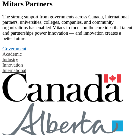
Mitacs Partners
The strong support from governments across Canada, international
partners, universities, colleges, companies, and community
organizations has enabled Mitacs to focus on the core idea that talent
and partnerships power innovation — and innovation creates a
better future.
Government
Academic
Industry
Innovation
International