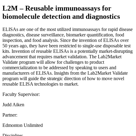
L2M – Reusable immunoassays for
biomolecule detection and diagnostics
ELISAs are one of the most utilized immunoassays for rapid disease
diagnostics, disease surveillance, biomarker quantification, food
inspection, and food analysis. Since the invention of ELISAs over
50 years ago, they have been restricted to single-use disposable test
kits. Invention of reusable ELISAs is a potentially market-disrupting
advancement that requires market validation. The Lab2Market
Validate program will allow for challenges to product
commercialization to be addressed by speaking to users and
manufacturers of ELISAs. Insights from the Lab2Market Validate
program will guide the strategic direction of how to move novel
reusable ELISA technologies to market.
Faculty Supervisor:
Judd Aiken
Partner:
Edmonton Unlimited
Discipline: