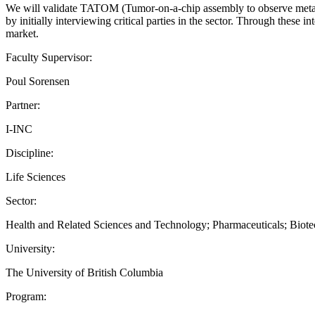
We will validate TATOM (Tumor-on-a-chip assembly to observe metast
by initially interviewing critical parties in the sector. Through these i
market.
Faculty Supervisor:
Poul Sorensen
Partner:
I-INC
Discipline:
Life Sciences
Sector:
Health and Related Sciences and Technology; Pharmaceuticals; Biot
University:
The University of British Columbia
Program: