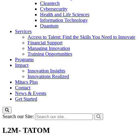
Cleantech
Cybersecurity
Health and Life Sciences
Information Technology
Quantum
Services
Access to Talent: Find the Skills You Need to Innovate
Financial Support
Managing Innovation
Training Opportunities
Programs
Impact
Innovation Insights
Innovations Realized
Mitacs Plus
Contact
News & Events
Get Started
Search our Site:
L2M- TATOM