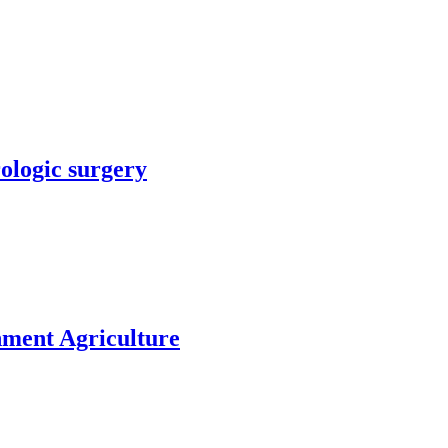
rologic surgery
nment Agriculture