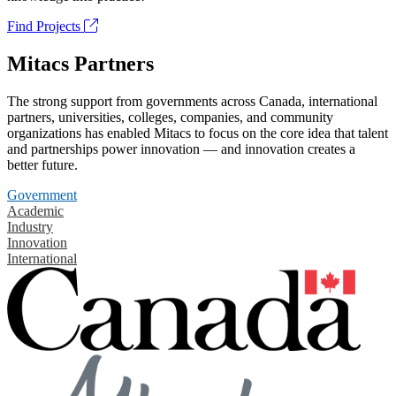
Find Projects
Mitacs Partners
The strong support from governments across Canada, international
partners, universities, colleges, companies, and community
organizations has enabled Mitacs to focus on the core idea that talent
and partnerships power innovation — and innovation creates a
better future.
Government
Academic
Industry
Innovation
International