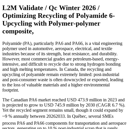
L2M Validate / Qc Winter 2026 /
Optimizing Recycling of Polyamide 6-
Upcycling with Polymer-polymer
composite,
Polyamide (PA), particularly PA6 and PA66, is a vital engineering
polymer used in automotive, aerospace, electrical, and textile
industries because of its strength, heat resistance, and durability.
However, most commercial grades are petroleum-based, energy-
intensive, and difficult to recycle due to strong hydrogen bonding
and high melting temperatures. In Canada, the recycling and
upcycling of polyamide remain extremely limited: post-industrial
and post-consumer waste is often downcycled or exported, leading
to the loss of valuable materials and a higher environmental
footprint.
The Canadian PA6 market reached USD 473.9 million in 2023 and
is projected to grow to USD 745.9 million by 2030 (CAGR 6.7 %).
Yet the recycled segment remains small, though it could expand by
~9 % annually between 20262033. In Québec, several SMEs
process PA6 and PA66 components for transportation and aerospace
sectors, generating up to 10 % post-industrial scrap that is rarely