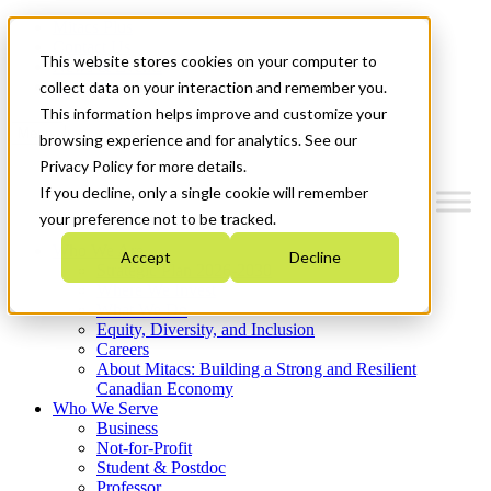
Mitacs Plus
Contact Us
This website stores cookies on your computer to
News & Events
Get Started
collect data on your interaction and remember you.
This information helps improve and customize your
Menu
browsing experience and for analytics. See our
Privacy Policy for more details.
If you decline, only a single cookie will remember
your preference not to be tracked.
Who We Are
Accept
Decline
Strategic Plan 2026-2030
Where We Invest
What We Do
Equity, Diversity, and Inclusion
Careers
About Mitacs: Building a Strong and Resilient
Canadian Economy
Who We Serve
Business
Not-for-Profit
Student & Postdoc
Professor