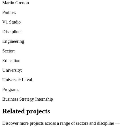
Martin Grenon
Partner:
V1 Studio
Discipline:
Engineering
Sector:
Education
University:
Université Laval
Program:
Business Strategy Internship
Related projects
Discover more projects across a range of sectors and discipline —