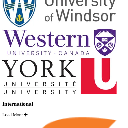
International
Load More