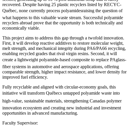
recovered. Despite having 25 plastic recyclers listed by RECYC-
Québec, none currently process polyamidesraising the question of
what happens to this valuable waste stream. Successful polyamide
recyclers abroad prove that the opportunity is both technically and
economically viable.
This project aims to address this gap through a twofold innovation.
First, it will develop reactive additives to restore molecular weight,
melt strength, and mechanical integrity during PA6/PA66 recycling,
enabling recycled grades that rival virgin resins. Second, it will
create a lightweight polyamide-based composite to replace PAglass-
fiber systems in automotive and aerospace applications, offering
comparable strength, higher impact resistance, and lower density for
improved fuel efficiency.
Fully recyclable and aligned with circular-economy goals, this
initiative will transform Québecs untapped polyamide waste into
high-value, sustainable materials, strengthening Canadas polymer
innovation ecosystem and creating new industrial and investment
opportunities in advanced manufacturing.
Faculty Supervisor: