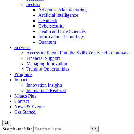
Sectors
Advanced Manufacturing
Artificial Intelligence
Cleantech
Cybersecurity
Health and Life Sciences
Information Technology
Quantum
Services
Access to Talent: Find the Skills You Need to Innovate
Financial Support
Managing Innovation
Training Opportunities
Programs
Impact
Innovation Insights
Innovations Realized
Mitacs Plus
Contact
News & Events
Get Started
Search our Site: