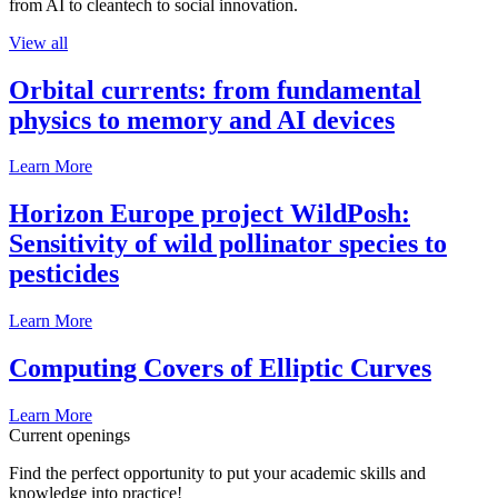
from AI to cleantech to social innovation.
View all
Orbital currents: from fundamental
physics to memory and AI devices
Learn More
Horizon Europe project WildPosh:
Sensitivity of wild pollinator species to
pesticides
Learn More
Computing Covers of Elliptic Curves
Learn More
Current openings
Find the perfect opportunity to put your academic skills and
knowledge into practice!