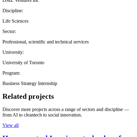
DMZ Ventures Inc
Discipline:
Life Sciences
Sector:
Professional, scientific and technical services
University:
University of Toronto
Program:
Business Strategy Internship
Related projects
Discover more projects across a range of sectors and discipline —
from AI to cleantech to social innovation.
View all