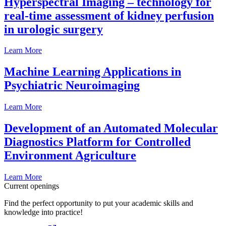
Hyperspectral Imaging – technology for
real-time assessment of kidney perfusion
in urologic surgery
Learn More
Machine Learning Applications in
Psychiatric Neuroimaging
Learn More
Development of an Automated Molecular
Diagnostics Platform for Controlled
Environment Agriculture
Learn More
Current openings
Find the perfect opportunity to put your academic skills and
knowledge into practice!