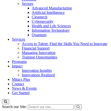
Sectors
Advanced Manufacturing
Artificial Intelligence
Cleantech
Cybersecurity
Health and Life Sciences
Information Technology
Quantum
Services
Access to Talent: Find the Skills You Need to Innovate
Financial Support
Managing Innovation
Training Opportunities
Programs
Impact
Innovation Insights
Innovations Realized
Mitacs Plus
Contact
News & Events
Get Started
Search our Site: