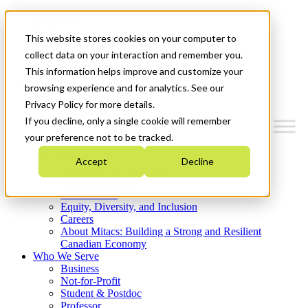
Mitacs Plus
Contact Us
This website stores cookies on your computer to
News & Events
Get Started
collect data on your interaction and remember you.
This information helps improve and customize your
Menu
browsing experience and for analytics. See our
Privacy Policy for more details.
If you decline, only a single cookie will remember
your preference not to be tracked.
Who We Are
Accept
Decline
Strategic Plan 2026-2030
Where We Invest
What We Do
Equity, Diversity, and Inclusion
Careers
About Mitacs: Building a Strong and Resilient
Canadian Economy
Who We Serve
Business
Not-for-Profit
Student & Postdoc
Professor