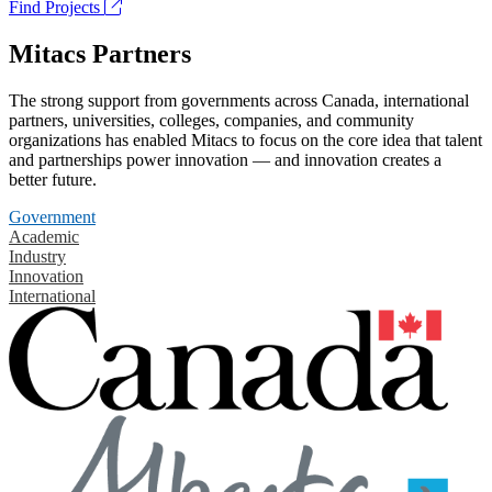
Find Projects
Mitacs Partners
The strong support from governments across Canada, international
partners, universities, colleges, companies, and community
organizations has enabled Mitacs to focus on the core idea that talent
and partnerships power innovation — and innovation creates a
better future.
Government
Academic
Industry
Innovation
International