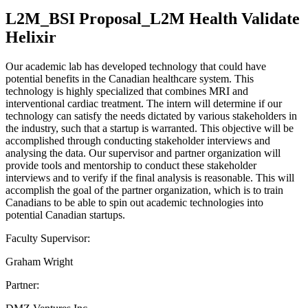
L2M_BSI Proposal_L2M Health Validate
Helixir
Our academic lab has developed technology that could have
potential benefits in the Canadian healthcare system. This
technology is highly specialized that combines MRI and
interventional cardiac treatment. The intern will determine if our
technology can satisfy the needs dictated by various stakeholders in
the industry, such that a startup is warranted. This objective will be
accomplished through conducting stakeholder interviews and
analysing the data. Our supervisor and partner organization will
provide tools and mentorship to conduct these stakeholder
interviews and to verify if the final analysis is reasonable. This will
accomplish the goal of the partner organization, which is to train
Canadians to be able to spin out academic technologies into
potential Canadian startups.
Faculty Supervisor:
Graham Wright
Partner: