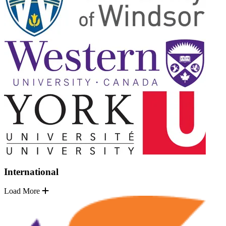
International
Load More