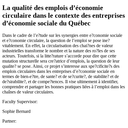
La qualité des emplois d’économie
circulaire dans le contexte des entreprises
d’économie sociale du Québec
Dans le cadre de l’e?tude sur les synergies entre e?conomie sociale
et e?conomie circulaire, la question de l’emploi se pose ine?
vitablement. En effet, la circularisation des chai?nes de valeur
industrielles transforme le nombre et la nature des ro?les de ses
acteurs. Toutefois, si la litte?rature s’accorde pour dire que cette
mutation structurelle sera cre?atrice d’emplois, la question de leur
qualite? se pose. Ainsi, ce projet s’interesse aux spe?cificite?s des
emplois circulaires dans les entreprises d’e?conomie sociale en
termes de bien-e?tre, de sante? et de se?curite?, de stabilite? et de
de?sirabilite?, et de compe?tences. Il vise ultimement à identifier,
comprendre et partager les bonnes pratiques liées à l’emploi dans les
chaînes de valeur circulaires.
Faculty Supervisor:
Sophie Bernard
Partner: