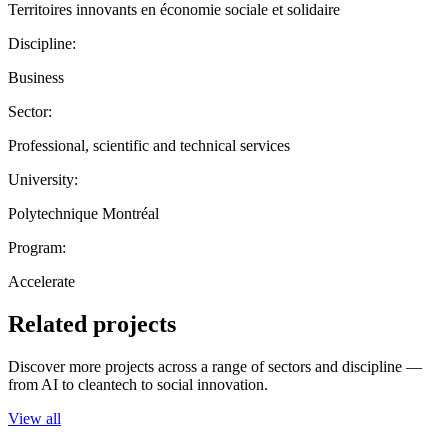
Territoires innovants en économie sociale et solidaire
Discipline:
Business
Sector:
Professional, scientific and technical services
University:
Polytechnique Montréal
Program:
Accelerate
Related projects
Discover more projects across a range of sectors and discipline —
from AI to cleantech to social innovation.
View all