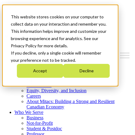
Mitacs Plus
Contact Us
This website stores cookies on your computer to
News & Events
Get Started
collect data on your interaction and remember you.
This information helps improve and customize your
Menu
browsing experience and for analytics. See our
Privacy Policy for more details.
If you decline, only a single cookie will remember
your preference not to be tracked.
Who We Are
Accept
Decline
Strategic Plan 2026-2030
Where We Invest
What We Do
Equity, Diversity, and Inclusion
Careers
About Mitacs: Building a Strong and Resilient
Canadian Economy
Who We Serve
Business
Not-for-Profit
Student & Postdoc
Professor