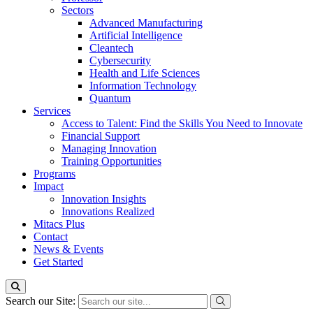
Sectors
Advanced Manufacturing
Artificial Intelligence
Cleantech
Cybersecurity
Health and Life Sciences
Information Technology
Quantum
Services
Access to Talent: Find the Skills You Need to Innovate
Financial Support
Managing Innovation
Training Opportunities
Programs
Impact
Innovation Insights
Innovations Realized
Mitacs Plus
Contact
News & Events
Get Started
Search our Site: