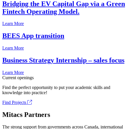
Bridging the EV Capital Gap via a Green
Fintech Operating Model.
Learn More
BEES App transition
Learn More
Business Strategy Internship – sales focus
Learn More
Current openings
Find the perfect opportunity to put your academic skills and
knowledge into practice!
Find Projects
Mitacs Partners
The strong support from governments across Canada, international