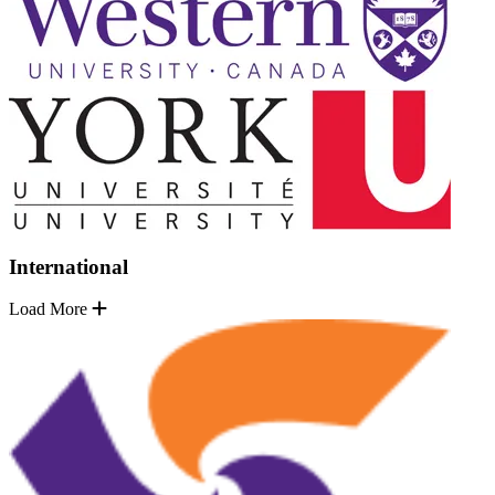
International
Load More