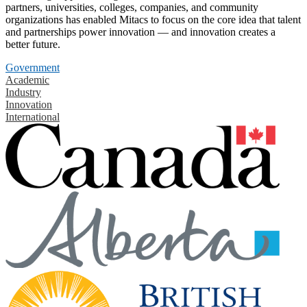
partners, universities, colleges, companies, and community
organizations has enabled Mitacs to focus on the core idea that talent
and partnerships power innovation — and innovation creates a
better future.
Government
Academic
Industry
Innovation
International