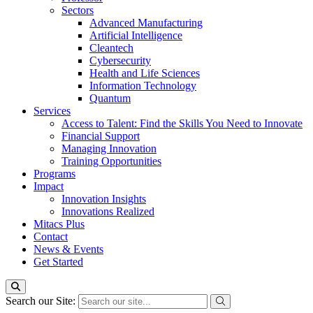
Sectors
Advanced Manufacturing
Artificial Intelligence
Cleantech
Cybersecurity
Health and Life Sciences
Information Technology
Quantum
Services
Access to Talent: Find the Skills You Need to Innovate
Financial Support
Managing Innovation
Training Opportunities
Programs
Impact
Innovation Insights
Innovations Realized
Mitacs Plus
Contact
News & Events
Get Started
Search our Site: