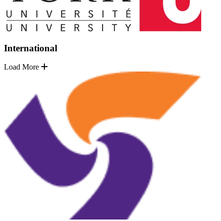
International
Load More