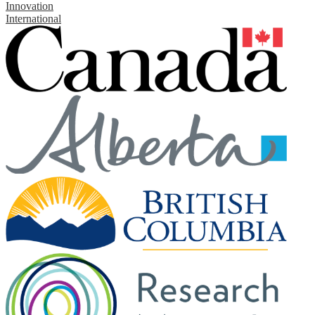
Innovation
International