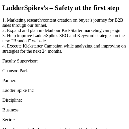
LadderSpikes’s – Safety at the first step
1. Marketing research/content creation on buyer’s journey for B2B
sales through our funnel.
2. Expand and plan in detail our KickStarter marketing campaign.
3. Help improve LadderSpikes SEO and Keyword strategies on the
new “Branded” website.
4. Execute Kickstarter Campaign while analyzing and improving on
strategies for the next 24 months.
Faculty Supervisor:
Chansoo Park
Partner:
Ladder Spike Inc
Discipline:
Business
Sector: