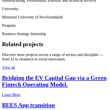
Manufacturing; Professional, scientific and technical services
University:
Memorial University of Newfoundland
Program:
Business Strategy Internship
Related projects
Discover more projects across a range of sectors and discipline —
from AI to cleantech to social innovation.
View all
Bridging the EV Capital Gap via a Green
Fintech Operating Model.
Learn More
BEES App transition