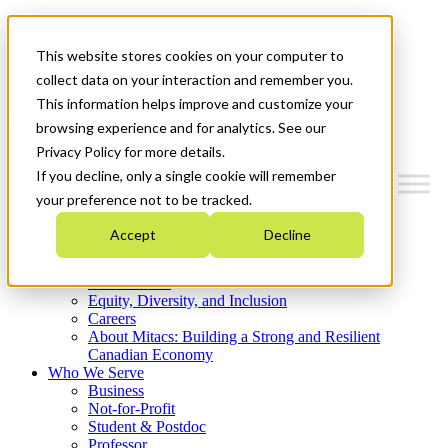
Mitacs Plus
Contact Us
This website stores cookies on your computer to
News & Events
Get Started
collect data on your interaction and remember you.
This information helps improve and customize your
Menu
browsing experience and for analytics. See our
Privacy Policy for more details.
If you decline, only a single cookie will remember
your preference not to be tracked.
Who We Are
Accept
Decline
Strategic Plan 2026-2030
Where We Invest
What We Do
Equity, Diversity, and Inclusion
Careers
About Mitacs: Building a Strong and Resilient
Canadian Economy
Who We Serve
Business
Not-for-Profit
Student & Postdoc
Professor