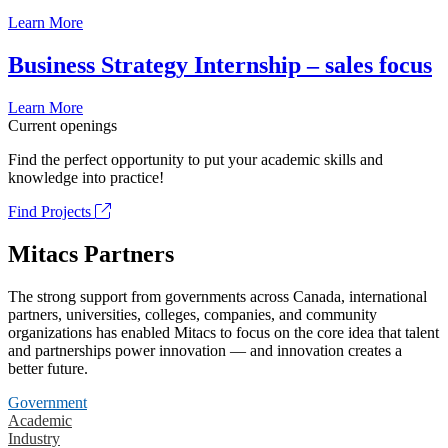
Learn More
Business Strategy Internship – sales focus
Learn More
Current openings
Find the perfect opportunity to put your academic skills and
knowledge into practice!
Find Projects
Mitacs Partners
The strong support from governments across Canada, international
partners, universities, colleges, companies, and community
organizations has enabled Mitacs to focus on the core idea that talent
and partnerships power innovation — and innovation creates a
better future.
Government
Academic
Industry