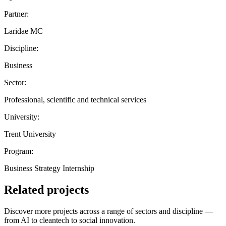
Partner:
Laridae MC
Discipline:
Business
Sector:
Professional, scientific and technical services
University:
Trent University
Program:
Business Strategy Internship
Related projects
Discover more projects across a range of sectors and discipline —
from AI to cleantech to social innovation.