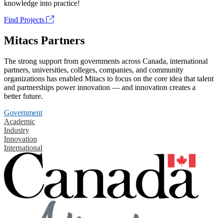
knowledge into practice!
Find Projects
Mitacs Partners
The strong support from governments across Canada, international
partners, universities, colleges, companies, and community
organizations has enabled Mitacs to focus on the core idea that talent
and partnerships power innovation — and innovation creates a
better future.
Government
Academic
Industry
Innovation
International