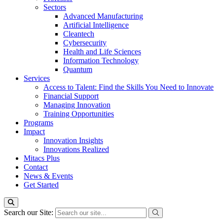
Sectors
Advanced Manufacturing
Artificial Intelligence
Cleantech
Cybersecurity
Health and Life Sciences
Information Technology
Quantum
Services
Access to Talent: Find the Skills You Need to Innovate
Financial Support
Managing Innovation
Training Opportunities
Programs
Impact
Innovation Insights
Innovations Realized
Mitacs Plus
Contact
News & Events
Get Started
Search our Site: