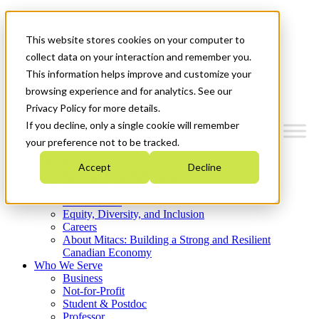
Mitacs Plus
Contact Us
This website stores cookies on your computer to
News & Events
Get Started
collect data on your interaction and remember you.
This information helps improve and customize your
Menu
browsing experience and for analytics. See our
Privacy Policy for more details.
If you decline, only a single cookie will remember
your preference not to be tracked.
Who We Are
Accept
Decline
Strategic Plan 2026-2030
Where We Invest
What We Do
Equity, Diversity, and Inclusion
Careers
About Mitacs: Building a Strong and Resilient
Canadian Economy
Who We Serve
Business
Not-for-Profit
Student & Postdoc
Professor