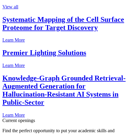
View all
Systematic Mapping of the Cell Surface
Proteome for Target Discovery
Learn More
Premier Lighting Solutions
Learn More
Knowledge-Graph Grounded Retrieval-
Augmented Generation for
Hallucination-Resistant AI Systems in
Public-Sector
Learn More
Current openings
Find the perfect opportunity to put your academic skills and