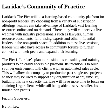
Laridae’s Community of Practice
Laridae’s The Pier will be a learning-based community platform for
non-profit leaders. By choosing from a variety of subscription
offerings, leaders can take advantage of Laridae’s vast learning
resources online and on demand. There, they will connect via live
webinar with industry professionals such as lawyers, human
resource consultants, fundraising experts and other influential
leaders in the non-profit space. In addition to these live sessions,
leaders will also have access to community forums to further
connect with their peers and expand their learning.
The Pier is Laridae’s plan to transition its consulting and training
products to an easily accessible platform. Its intention is to build
stronger engagement with clients with an automated sales cycle.
This will allow the company to productize past single-use projects
so they may be used to support any organization at any time. By
building this new capacity, Laridae will have more time to focus on
attaining larger clients while still being able to serve smaller, less-
funded non profits.
Faculty Supervisor:
Byron Lew