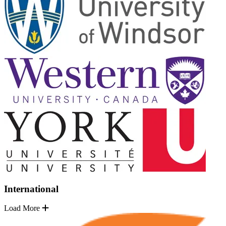
International
Load More