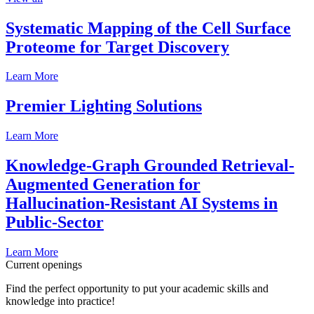
Systematic Mapping of the Cell Surface
Proteome for Target Discovery
Learn More
Premier Lighting Solutions
Learn More
Knowledge-Graph Grounded Retrieval-
Augmented Generation for
Hallucination-Resistant AI Systems in
Public-Sector
Learn More
Current openings
Find the perfect opportunity to put your academic skills and
knowledge into practice!