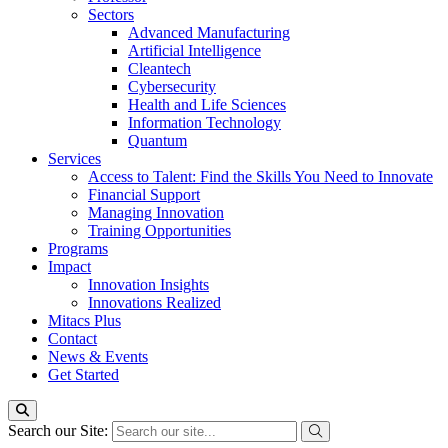
Sectors
Advanced Manufacturing
Artificial Intelligence
Cleantech
Cybersecurity
Health and Life Sciences
Information Technology
Quantum
Services
Access to Talent: Find the Skills You Need to Innovate
Financial Support
Managing Innovation
Training Opportunities
Programs
Impact
Innovation Insights
Innovations Realized
Mitacs Plus
Contact
News & Events
Get Started
Search our Site: