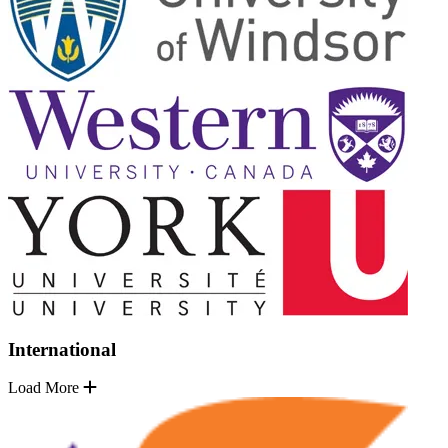
International
Load More