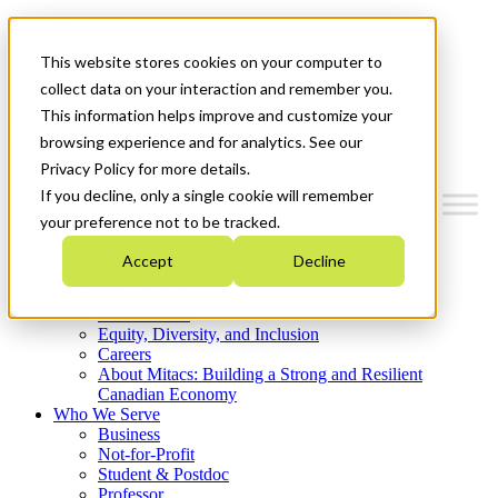
Mitacs Plus
Contact Us
This website stores cookies on your computer to
News & Events
Get Started
collect data on your interaction and remember you.
This information helps improve and customize your
Menu
browsing experience and for analytics. See our
Privacy Policy for more details.
If you decline, only a single cookie will remember
your preference not to be tracked.
Who We Are
Accept
Decline
Strategic Plan 2026-2030
Where We Invest
What We Do
Equity, Diversity, and Inclusion
Careers
About Mitacs: Building a Strong and Resilient
Canadian Economy
Who We Serve
Business
Not-for-Profit
Student & Postdoc
Professor