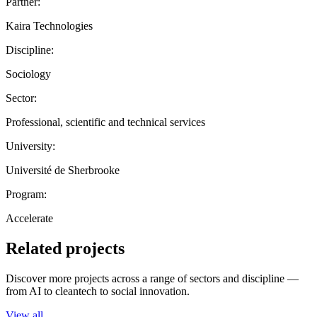
Partner:
Kaira Technologies
Discipline:
Sociology
Sector:
Professional, scientific and technical services
University:
Université de Sherbrooke
Program:
Accelerate
Related projects
Discover more projects across a range of sectors and discipline —
from AI to cleantech to social innovation.
View all