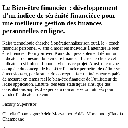
Le Bien-être financier : développement
d’un indice de sérénité financière pour
une meilleure gestion des finances
personnelles en ligne.
Kaira technologie cherche à opérationnaliser son outil, le « coach
financier personnel », afin d’aider les individus à atteindre le bien-
être financier. Pour y arriver, Kaira doit préalablement définir un
indicateur de mesure du bien-être financier. La recherche de cet
indicateur est l’objectif poursuivi dans ce projet. Ainsi, une revue
complète du concept de bien-être financier permettra de définir ses
dimensions et, par la suite, de conceptualiser un indicateur capable
de mesurer en temps réel le bien-être financier de l’utilisateur de
ladite application. Ensuite, des tests statistiques ainsi que des
consultations auprès d’experts du domaine seront utilisés pour
valider l’indicateur retenu.
Faculty Supervisor:
Claudia Champagne;Adèle Morvannou;Adèle Morvannou;Claudia
Champagne