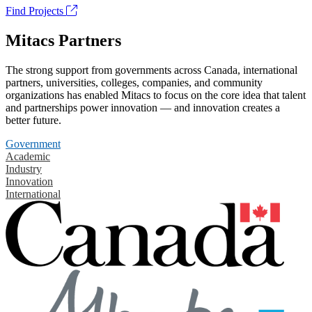
Find Projects
Mitacs Partners
The strong support from governments across Canada, international
partners, universities, colleges, companies, and community
organizations has enabled Mitacs to focus on the core idea that talent
and partnerships power innovation — and innovation creates a
better future.
Government
Academic
Industry
Innovation
International