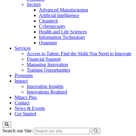
Sectors
Advanced Manufacturing
Artificial Intelligence
Cleantech
Cybersecurity
Health and Life Sciences
Information Technology
Quantum
Services
Access to Talent: Find the Skills You Need to Innovate
Financial Support
Managing Innovation
Training Opportunities
Programs
Impact
Innovation Insights
Innovations Realized
Mitacs Plus
Contact
News & Events
Get Started
Search our Site: