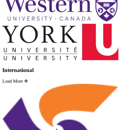
International
Load More