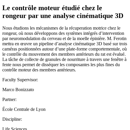
Le contrôle moteur étudié chez le
rongeur par une analyse cinématique 3D
Nous étudions les mécanismes de la récuperation motrice chez le
rongeur, où nous développons des systèmes intégrés d’intervention
par neuromodulation du cerveau et de la moelle épinière. M. Ferotin
mettra en œuvre un pipeline d’analyse cinématique 3D basé sur trois
caméras positionnées autour d’une plate-forme comportementale, où
le contrôle du mouvement des membres antérieurs du rat est évalué.
La tâche de collecte de granules de nourriture à travers une fenêtre à
fente nous permet de disséquer les composantes les plus fines du
contrôle moteur des membres antérieurs.
Faculty Supervisor:
Marco Bonizzato
Partner:
École Centrale de Lyon
Discipline:
Life Sciences