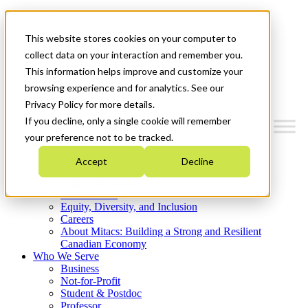
Mitacs Plus
Contact Us
This website stores cookies on your computer to
News & Events
Get Started
collect data on your interaction and remember you.
This information helps improve and customize your
Menu
browsing experience and for analytics. See our
Privacy Policy for more details.
If you decline, only a single cookie will remember
your preference not to be tracked.
Who We Are
Accept
Decline
Strategic Plan 2026-2030
Where We Invest
What We Do
Equity, Diversity, and Inclusion
Careers
About Mitacs: Building a Strong and Resilient
Canadian Economy
Who We Serve
Business
Not-for-Profit
Student & Postdoc
Professor