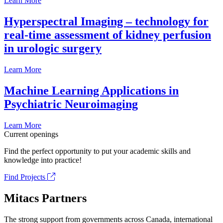
Learn More
Hyperspectral Imaging – technology for
real-time assessment of kidney perfusion
in urologic surgery
Learn More
Machine Learning Applications in
Psychiatric Neuroimaging
Learn More
Current openings
Find the perfect opportunity to put your academic skills and
knowledge into practice!
Find Projects
Mitacs Partners
The strong support from governments across Canada, international