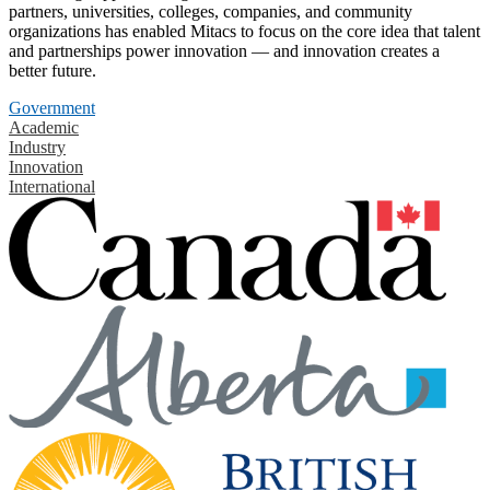
partners, universities, colleges, companies, and community
organizations has enabled Mitacs to focus on the core idea that talent
and partnerships power innovation — and innovation creates a
better future.
Government
Academic
Industry
Innovation
International