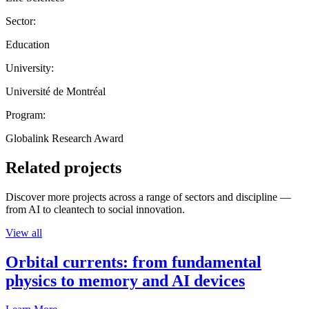
Sector:
Education
University:
Université de Montréal
Program:
Globalink Research Award
Related projects
Discover more projects across a range of sectors and discipline —
from AI to cleantech to social innovation.
View all
Orbital currents: from fundamental
physics to memory and AI devices