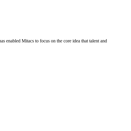
s enabled Mitacs to focus on the core idea that talent and