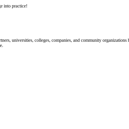
e into practice!
ners, universities, colleges, companies, and community organizations ha
e.