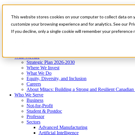
Mitacs Plus
Contact Us
This website stores cookies on your computer to collect data on 
News & Events
Get Started
customize your browsing experience and for analytics. See our Priv
Menu
If you decline, only a single cookie will remember your preference 
Who We Are
Who We Serve
Services
Programs
Impact
Who We Are
Strategic Plan 2026-2030
Where We Invest
What We Do
Equity, Diversity, and Inclusion
Careers
About Mitacs: Building a Strong and Resilient Canadia
Who We Serve
Business
Not-for-Profit
Student & Postdoc
Professor
Sectors
Advanced Manufacturing
Artificial Intelligence