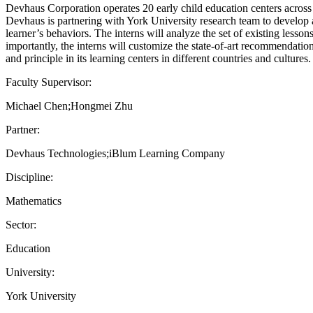
Devhaus Corporation operates 20 early child education centers across
Devhaus is partnering with York University research team to develop a
learner’s behaviors. The interns will analyze the set of existing less
importantly, the interns will customize the state-of-art recommendatio
and principle in its learning centers in different countries and cultures.
Faculty Supervisor:
Michael Chen;Hongmei Zhu
Partner:
Devhaus Technologies;iBlum Learning Company
Discipline:
Mathematics
Sector:
Education
University:
York University