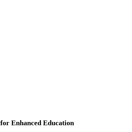
for Enhanced Education