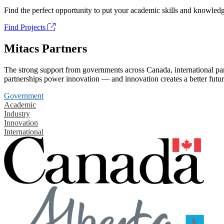
Find the perfect opportunity to put your academic skills and knowledg
Find Projects
Mitacs Partners
The strong support from governments across Canada, international part
partnerships power innovation — and innovation creates a better futur
Government
Academic
Industry
Innovation
International