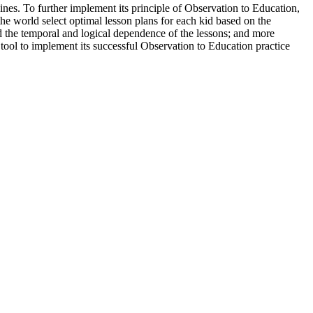
es. To further implement its principle of Observation to Education,
he world select optimal lesson plans for each kid based on the
and the temporal and logical dependence of the lessons; and more
 tool to implement its successful Observation to Education practice