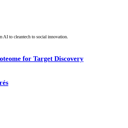
 AI to cleantech to social innovation.
roteome for Target Discovery
rés