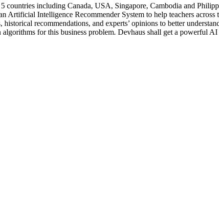
 5 countries including Canada, USA, Singapore, Cambodia and Philippin
n Artificial Intelligence Recommender System to help teachers across t
ons, historical recommendations, and experts’ opinions to better underst
n algorithms for this business problem. Devhaus shall get a powerful AI