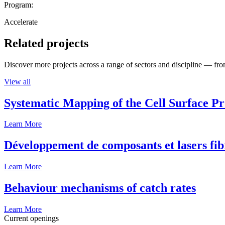
Program:
Accelerate
Related projects
Discover more projects across a range of sectors and discipline — from
View all
Systematic Mapping of the Cell Surface P
Learn More
Développement de composants et lasers fib
Learn More
Behaviour mechanisms of catch rates
Learn More
Current openings