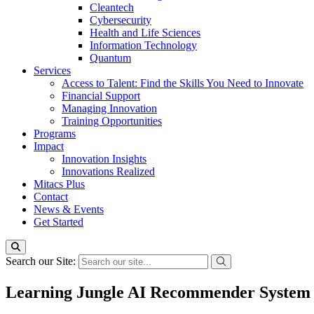
Cleantech
Cybersecurity
Health and Life Sciences
Information Technology
Quantum
Services
Access to Talent: Find the Skills You Need to Innovate
Financial Support
Managing Innovation
Training Opportunities
Programs
Impact
Innovation Insights
Innovations Realized
Mitacs Plus
Contact
News & Events
Get Started
Search our Site:
Learning Jungle AI Recommender System 