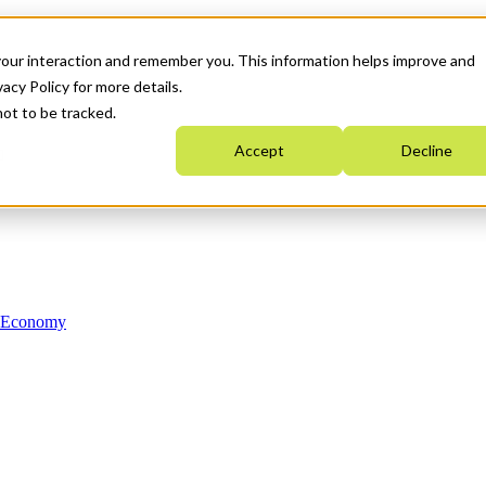
your interaction and remember you. This information helps improve and
acy Policy for more details.
not to be tracked.
Accept
Decline
n Economy