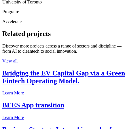
University of Toronto
Program:
Accelerate
Related projects
Discover more projects across a range of sectors and discipline —
from AI to cleantech to social innovation.
View all
Bridging the EV Capital Gap via a Green
Fintech Operating Model.
Learn More
BEES App transition
Learn More