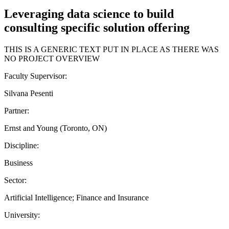
Leveraging data science to build
consulting specific solution offering
THIS IS A GENERIC TEXT PUT IN PLACE AS THERE WAS
NO PROJECT OVERVIEW
Faculty Supervisor:
Silvana Pesenti
Partner:
Ernst and Young (Toronto, ON)
Discipline:
Business
Sector:
Artificial Intelligence; Finance and Insurance
University: