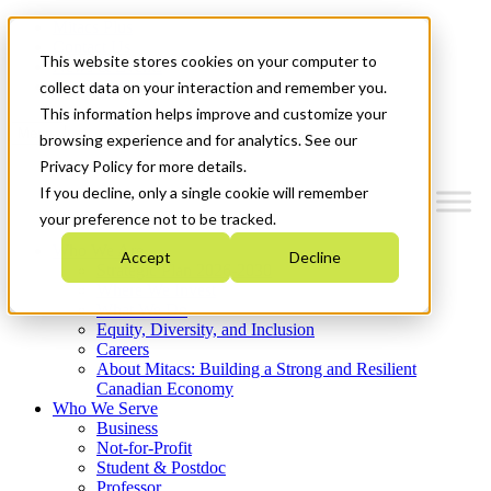
Mitacs Plus
Contact Us
This website stores cookies on your computer to
News & Events
Get Started
collect data on your interaction and remember you.
This information helps improve and customize your
Menu
browsing experience and for analytics. See our
Privacy Policy for more details.
If you decline, only a single cookie will remember
your preference not to be tracked.
Who We Are
Accept
Decline
Strategic Plan 2026-2030
Where We Invest
What We Do
Equity, Diversity, and Inclusion
Careers
About Mitacs: Building a Strong and Resilient
Canadian Economy
Who We Serve
Business
Not-for-Profit
Student & Postdoc
Professor