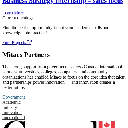
Business Strategy Internship – sales focus
Learn More
Current openings
Find the perfect opportunity to put your academic skills and
knowledge into practice!
Find Projects
Mitacs Partners
The strong support from governments across Canada, international
partners, universities, colleges, companies, and community
organizations has enabled Mitacs to focus on the core idea that talent
and partnerships power innovation — and innovation creates a
better future.
Government
Academic
Industry
Innovation
International