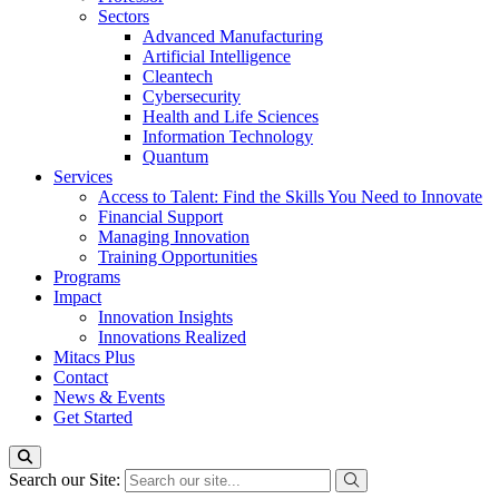
Sectors
Advanced Manufacturing
Artificial Intelligence
Cleantech
Cybersecurity
Health and Life Sciences
Information Technology
Quantum
Services
Access to Talent: Find the Skills You Need to Innovate
Financial Support
Managing Innovation
Training Opportunities
Programs
Impact
Innovation Insights
Innovations Realized
Mitacs Plus
Contact
News & Events
Get Started
Search our Site: