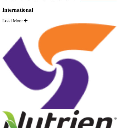
International
Load More