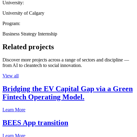
University:
University of Calgary
Program:
Business Strategy Internship
Related projects
Discover more projects across a range of sectors and discipline —
from AI to cleantech to social innovation.
View all
Bridging the EV Capital Gap via a Green
Fintech Operating Model.
Learn More
BEES App transition
Learn More