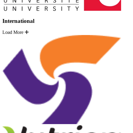
International
Load More