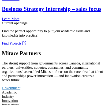
Business Strategy Internship – sales focus
Learn More
Current openings
Find the perfect opportunity to put your academic skills and
knowledge into practice!
Find Projects
Mitacs Partners
The strong support from governments across Canada, international
partners, universities, colleges, companies, and community
organizations has enabled Mitacs to focus on the core idea that talent
and partnerships power innovation — and innovation creates a
better future.
Government
Academic
Industry
Innovation
International