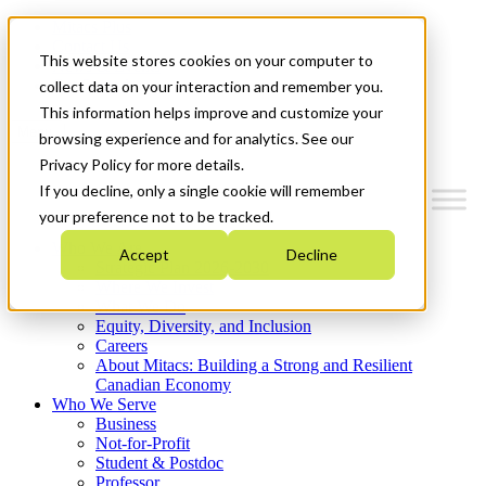
Mitacs Plus
Contact Us
This website stores cookies on your computer to
News & Events
Get Started
collect data on your interaction and remember you.
This information helps improve and customize your
Menu
browsing experience and for analytics. See our
Privacy Policy for more details.
If you decline, only a single cookie will remember
your preference not to be tracked.
Who We Are
Accept
Decline
Strategic Plan 2026-2030
Where We Invest
What We Do
Equity, Diversity, and Inclusion
Careers
About Mitacs: Building a Strong and Resilient
Canadian Economy
Who We Serve
Business
Not-for-Profit
Student & Postdoc
Professor