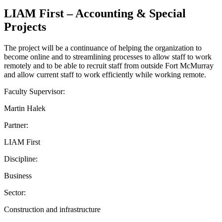
LIAM First – Accounting & Special
Projects
The project will be a continuance of helping the organization to
become online and to streamlining processes to allow staff to work
remotely and to be able to recruit staff from outside Fort McMurray
and allow current staff to work efficiently while working remote.
Faculty Supervisor:
Martin Halek
Partner:
LIAM First
Discipline:
Business
Sector:
Construction and infrastructure