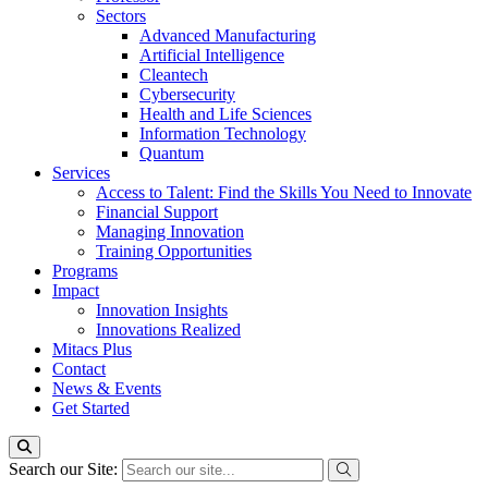
Sectors
Advanced Manufacturing
Artificial Intelligence
Cleantech
Cybersecurity
Health and Life Sciences
Information Technology
Quantum
Services
Access to Talent: Find the Skills You Need to Innovate
Financial Support
Managing Innovation
Training Opportunities
Programs
Impact
Innovation Insights
Innovations Realized
Mitacs Plus
Contact
News & Events
Get Started
Search our Site: