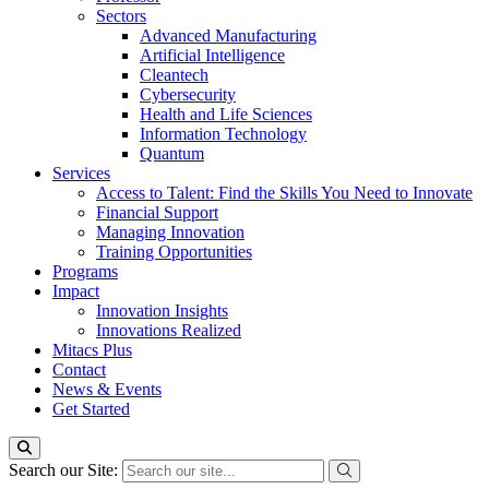
Sectors
Advanced Manufacturing
Artificial Intelligence
Cleantech
Cybersecurity
Health and Life Sciences
Information Technology
Quantum
Services
Access to Talent: Find the Skills You Need to Innovate
Financial Support
Managing Innovation
Training Opportunities
Programs
Impact
Innovation Insights
Innovations Realized
Mitacs Plus
Contact
News & Events
Get Started
Search our Site: