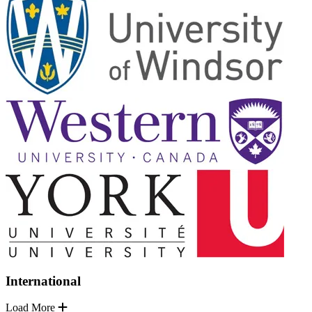
International
Load More