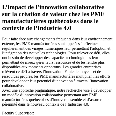
L’impact de l’innovation collaborative
sur la création de valeur chez les PME
manufacturières québécoises dans le
contexte de l’Industrie 4.0
Pour faire face aux changements fréquents dans leur environnement
externe, les PME manufacturières sont appelées à effectuer
régulièrement des virages numériques leur permettant l’adoption et
l’intégration des nouvelles technologies. Pour relever ce défi, elles
ont besoin de développer des capacités technologiques leur
permettant de mieux gérer leurs ressources et de les rendre plus
disponibles aux moments opportuns. Les grandes entreprises
relèvent ce défi à travers l’innovation. Faute de moyens et de
ressources propres, les PME manufacturières multiplient les efforts
pour développer leur potentiel d’innovation à travers l’innovation
collaborative.
Avec une approche pragmatique, notre recherche vise à développer
un modèle d’innovation collaborative permettant aux PME
manufacturières québécoises d’innover ensemble et d’assurer leur
pérennité dans le nouveau contexte de l’Industrie 4.0.
Faculty Supervisor: