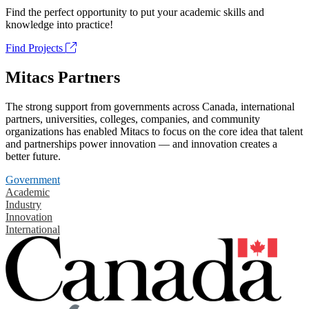
Find the perfect opportunity to put your academic skills and
knowledge into practice!
Find Projects
Mitacs Partners
The strong support from governments across Canada, international
partners, universities, colleges, companies, and community
organizations has enabled Mitacs to focus on the core idea that talent
and partnerships power innovation — and innovation creates a
better future.
Government
Academic
Industry
Innovation
International