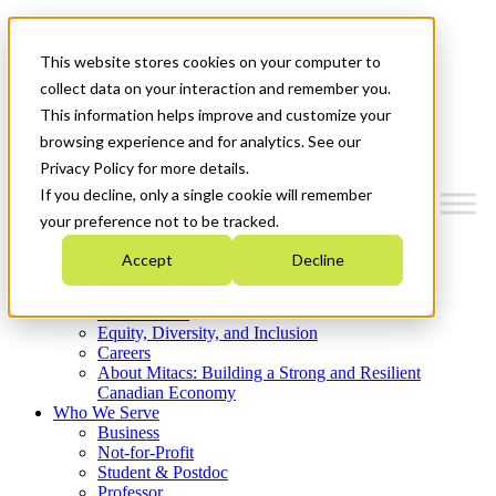
Mitacs Plus
Contact Us
This website stores cookies on your computer to
News & Events
Get Started
collect data on your interaction and remember you.
This information helps improve and customize your
Menu
browsing experience and for analytics. See our
Privacy Policy for more details.
If you decline, only a single cookie will remember
your preference not to be tracked.
Who We Are
Accept
Decline
Strategic Plan 2026-2030
Where We Invest
What We Do
Equity, Diversity, and Inclusion
Careers
About Mitacs: Building a Strong and Resilient
Canadian Economy
Who We Serve
Business
Not-for-Profit
Student & Postdoc
Professor