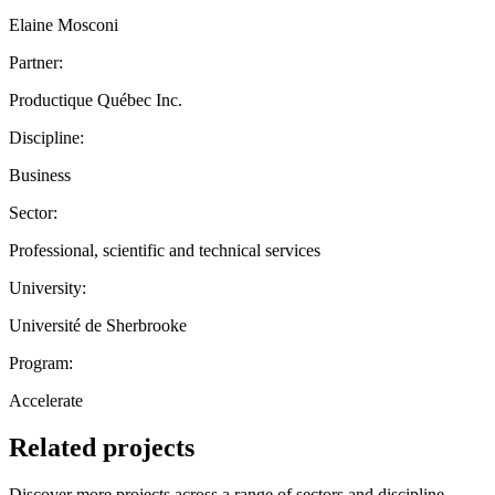
Elaine Mosconi
Partner:
Productique Québec Inc.
Discipline:
Business
Sector:
Professional, scientific and technical services
University:
Université de Sherbrooke
Program:
Accelerate
Related projects
Discover more projects across a range of sectors and discipline —