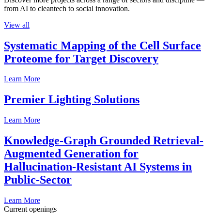
from AI to cleantech to social innovation.
View all
Systematic Mapping of the Cell Surface
Proteome for Target Discovery
Learn More
Premier Lighting Solutions
Learn More
Knowledge-Graph Grounded Retrieval-
Augmented Generation for
Hallucination-Resistant AI Systems in
Public-Sector
Learn More
Current openings