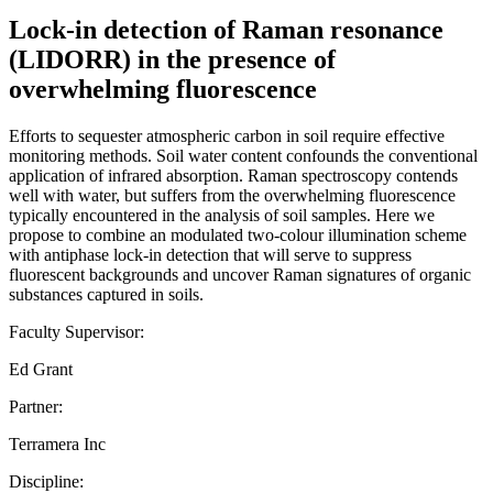
Lock-in detection of Raman resonance
(LIDORR) in the presence of
overwhelming fluorescence
Efforts to sequester atmospheric carbon in soil require effective
monitoring methods. Soil water content confounds the conventional
application of infrared absorption. Raman spectroscopy contends
well with water, but suffers from the overwhelming fluorescence
typically encountered in the analysis of soil samples. Here we
propose to combine an modulated two-colour illumination scheme
with antiphase lock-in detection that will serve to suppress
fluorescent backgrounds and uncover Raman signatures of organic
substances captured in soils.
Faculty Supervisor:
Ed Grant
Partner:
Terramera Inc
Discipline: