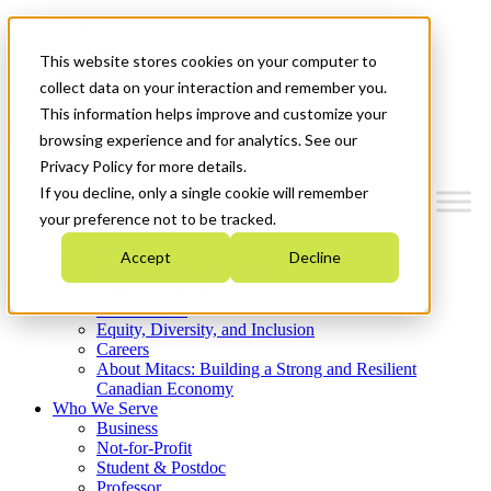
Mitacs Plus
Contact Us
This website stores cookies on your computer to
News & Events
Get Started
collect data on your interaction and remember you.
This information helps improve and customize your
Menu
browsing experience and for analytics. See our
Privacy Policy for more details.
If you decline, only a single cookie will remember
your preference not to be tracked.
Who We Are
Accept
Decline
Strategic Plan 2026-2030
Where We Invest
What We Do
Equity, Diversity, and Inclusion
Careers
About Mitacs: Building a Strong and Resilient
Canadian Economy
Who We Serve
Business
Not-for-Profit
Student & Postdoc
Professor