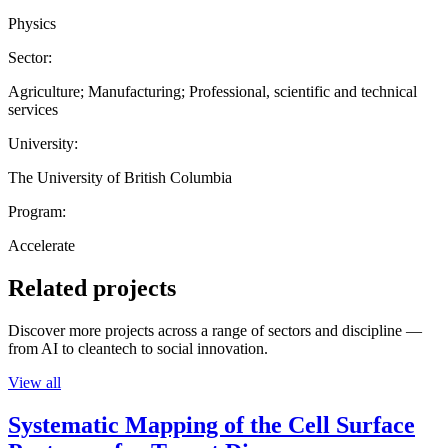
Physics
Sector:
Agriculture; Manufacturing; Professional, scientific and technical
services
University:
The University of British Columbia
Program:
Accelerate
Related projects
Discover more projects across a range of sectors and discipline —
from AI to cleantech to social innovation.
View all
Systematic Mapping of the Cell Surface