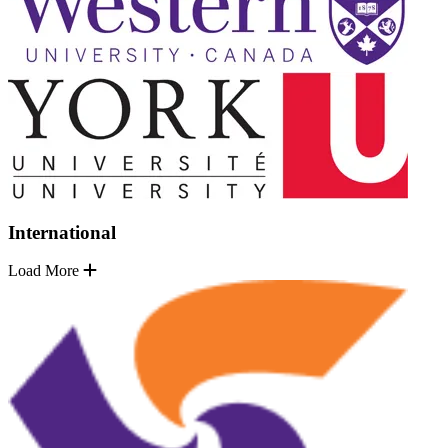
International
Load More