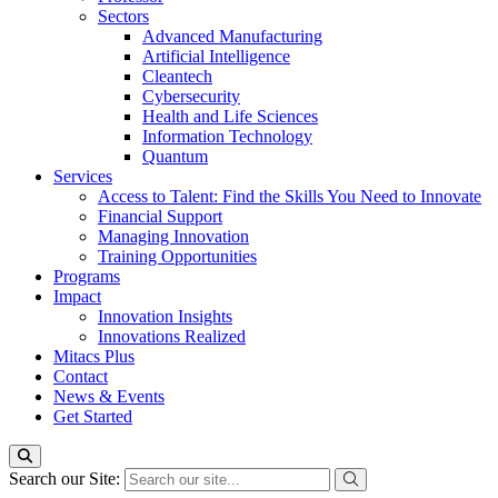
Sectors
Advanced Manufacturing
Artificial Intelligence
Cleantech
Cybersecurity
Health and Life Sciences
Information Technology
Quantum
Services
Access to Talent: Find the Skills You Need to Innovate
Financial Support
Managing Innovation
Training Opportunities
Programs
Impact
Innovation Insights
Innovations Realized
Mitacs Plus
Contact
News & Events
Get Started
Search our Site: