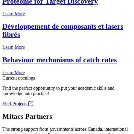
Proteome for Target Discovery
Learn More
Développement de composants et lasers
fibrés
Learn More
Behaviour mechanisms of catch rates
Learn More
Current openings
Find the perfect opportunity to put your academic skills and
knowledge into practice!
Find Projects
Mitacs Partners
The strong support from governments across Canada, international