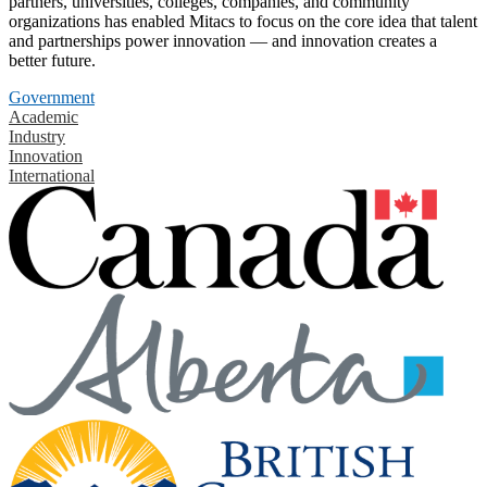
partners, universities, colleges, companies, and community
organizations has enabled Mitacs to focus on the core idea that talent
and partnerships power innovation — and innovation creates a
better future.
Government
Academic
Industry
Innovation
International