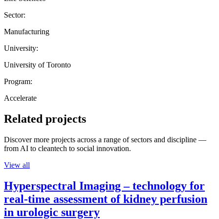
Sector:
Manufacturing
University:
University of Toronto
Program:
Accelerate
Related projects
Discover more projects across a range of sectors and discipline —
from AI to cleantech to social innovation.
View all
Hyperspectral Imaging – technology for
real-time assessment of kidney perfusion
in urologic surgery