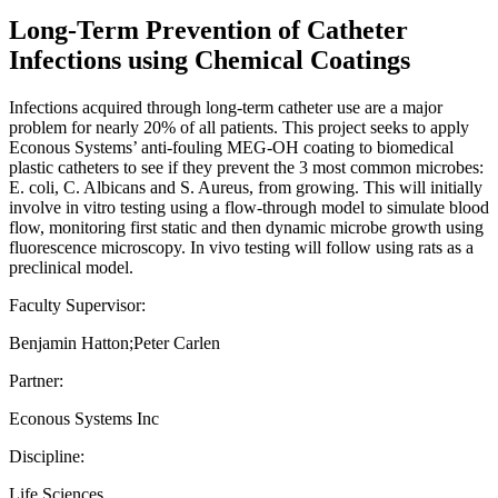
Long-Term Prevention of Catheter
Infections using Chemical Coatings
Infections acquired through long-term catheter use are a major
problem for nearly 20% of all patients. This project seeks to apply
Econous Systems’ anti-fouling MEG-OH coating to biomedical
plastic catheters to see if they prevent the 3 most common microbes:
E. coli, C. Albicans and S. Aureus, from growing. This will initially
involve in vitro testing using a flow-through model to simulate blood
flow, monitoring first static and then dynamic microbe growth using
fluorescence microscopy. In vivo testing will follow using rats as a
preclinical model.
Faculty Supervisor:
Benjamin Hatton;Peter Carlen
Partner:
Econous Systems Inc
Discipline:
Life Sciences