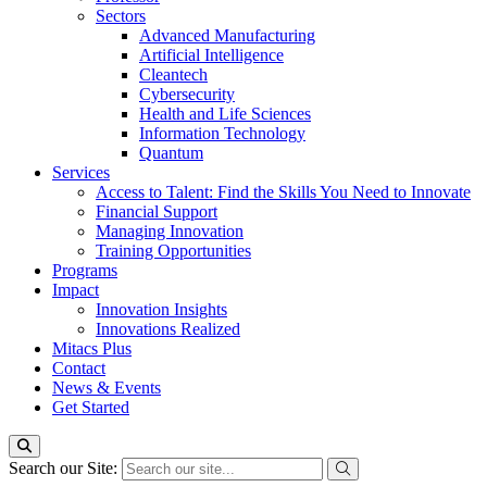
Sectors
Advanced Manufacturing
Artificial Intelligence
Cleantech
Cybersecurity
Health and Life Sciences
Information Technology
Quantum
Services
Access to Talent: Find the Skills You Need to Innovate
Financial Support
Managing Innovation
Training Opportunities
Programs
Impact
Innovation Insights
Innovations Realized
Mitacs Plus
Contact
News & Events
Get Started
Search our Site: