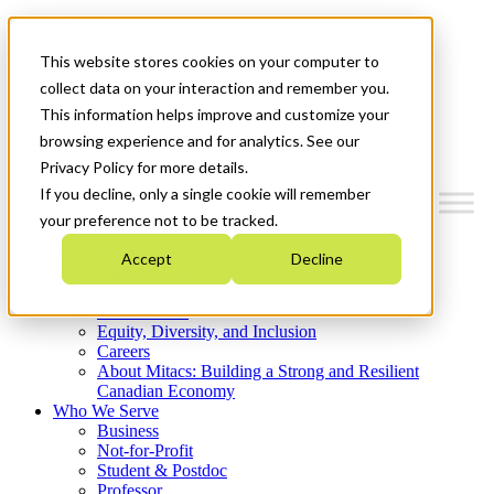
Mitacs Plus
Contact Us
This website stores cookies on your computer to
News & Events
Get Started
collect data on your interaction and remember you.
This information helps improve and customize your
Menu
browsing experience and for analytics. See our
Privacy Policy for more details.
If you decline, only a single cookie will remember
your preference not to be tracked.
Who We Are
Accept
Decline
Strategic Plan 2026-2030
Where We Invest
What We Do
Equity, Diversity, and Inclusion
Careers
About Mitacs: Building a Strong and Resilient
Canadian Economy
Who We Serve
Business
Not-for-Profit
Student & Postdoc
Professor