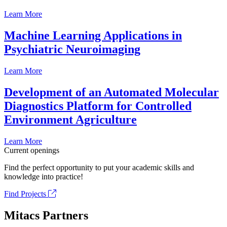
Learn More
Machine Learning Applications in
Psychiatric Neuroimaging
Learn More
Development of an Automated Molecular
Diagnostics Platform for Controlled
Environment Agriculture
Learn More
Current openings
Find the perfect opportunity to put your academic skills and
knowledge into practice!
Find Projects
Mitacs Partners