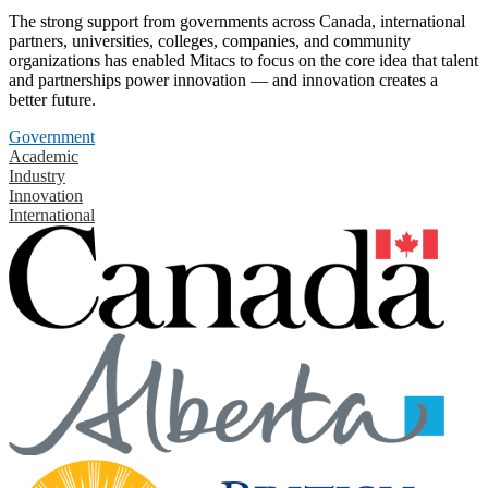
The strong support from governments across Canada, international
partners, universities, colleges, companies, and community
organizations has enabled Mitacs to focus on the core idea that talent
and partnerships power innovation — and innovation creates a
better future.
Government
Academic
Industry
Innovation
International