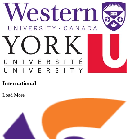
International
Load More