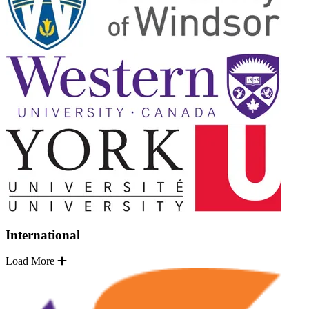
International
Load More