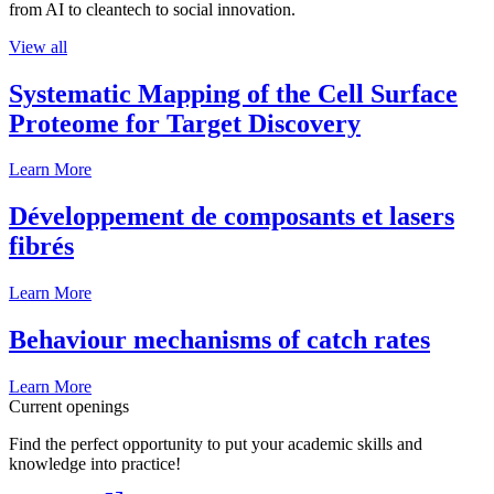
from AI to cleantech to social innovation.
View all
Systematic Mapping of the Cell Surface
Proteome for Target Discovery
Learn More
Développement de composants et lasers
fibrés
Learn More
Behaviour mechanisms of catch rates
Learn More
Current openings
Find the perfect opportunity to put your academic skills and
knowledge into practice!