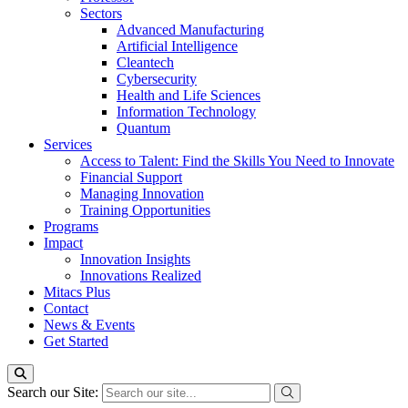
Sectors
Advanced Manufacturing
Artificial Intelligence
Cleantech
Cybersecurity
Health and Life Sciences
Information Technology
Quantum
Services
Access to Talent: Find the Skills You Need to Innovate
Financial Support
Managing Innovation
Training Opportunities
Programs
Impact
Innovation Insights
Innovations Realized
Mitacs Plus
Contact
News & Events
Get Started
Search our Site: