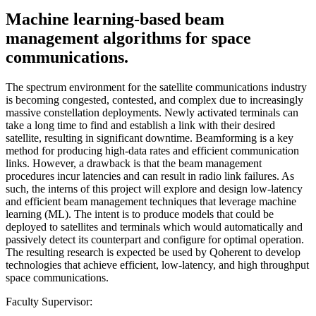
Machine learning-based beam
management algorithms for space
communications.
The spectrum environment for the satellite communications industry
is becoming congested, contested, and complex due to increasingly
massive constellation deployments. Newly activated terminals can
take a long time to find and establish a link with their desired
satellite, resulting in significant downtime. Beamforming is a key
method for producing high-data rates and efficient communication
links. However, a drawback is that the beam management
procedures incur latencies and can result in radio link failures. As
such, the interns of this project will explore and design low-latency
and efficient beam management techniques that leverage machine
learning (ML). The intent is to produce models that could be
deployed to satellites and terminals which would automatically and
passively detect its counterpart and configure for optimal operation.
The resulting research is expected be used by Qoherent to develop
technologies that achieve efficient, low-latency, and high throughput
space communications.
Faculty Supervisor: