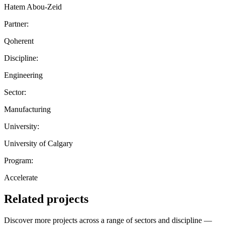
Hatem Abou-Zeid
Partner:
Qoherent
Discipline:
Engineering
Sector:
Manufacturing
University:
University of Calgary
Program:
Accelerate
Related projects
Discover more projects across a range of sectors and discipline —