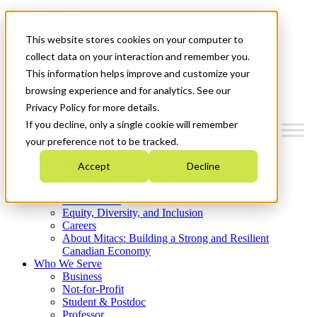
Mitacs Plus
Contact Us
This website stores cookies on your computer to
News & Events
Get Started
collect data on your interaction and remember you.
This information helps improve and customize your
Menu
browsing experience and for analytics. See our
Privacy Policy for more details.
If you decline, only a single cookie will remember
your preference not to be tracked.
Who We Are
Accept
Decline
Strategic Plan 2026-2030
Where We Invest
What We Do
Equity, Diversity, and Inclusion
Careers
About Mitacs: Building a Strong and Resilient
Canadian Economy
Who We Serve
Business
Not-for-Profit
Student & Postdoc
Professor