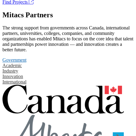
Find Projects
Mitacs Partners
The strong support from governments across Canada, international
partners, universities, colleges, companies, and community
organizations has enabled Mitacs to focus on the core idea that talent
and partnerships power innovation — and innovation creates a
better future.
Government
Academic
Industry
Innovation
International