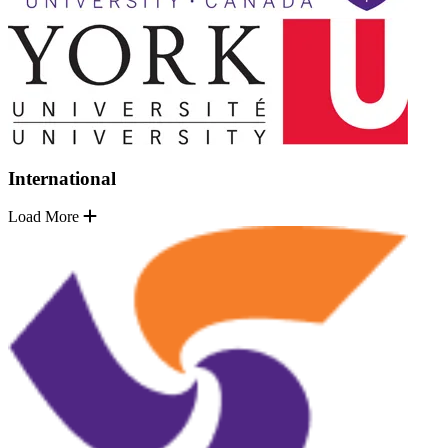
International
Load More