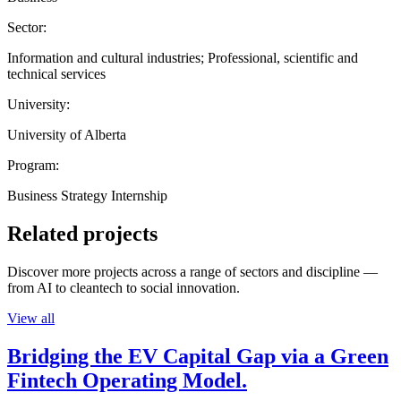
Sector:
Information and cultural industries; Professional, scientific and
technical services
University:
University of Alberta
Program:
Business Strategy Internship
Related projects
Discover more projects across a range of sectors and discipline —
from AI to cleantech to social innovation.
View all
Bridging the EV Capital Gap via a Green
Fintech Operating Model.