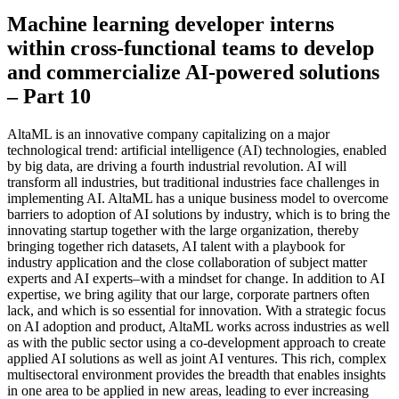
Machine learning developer interns
within cross-functional teams to develop
and commercialize AI-powered solutions
– Part 10
AltaML is an innovative company capitalizing on a major
technological trend: artificial intelligence (AI) technologies, enabled
by big data, are driving a fourth industrial revolution. AI will
transform all industries, but traditional industries face challenges in
implementing AI. AltaML has a unique business model to overcome
barriers to adoption of AI solutions by industry, which is to bring the
innovating startup together with the large organization, thereby
bringing together rich datasets, AI talent with a playbook for
industry application and the close collaboration of subject matter
experts and AI experts–with a mindset for change. In addition to AI
expertise, we bring agility that our large, corporate partners often
lack, and which is so essential for innovation. With a strategic focus
on AI adoption and product, AltaML works across industries as well
as with the public sector using a co-development approach to create
applied AI solutions as well as joint AI ventures. This rich, complex
multisectoral environment provides the breadth that enables insights
in one area to be applied in new areas, leading to ever increasing