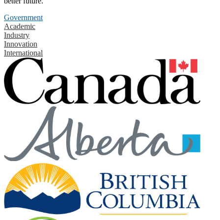
better future.
Government
Academic
Industry
Innovation
International