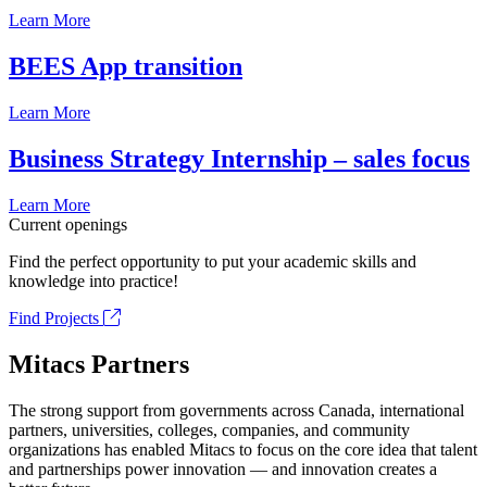
Learn More
BEES App transition
Learn More
Business Strategy Internship – sales focus
Learn More
Current openings
Find the perfect opportunity to put your academic skills and
knowledge into practice!
Find Projects
Mitacs Partners
The strong support from governments across Canada, international
partners, universities, colleges, companies, and community
organizations has enabled Mitacs to focus on the core idea that talent
and partnerships power innovation — and innovation creates a