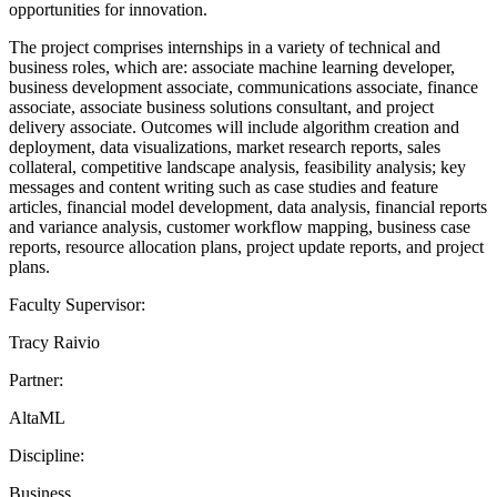
opportunities for innovation.
The project comprises internships in a variety of technical and
business roles, which are: associate machine learning developer,
business development associate, communications associate, finance
associate, associate business solutions consultant, and project
delivery associate. Outcomes will include algorithm creation and
deployment, data visualizations, market research reports, sales
collateral, competitive landscape analysis, feasibility analysis; key
messages and content writing such as case studies and feature
articles, financial model development, data analysis, financial reports
and variance analysis, customer workflow mapping, business case
reports, resource allocation plans, project update reports, and project
plans.
Faculty Supervisor:
Tracy Raivio
Partner:
AltaML
Discipline:
Business