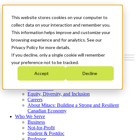
Mitacs Plus
Contact Us
This website stores cookies on your computer to
News & Events
Get Started
collect data on your interaction and remember you.
This information helps improve and customize your
Menu
browsing experience and for analytics. See our
Privacy Policy for more details.
If you decline, only a single cookie will remember
your preference not to be tracked.
Who We Are
Accept
Decline
Strategic Plan 2026-2030
Where We Invest
What We Do
Equity, Diversity, and Inclusion
Careers
About Mitacs: Building a Strong and Resilient
Canadian Economy
Who We Serve
Business
Not-for-Profit
Student & Postdoc
Professor