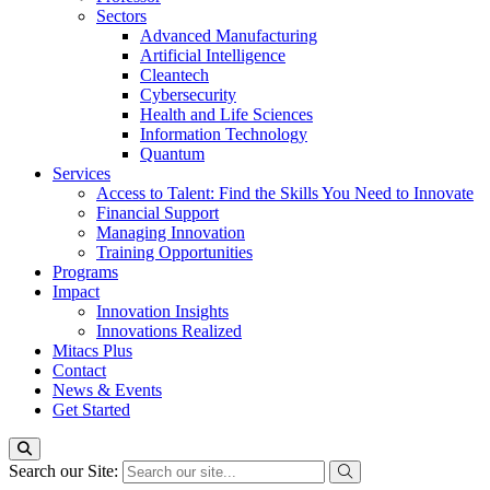
Sectors
Advanced Manufacturing
Artificial Intelligence
Cleantech
Cybersecurity
Health and Life Sciences
Information Technology
Quantum
Services
Access to Talent: Find the Skills You Need to Innovate
Financial Support
Managing Innovation
Training Opportunities
Programs
Impact
Innovation Insights
Innovations Realized
Mitacs Plus
Contact
News & Events
Get Started
Search our Site: