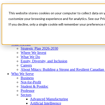
Mitacs Plus
Contact Us
This website stores cookies on your computer to collect data on 
News & Events
Get Started
customize your browsing experience and for analytics. See our Priv
Menu
If you decline, only a single cookie will remember your preference 
Who We Are
Who We Serve
Services
Programs
Impact
Who We Are
Strategic Plan 2026-2030
Where We Invest
What We Do
Equity, Diversity, and Inclusion
Careers
About Mitacs: Building a Strong and Resilient Canadia
Who We Serve
Business
Not-for-Profit
Student & Postdoc
Professor
Sectors
Advanced Manufacturing
Artificial Intelligence