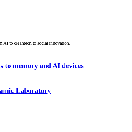
 AI to cleantech to social innovation.
cs to memory and AI devices
namic Laboratory