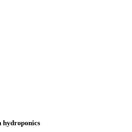
n hydroponics