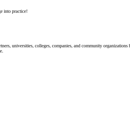
e into practice!
ners, universities, colleges, companies, and community organizations ha
e.