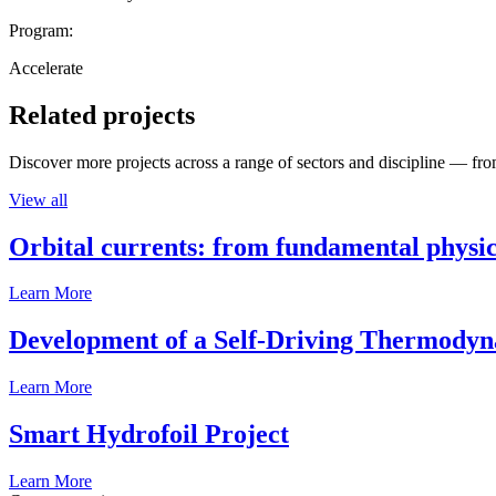
Program:
Accelerate
Related projects
Discover more projects across a range of sectors and discipline — from
View all
Orbital currents: from fundamental physi
Learn More
Development of a Self-Driving Thermody
Learn More
Smart Hydrofoil Project
Learn More