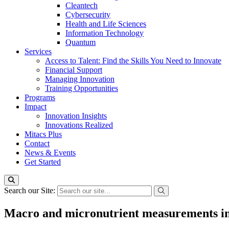
Cleantech
Cybersecurity
Health and Life Sciences
Information Technology
Quantum
Services
Access to Talent: Find the Skills You Need to Innovate
Financial Support
Managing Innovation
Training Opportunities
Programs
Impact
Innovation Insights
Innovations Realized
Mitacs Plus
Contact
News & Events
Get Started
Search our Site:
Macro and micronutrient measurements i