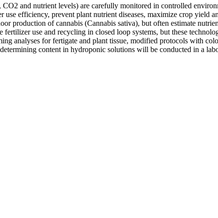
 CO2 and nutrient levels) are carefully monitored in controlled environ
ter use efficiency, prevent plant nutrient diseases, maximize crop yield
oor production of cannabis (Cannabis sativa), but often estimate nutrie
fertilizer use and recycling in closed loop systems, but these technologi
ing analyses for fertigate and plant tissue, modified protocols with col
etermining content in hydroponic solutions will be conducted in a labora