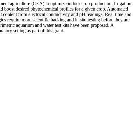
ment agriculture (CEA) to optimize indoor crop production. Irrigation
 and boost desired phytochemical profiles for a given crop. Automated
nt content from electrical conductivity and pH readings. Real-time and
es require more scientific backing and in situ testing before they are
orimetric aquarium and water test kits have been proposed. A
tory setting as part of this grant.