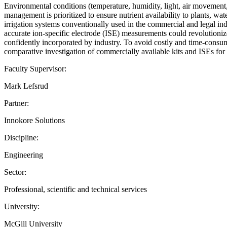
Environmental conditions (temperature, humidity, light, air movement,
management is prioritized to ensure nutrient availability to plants, wa
irrigation systems conventionally used in the commercial and legal ind
accurate ion-specific electrode (ISE) measurements could revolutionize 
confidently incorporated by industry. To avoid costly and time-consum
comparative investigation of commercially available kits and ISEs for d
Faculty Supervisor:
Mark Lefsrud
Partner:
Innokore Solutions
Discipline:
Engineering
Sector:
Professional, scientific and technical services
University:
McGill University