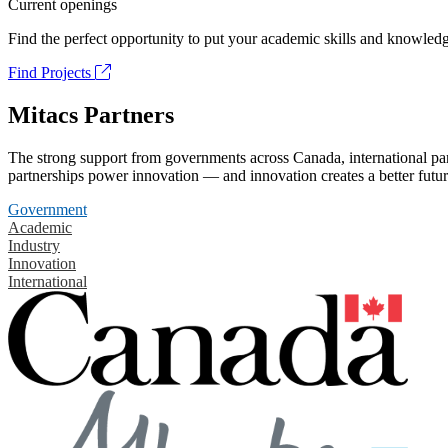
Current openings
Find the perfect opportunity to put your academic skills and knowledg
Find Projects
Mitacs Partners
The strong support from governments across Canada, international part
partnerships power innovation — and innovation creates a better futur
Government
Academic
Industry
Innovation
International