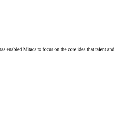
s enabled Mitacs to focus on the core idea that talent and