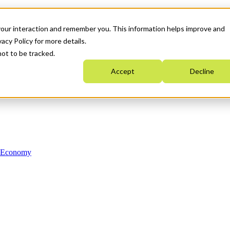
your interaction and remember you. This information helps improve and
acy Policy for more details.
not to be tracked.
Accept
Decline
n Economy