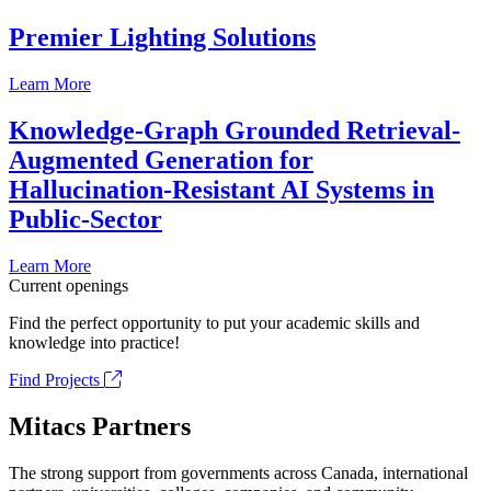
Premier Lighting Solutions
Learn More
Knowledge-Graph Grounded Retrieval-
Augmented Generation for
Hallucination-Resistant AI Systems in
Public-Sector
Learn More
Current openings
Find the perfect opportunity to put your academic skills and
knowledge into practice!
Find Projects
Mitacs Partners
The strong support from governments across Canada, international