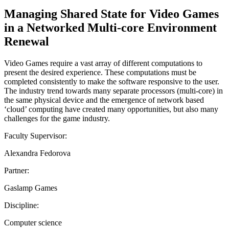
Managing Shared State for Video Games
in a Networked Multi-core Environment
Renewal
Video Games require a vast array of different computations to
present the desired experience. These computations must be
completed consistently to make the software responsive to the user.
The industry trend towards many separate processors (multi-core) in
the same physical device and the emergence of network based
‘cloud’ computing have created many opportunities, but also many
challenges for the game industry.
Faculty Supervisor:
Alexandra Fedorova
Partner:
Gaslamp Games
Discipline:
Computer science