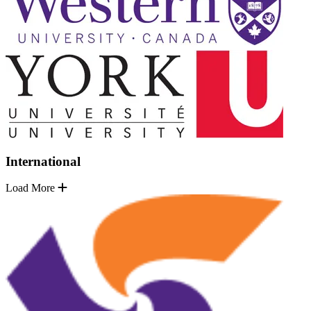
International
Load More