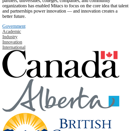
partners, universities, colleges, companies, and community
organizations has enabled Mitacs to focus on the core idea that talent
and partnerships power innovation — and innovation creates a
better future.
Government
Academic
Industry
Innovation
International