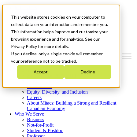
Mitacs Plus
Contact Us
This website stores cookies on your computer to
News & Events
Get Started
collect data on your interaction and remember you.
This information helps improve and customize your
Menu
browsing experience and for analytics. See our
Privacy Policy for more details.
If you decline, only a single cookie will remember
your preference not to be tracked.
Who We Are
Accept
Decline
Strategic Plan 2026-2030
Where We Invest
What We Do
Equity, Diversity, and Inclusion
Careers
About Mitacs: Building a Strong and Resilient
Canadian Economy
Who We Serve
Business
Not-for-Profit
Student & Postdoc
Professor