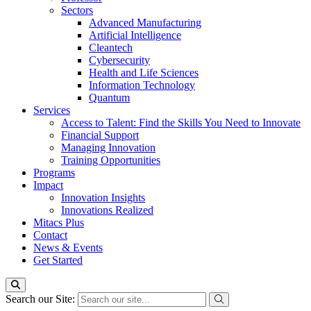
Sectors
Advanced Manufacturing
Artificial Intelligence
Cleantech
Cybersecurity
Health and Life Sciences
Information Technology
Quantum
Services
Access to Talent: Find the Skills You Need to Innovate
Financial Support
Managing Innovation
Training Opportunities
Programs
Impact
Innovation Insights
Innovations Realized
Mitacs Plus
Contact
News & Events
Get Started
Search our Site: