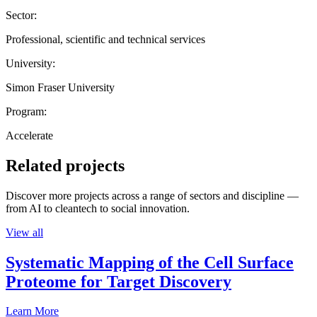
Sector:
Professional, scientific and technical services
University:
Simon Fraser University
Program:
Accelerate
Related projects
Discover more projects across a range of sectors and discipline —
from AI to cleantech to social innovation.
View all
Systematic Mapping of the Cell Surface
Proteome for Target Discovery
Learn More