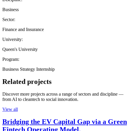
Business
Sector:
Finance and Insurance
University:
Queen's University
Program:
Business Strategy Internship
Related projects
Discover more projects across a range of sectors and discipline —
from AI to cleantech to social innovation.
View all
Bridging the EV Capital Gap via a Green
Fintech Operating Model.