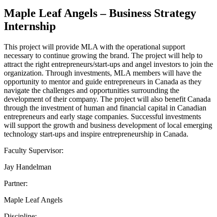
Maple Leaf Angels – Business Strategy
Internship
This project will provide MLA with the operational support
necessary to continue growing the brand. The project will help to
attract the right entrepreneurs/start-ups and angel investors to join the
organization. Through investments, MLA members will have the
opportunity to mentor and guide entrepreneurs in Canada as they
navigate the challenges and opportunities surrounding the
development of their company. The project will also benefit Canada
through the investment of human and financial capital in Canadian
entrepreneurs and early stage companies. Successful investments
will support the growth and business development of local emerging
technology start-ups and inspire entrepreneurship in Canada.
Faculty Supervisor:
Jay Handelman
Partner:
Maple Leaf Angels
Discipline: