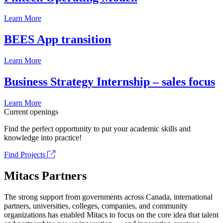
Learn More
BEES App transition
Learn More
Business Strategy Internship – sales focus
Learn More
Current openings
Find the perfect opportunity to put your academic skills and
knowledge into practice!
Find Projects
Mitacs Partners
The strong support from governments across Canada, international
partners, universities, colleges, companies, and community
organizations has enabled Mitacs to focus on the core idea that talent