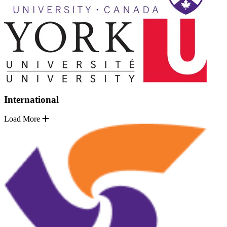
International
Load More