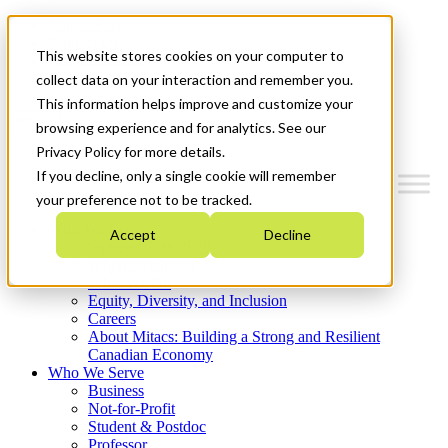
Mitacs Plus
Contact Us
This website stores cookies on your computer to
News & Events
Get Started
collect data on your interaction and remember you.
This information helps improve and customize your
Menu
browsing experience and for analytics. See our
Privacy Policy for more details.
If you decline, only a single cookie will remember
your preference not to be tracked.
Who We Are
Accept
Decline
Strategic Plan 2026-2030
Where We Invest
What We Do
Equity, Diversity, and Inclusion
Careers
About Mitacs: Building a Strong and Resilient
Canadian Economy
Who We Serve
Business
Not-for-Profit
Student & Postdoc
Professor