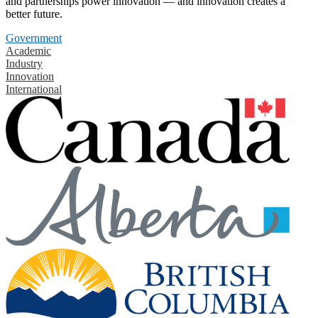
and partnerships power innovation — and innovation creates a
better future.
Government
Academic
Industry
Innovation
International