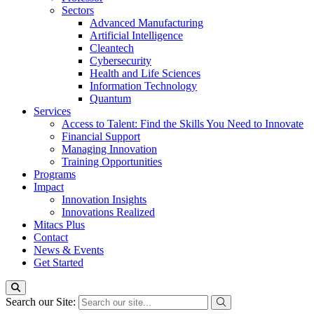
Sectors
Advanced Manufacturing
Artificial Intelligence
Cleantech
Cybersecurity
Health and Life Sciences
Information Technology
Quantum
Services
Access to Talent: Find the Skills You Need to Innovate
Financial Support
Managing Innovation
Training Opportunities
Programs
Impact
Innovation Insights
Innovations Realized
Mitacs Plus
Contact
News & Events
Get Started
Search our Site: