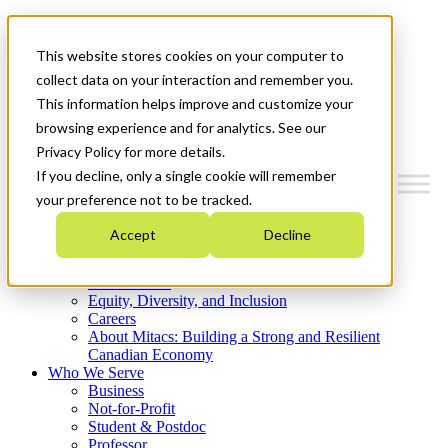
Mitacs Plus
Contact Us
This website stores cookies on your computer to
News & Events
Get Started
collect data on your interaction and remember you.
This information helps improve and customize your
Menu
browsing experience and for analytics. See our
Privacy Policy for more details.
If you decline, only a single cookie will remember
your preference not to be tracked.
Who We Are
Accept
Decline
Strategic Plan 2026-2030
Where We Invest
What We Do
Equity, Diversity, and Inclusion
Careers
About Mitacs: Building a Strong and Resilient
Canadian Economy
Who We Serve
Business
Not-for-Profit
Student & Postdoc
Professor