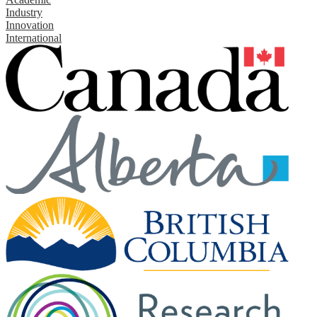
Industry
Innovation
International