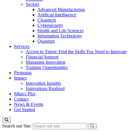
Sectors
Advanced Manufacturing
Artificial Intelligence
Cleantech
Cybersecurity
Health and Life Sciences
Information Technology
Quantum
Services
Access to Talent: Find the Skills You Need to Innovate
Financial Support
Managing Innovation
Training Opportunities
Programs
Impact
Innovation Insights
Innovations Realized
Mitacs Plus
Contact
News & Events
Get Started
Search our Site: