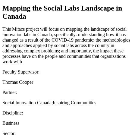
Mapping the Social Labs Landscape in
Canada
This Mitacs project will focus on mapping the landscape of social
innovation labs in Canada, specifically: understanding how it has
changed as a result of the COVID-19 pandemic; the methodologies
and approaches applied by social labs across the country in
addressing complex problems; and importantly, the impact these
processes have on the people and communities that organizations
work with.
Faculty Supervisor:
Thomas Cooper
Partner:
Social Innovation Canada;Inspiring Communities
Discipline:
Business
Sector: