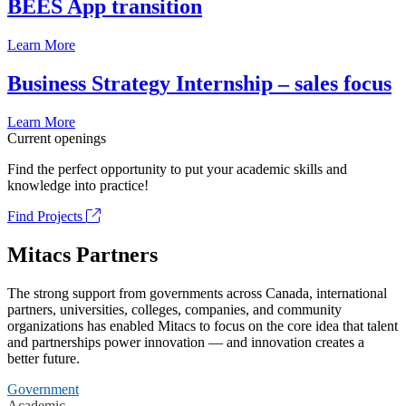
BEES App transition
Learn More
Business Strategy Internship – sales focus
Learn More
Current openings
Find the perfect opportunity to put your academic skills and
knowledge into practice!
Find Projects
Mitacs Partners
The strong support from governments across Canada, international
partners, universities, colleges, companies, and community
organizations has enabled Mitacs to focus on the core idea that talent
and partnerships power innovation — and innovation creates a
better future.
Government
Academic