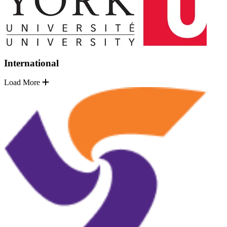
International
Load More