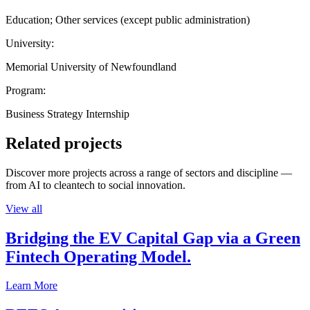
Education; Other services (except public administration)
University:
Memorial University of Newfoundland
Program:
Business Strategy Internship
Related projects
Discover more projects across a range of sectors and discipline —
from AI to cleantech to social innovation.
View all
Bridging the EV Capital Gap via a Green
Fintech Operating Model.
Learn More