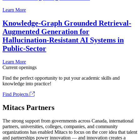
Learn More
Knowledge-Graph Grounded Retrieval-
Augmented Generation for
Hallucination-Resistant AI Systems in
Public-Sector
Learn More
Current openings
Find the perfect opportunity to put your academic skills and
knowledge into practice!
Find Projects
Mitacs Partners
The strong support from governments across Canada, international
partners, universities, colleges, companies, and community
organizations has enabled Mitacs to focus on the core idea that talent
and partnerships power innovation — and innovation creates a