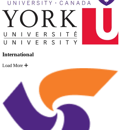
International
Load More