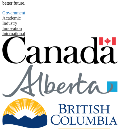
better future.
Government
Academic
Industry
Innovation
International