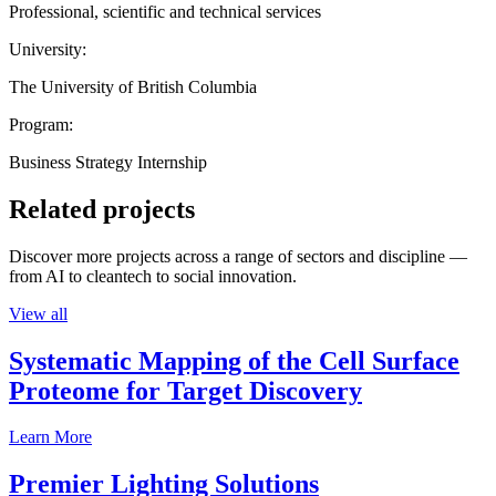
Professional, scientific and technical services
University:
The University of British Columbia
Program:
Business Strategy Internship
Related projects
Discover more projects across a range of sectors and discipline —
from AI to cleantech to social innovation.
View all
Systematic Mapping of the Cell Surface
Proteome for Target Discovery
Learn More
Premier Lighting Solutions