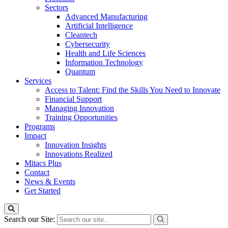
Sectors
Advanced Manufacturing
Artificial Intelligence
Cleantech
Cybersecurity
Health and Life Sciences
Information Technology
Quantum
Services
Access to Talent: Find the Skills You Need to Innovate
Financial Support
Managing Innovation
Training Opportunities
Programs
Impact
Innovation Insights
Innovations Realized
Mitacs Plus
Contact
News & Events
Get Started
Search our Site: