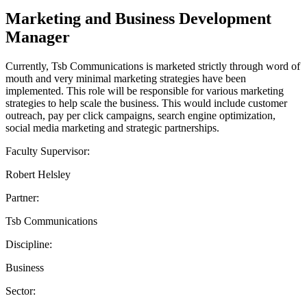
Marketing and Business Development
Manager
Currently, Tsb Communications is marketed strictly through word of
mouth and very minimal marketing strategies have been
implemented. This role will be responsible for various marketing
strategies to help scale the business. This would include customer
outreach, pay per click campaigns, search engine optimization,
social media marketing and strategic partnerships.
Faculty Supervisor:
Robert Helsley
Partner:
Tsb Communications
Discipline:
Business
Sector: