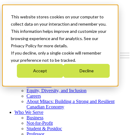
Mitacs Plus
Contact Us
This website stores cookies on your computer to
News & Events
Get Started
collect data on your interaction and remember you.
This information helps improve and customize your
Menu
browsing experience and for analytics. See our
Privacy Policy for more details.
If you decline, only a single cookie will remember
your preference not to be tracked.
Who We Are
Accept
Decline
Strategic Plan 2026-2030
Where We Invest
What We Do
Equity, Diversity, and Inclusion
Careers
About Mitacs: Building a Strong and Resilient
Canadian Economy
Who We Serve
Business
Not-for-Profit
Student & Postdoc
Professor