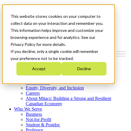
Mitacs Plus
Contact Us
This website stores cookies on your computer to
News & Events
Get Started
collect data on your interaction and remember you.
This information helps improve and customize your
Menu
browsing experience and for analytics. See our
Privacy Policy for more details.
If you decline, only a single cookie will remember
your preference not to be tracked.
Who We Are
Accept
Decline
Strategic Plan 2026-2030
Where We Invest
What We Do
Equity, Diversity, and Inclusion
Careers
About Mitacs: Building a Strong and Resilient
Canadian Economy
Who We Serve
Business
Not-for-Profit
Student & Postdoc
Professor