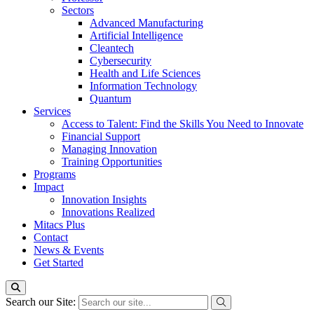
Sectors
Advanced Manufacturing
Artificial Intelligence
Cleantech
Cybersecurity
Health and Life Sciences
Information Technology
Quantum
Services
Access to Talent: Find the Skills You Need to Innovate
Financial Support
Managing Innovation
Training Opportunities
Programs
Impact
Innovation Insights
Innovations Realized
Mitacs Plus
Contact
News & Events
Get Started
Search our Site: