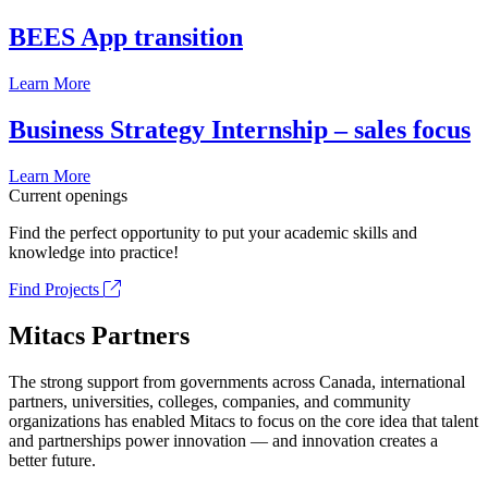
BEES App transition
Learn More
Business Strategy Internship – sales focus
Learn More
Current openings
Find the perfect opportunity to put your academic skills and
knowledge into practice!
Find Projects
Mitacs Partners
The strong support from governments across Canada, international
partners, universities, colleges, companies, and community
organizations has enabled Mitacs to focus on the core idea that talent
and partnerships power innovation — and innovation creates a
better future.