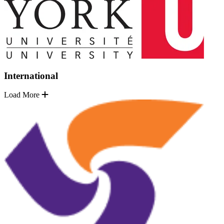
International
Load More