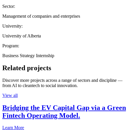
Sector:
Management of companies and enterprises
University:
University of Alberta
Program:
Business Strategy Internship
Related projects
Discover more projects across a range of sectors and discipline —
from AI to cleantech to social innovation.
View all
Bridging the EV Capital Gap via a Green
Fintech Operating Model.
Learn More