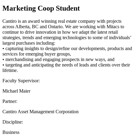
Marketing Coop Student
Cantiro is an award winning real estate company with projects
across Alberta, BC and Ontario. We are working with Mitacs to
continue to drive innovation in how we adapt the latest retail
strategies, trends and emerging technologies to some of individuals’
largest purchases including:
• capturing insights to design/refine our developments, products and
services for emerging buyer groups,
• merchandising and engaging prospects in new ways, and
• targeting and anticipating the needs of leads and clients over their
lifetime.
Faculty Supervisor:
Michael Maier
Partner:
Cantiro Asset Management Corporation
Discipline:
Business