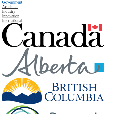
Government
Academic
Industry
Innovation
International