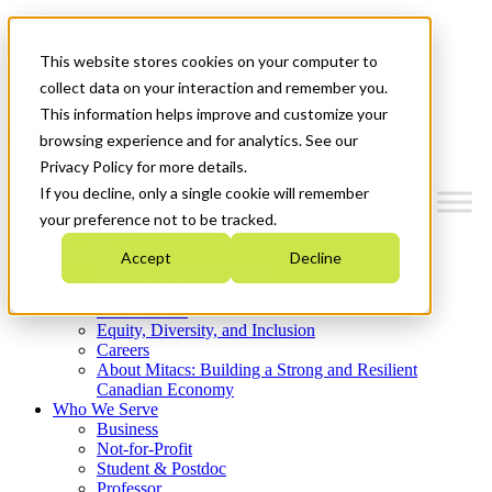
Mitacs Plus
Contact Us
This website stores cookies on your computer to
News & Events
Get Started
collect data on your interaction and remember you.
This information helps improve and customize your
Menu
browsing experience and for analytics. See our
Privacy Policy for more details.
If you decline, only a single cookie will remember
your preference not to be tracked.
Who We Are
Accept
Decline
Strategic Plan 2026-2030
Where We Invest
What We Do
Equity, Diversity, and Inclusion
Careers
About Mitacs: Building a Strong and Resilient
Canadian Economy
Who We Serve
Business
Not-for-Profit
Student & Postdoc
Professor