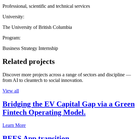
Professional, scientific and technical services
University:
The University of British Columbia
Program:
Business Strategy Internship
Related projects
Discover more projects across a range of sectors and discipline —
from AI to cleantech to social innovation.
View all
Bridging the EV Capital Gap via a Green
Fintech Operating Model.
Learn More
BEES App transition