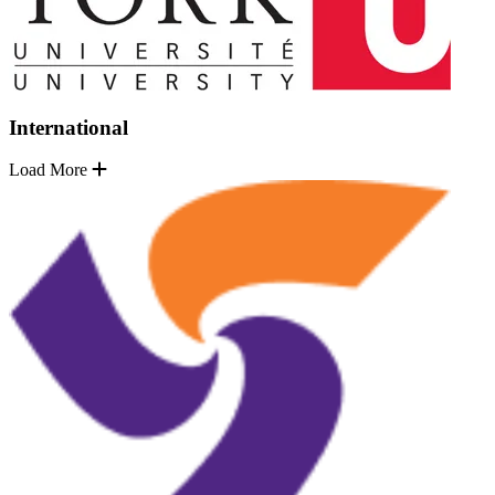
International
Load More