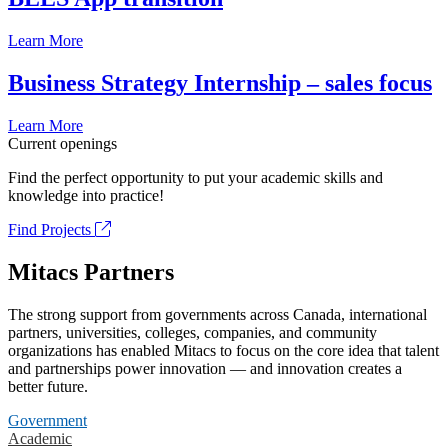
Learn More
Business Strategy Internship – sales focus
Learn More
Current openings
Find the perfect opportunity to put your academic skills and
knowledge into practice!
Find Projects
Mitacs Partners
The strong support from governments across Canada, international
partners, universities, colleges, companies, and community
organizations has enabled Mitacs to focus on the core idea that talent
and partnerships power innovation — and innovation creates a
better future.
Government
Academic