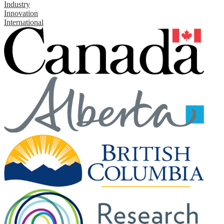
Industry
Innovation
International