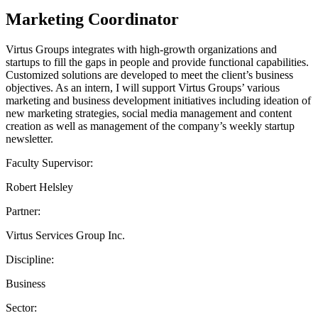
Marketing Coordinator
Virtus Groups integrates with high-growth organizations and
startups to fill the gaps in people and provide functional capabilities.
Customized solutions are developed to meet the client’s business
objectives. As an intern, I will support Virtus Groups’ various
marketing and business development initiatives including ideation of
new marketing strategies, social media management and content
creation as well as management of the company’s weekly startup
newsletter.
Faculty Supervisor:
Robert Helsley
Partner:
Virtus Services Group Inc.
Discipline:
Business
Sector: