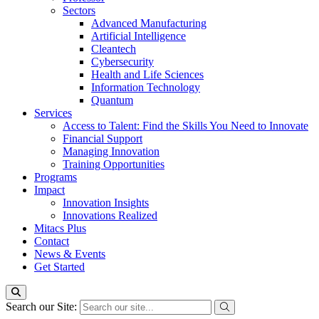
Sectors
Advanced Manufacturing
Artificial Intelligence
Cleantech
Cybersecurity
Health and Life Sciences
Information Technology
Quantum
Services
Access to Talent: Find the Skills You Need to Innovate
Financial Support
Managing Innovation
Training Opportunities
Programs
Impact
Innovation Insights
Innovations Realized
Mitacs Plus
Contact
News & Events
Get Started
Search our Site: