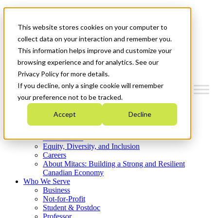
Mitacs Plus
Contact Us
This website stores cookies on your computer to
News & Events
Get Started
collect data on your interaction and remember you.
This information helps improve and customize your
Menu
browsing experience and for analytics. See our
Privacy Policy for more details.
If you decline, only a single cookie will remember
your preference not to be tracked.
Who We Are
Accept
Decline
Strategic Plan 2026-2030
Where We Invest
What We Do
Equity, Diversity, and Inclusion
Careers
About Mitacs: Building a Strong and Resilient
Canadian Economy
Who We Serve
Business
Not-for-Profit
Student & Postdoc
Professor