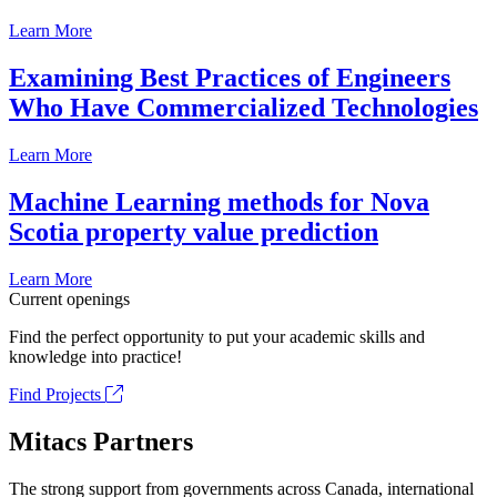
Learn More
Examining Best Practices of Engineers
Who Have Commercialized Technologies
Learn More
Machine Learning methods for Nova
Scotia property value prediction
Learn More
Current openings
Find the perfect opportunity to put your academic skills and
knowledge into practice!
Find Projects
Mitacs Partners
The strong support from governments across Canada, international