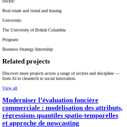
Sector:
Real estate and rental and leasing
University:
The University of British Columbia
Program:
Business Strategy Internship
Related projects
Discover more projects across a range of sectors and discipline —
from AI to cleantech to social innovation.
View all
Moderniser l’évaluation foncière
commerciale : modélisation des attributs,
régressions quantiles spatio-temporelles
et approche de nowcasting