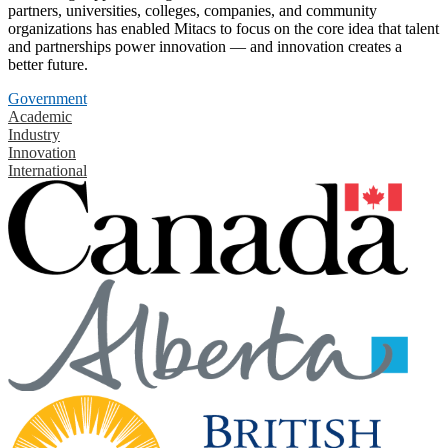
partners, universities, colleges, companies, and community
organizations has enabled Mitacs to focus on the core idea that talent
and partnerships power innovation — and innovation creates a
better future.
Government
Academic
Industry
Innovation
International