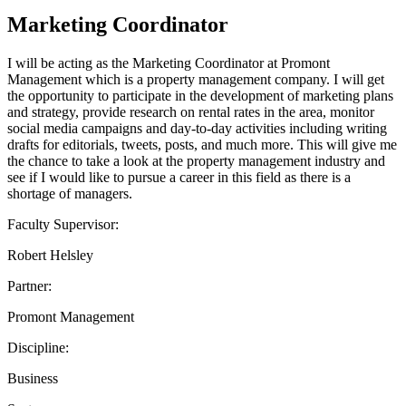
Marketing Coordinator
I will be acting as the Marketing Coordinator at Promont
Management which is a property management company. I will get
the opportunity to participate in the development of marketing plans
and strategy, provide research on rental rates in the area, monitor
social media campaigns and day-to-day activities including writing
drafts for editorials, tweets, posts, and much more. This will give me
the chance to take a look at the property management industry and
see if I would like to pursue a career in this field as there is a
shortage of managers.
Faculty Supervisor:
Robert Helsley
Partner:
Promont Management
Discipline:
Business