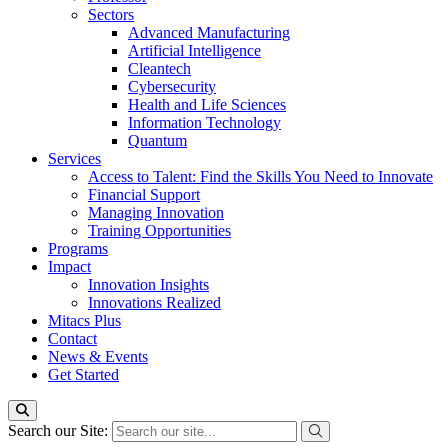
Sectors
Advanced Manufacturing
Artificial Intelligence
Cleantech
Cybersecurity
Health and Life Sciences
Information Technology
Quantum
Services
Access to Talent: Find the Skills You Need to Innovate
Financial Support
Managing Innovation
Training Opportunities
Programs
Impact
Innovation Insights
Innovations Realized
Mitacs Plus
Contact
News & Events
Get Started
Search our Site: