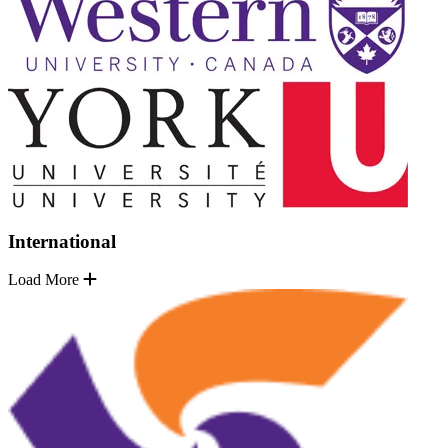
International
Load More