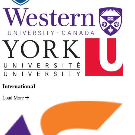
International
Load More