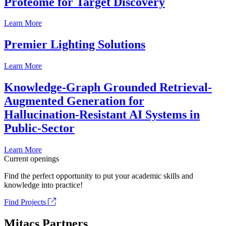
Proteome for Target Discovery
Learn More
Premier Lighting Solutions
Learn More
Knowledge-Graph Grounded Retrieval-
Augmented Generation for
Hallucination-Resistant AI Systems in
Public-Sector
Learn More
Current openings
Find the perfect opportunity to put your academic skills and
knowledge into practice!
Find Projects
Mitacs Partners