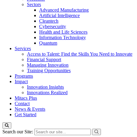
Sectors
Advanced Manufacturing
Artificial Intelligence
Cleantech
Cybersecurity
Health and Life Sciences
Information Technology
Quantum
Services
Access to Talent: Find the Skills You Need to Innovate
Financial Support
Managing Innovation
Training Opportunities
Programs
Impact
Innovation Insights
Innovations Realized
Mitacs Plus
Contact
News & Events
Get Started
Search our Site: