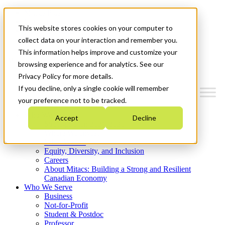
Mitacs Plus
Contact Us
This website stores cookies on your computer to
News & Events
Get Started
collect data on your interaction and remember you.
This information helps improve and customize your
Menu
browsing experience and for analytics. See our
Privacy Policy for more details.
If you decline, only a single cookie will remember
your preference not to be tracked.
Who We Are
Accept
Decline
Strategic Plan 2026-2030
Where We Invest
What We Do
Equity, Diversity, and Inclusion
Careers
About Mitacs: Building a Strong and Resilient
Canadian Economy
Who We Serve
Business
Not-for-Profit
Student & Postdoc
Professor