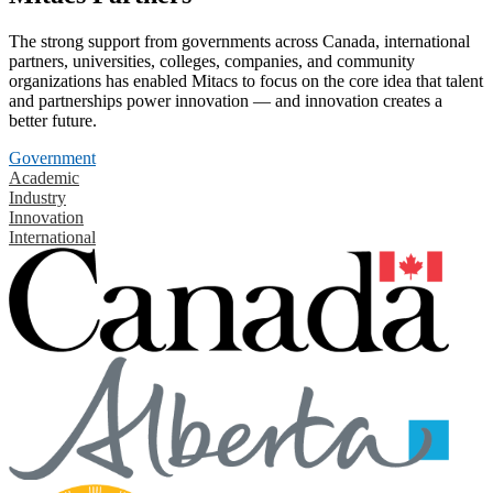
The strong support from governments across Canada, international
partners, universities, colleges, companies, and community
organizations has enabled Mitacs to focus on the core idea that talent
and partnerships power innovation — and innovation creates a
better future.
Government
Academic
Industry
Innovation
International