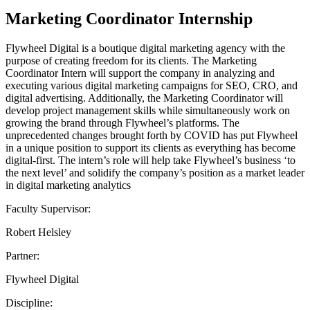
Marketing Coordinator Internship
Flywheel Digital is a boutique digital marketing agency with the
purpose of creating freedom for its clients. The Marketing
Coordinator Intern will support the company in analyzing and
executing various digital marketing campaigns for SEO, CRO, and
digital advertising. Additionally, the Marketing Coordinator will
develop project management skills while simultaneously work on
growing the brand through Flywheel’s platforms. The
unprecedented changes brought forth by COVID has put Flywheel
in a unique position to support its clients as everything has become
digital-first. The intern’s role will help take Flywheel’s business ‘to
the next level’ and solidify the company’s position as a market leader
in digital marketing analytics
Faculty Supervisor:
Robert Helsley
Partner:
Flywheel Digital
Discipline: