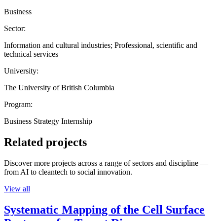
Business
Sector:
Information and cultural industries; Professional, scientific and
technical services
University:
The University of British Columbia
Program:
Business Strategy Internship
Related projects
Discover more projects across a range of sectors and discipline —
from AI to cleantech to social innovation.
View all
Systematic Mapping of the Cell Surface