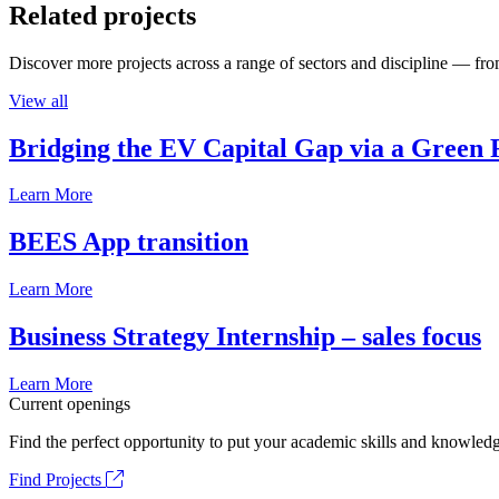
Related projects
Discover more projects across a range of sectors and discipline — from
View all
Bridging the EV Capital Gap via a Green 
Learn More
BEES App transition
Learn More
Business Strategy Internship – sales focus
Learn More
Current openings
Find the perfect opportunity to put your academic skills and knowledg
Find Projects