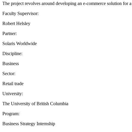
The project revolves around developing an e-commerce solution for a p
Faculty Supervisor:
Robert Helsley
Partner:
Solaris Worldwide
Discipline:
Business
Sector:
Retail trade
University:
The University of British Columbia
Program:
Business Strategy Internship