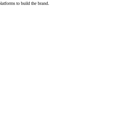
latforms to build the brand.