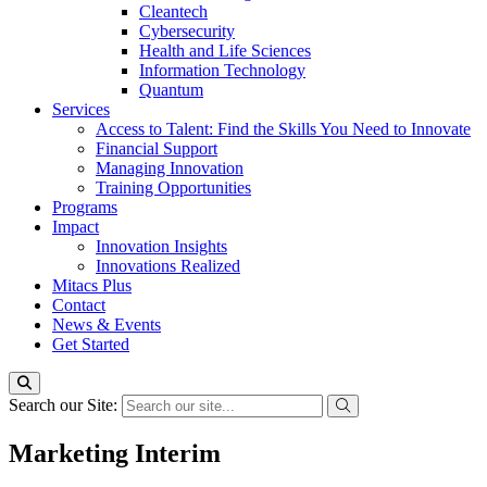
Cleantech
Cybersecurity
Health and Life Sciences
Information Technology
Quantum
Services
Access to Talent: Find the Skills You Need to Innovate
Financial Support
Managing Innovation
Training Opportunities
Programs
Impact
Innovation Insights
Innovations Realized
Mitacs Plus
Contact
News & Events
Get Started
Search our Site:
Marketing Interim