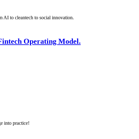
 AI to cleantech to social innovation.
Fintech Operating Model.
e into practice!