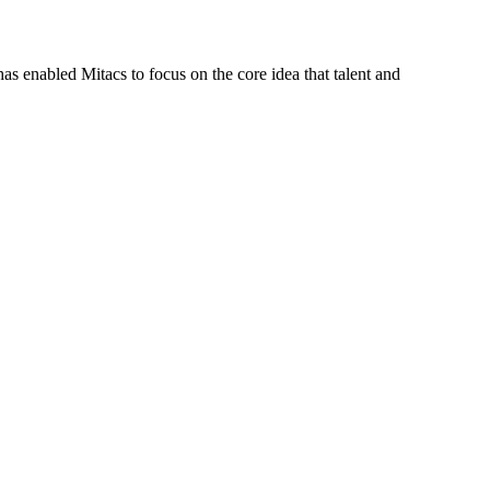
s enabled Mitacs to focus on the core idea that talent and