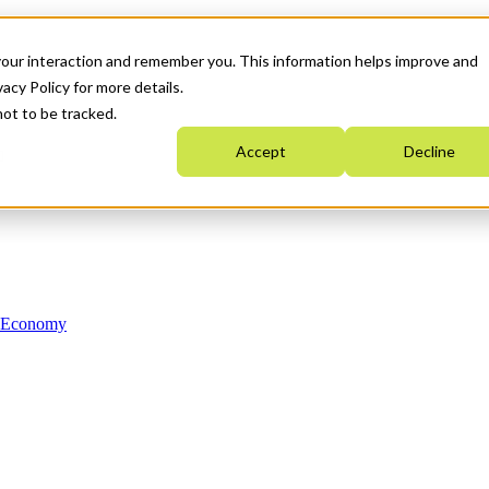
your interaction and remember you. This information helps improve and
acy Policy for more details.
not to be tracked.
Accept
Decline
n Economy