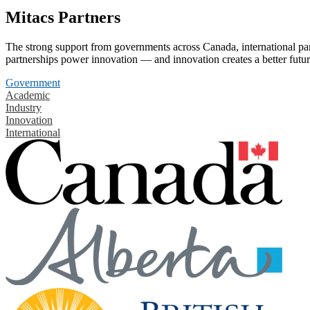
Mitacs Partners
The strong support from governments across Canada, international part
partnerships power innovation — and innovation creates a better futur
Government
Academic
Industry
Innovation
International