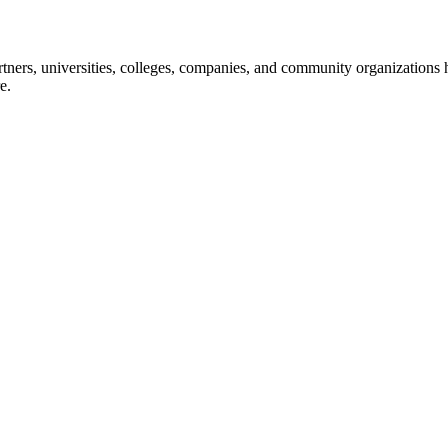
ners, universities, colleges, companies, and community organizations ha
e.