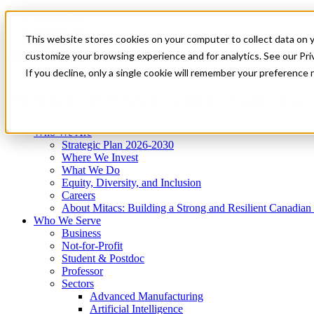
Mitacs Plus
Contact Us
This website stores cookies on your computer to collect data on 
News & Events
Get Started
customize your browsing experience and for analytics. See our Priv
Menu
If you decline, only a single cookie will remember your preference 
Who We Are
Who We Serve
Services
Programs
Impact
Who We Are
Strategic Plan 2026-2030
Where We Invest
What We Do
Equity, Diversity, and Inclusion
Careers
About Mitacs: Building a Strong and Resilient Canadia
Who We Serve
Business
Not-for-Profit
Student & Postdoc
Professor
Sectors
Advanced Manufacturing
Artificial Intelligence