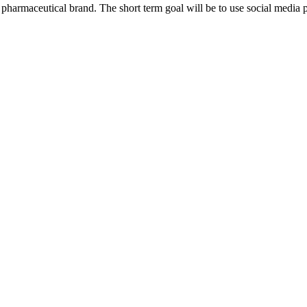
harmaceutical brand. The short term goal will be to use social media p