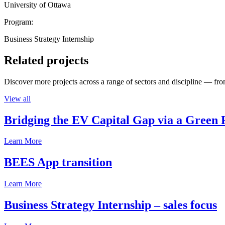
University of Ottawa
Program:
Business Strategy Internship
Related projects
Discover more projects across a range of sectors and discipline — from
View all
Bridging the EV Capital Gap via a Green 
Learn More
BEES App transition
Learn More
Business Strategy Internship – sales focus