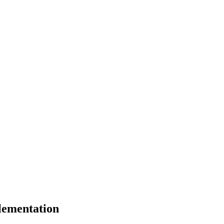
lementation