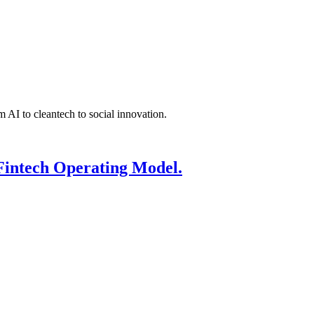
 AI to cleantech to social innovation.
Fintech Operating Model.