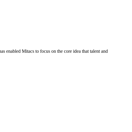
s enabled Mitacs to focus on the core idea that talent and