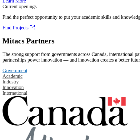
Learn More
Current openings
Find the perfect opportunity to put your academic skills and knowledg
Find Projects
Mitacs Partners
The strong support from governments across Canada, international part
partnerships power innovation — and innovation creates a better futur
Government
Academic
Industry
Innovation
International