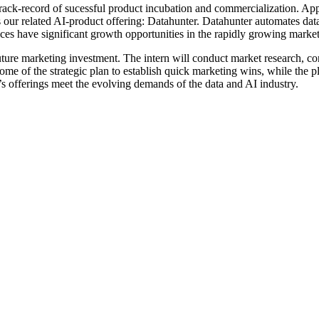
track-record of sucessful product incubation and commercialization. Appti
as our related AI-product offering: Datahunter. Datahunter automates d
ices have significant growth opportunities in the rapidly growing market
 future marketing investment. The intern will conduct market research, c
me of the strategic plan to establish quick marketing wins, while the pl
 offerings meet the evolving demands of the data and AI industry.