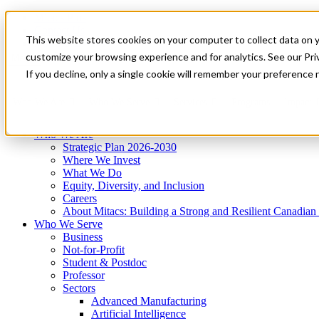
Mitacs Plus
Contact Us
This website stores cookies on your computer to collect data on 
News & Events
Get Started
customize your browsing experience and for analytics. See our Priv
Menu
If you decline, only a single cookie will remember your preference 
Who We Are
Who We Serve
Services
Programs
Impact
Who We Are
Strategic Plan 2026-2030
Where We Invest
What We Do
Equity, Diversity, and Inclusion
Careers
About Mitacs: Building a Strong and Resilient Canadia
Who We Serve
Business
Not-for-Profit
Student & Postdoc
Professor
Sectors
Advanced Manufacturing
Artificial Intelligence