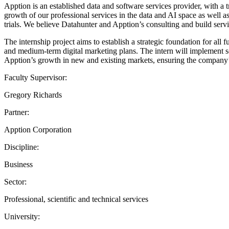
Apption is an established data and software services provider, with a 
growth of our professional services in the data and AI space as well 
trials. We believe Datahunter and Apption’s consulting and build serv
The internship project aims to establish a strategic foundation for all
and medium-term digital marketing plans. The intern will implement so
Apption’s growth in new and existing markets, ensuring the company’s
Faculty Supervisor:
Gregory Richards
Partner:
Apption Corporation
Discipline:
Business
Sector:
Professional, scientific and technical services
University: