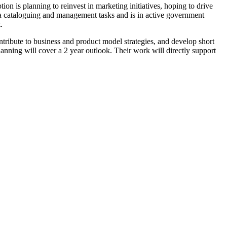
on is planning to reinvest in marketing initiatives, hoping to drive
ata cataloguing and management tasks and is in active government
.
ontribute to business and product model strategies, and develop short
anning will cover a 2 year outlook. Their work will directly support