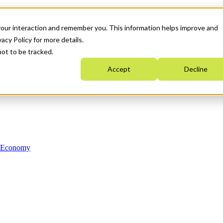
your interaction and remember you. This information helps improve and
acy Policy for more details.
not to be tracked.
Accept
Decline
n Economy