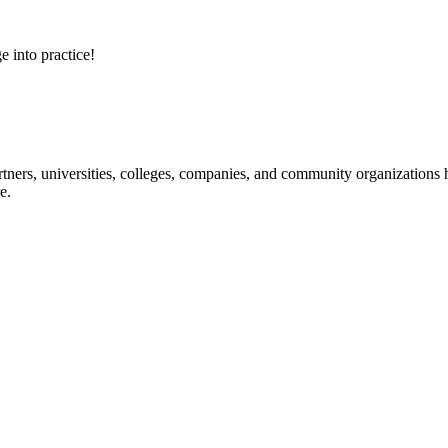
e into practice!
ners, universities, colleges, companies, and community organizations ha
e.