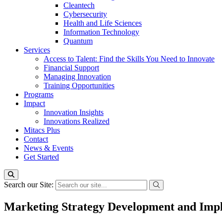
Cleantech
Cybersecurity
Health and Life Sciences
Information Technology
Quantum
Services
Access to Talent: Find the Skills You Need to Innovate
Financial Support
Managing Innovation
Training Opportunities
Programs
Impact
Innovation Insights
Innovations Realized
Mitacs Plus
Contact
News & Events
Get Started
Search our Site:
Marketing Strategy Development and Imp