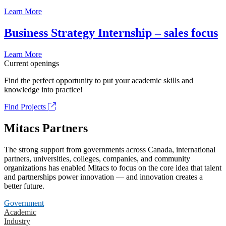
Learn More
Business Strategy Internship – sales focus
Learn More
Current openings
Find the perfect opportunity to put your academic skills and
knowledge into practice!
Find Projects
Mitacs Partners
The strong support from governments across Canada, international
partners, universities, colleges, companies, and community
organizations has enabled Mitacs to focus on the core idea that talent
and partnerships power innovation — and innovation creates a
better future.
Government
Academic
Industry