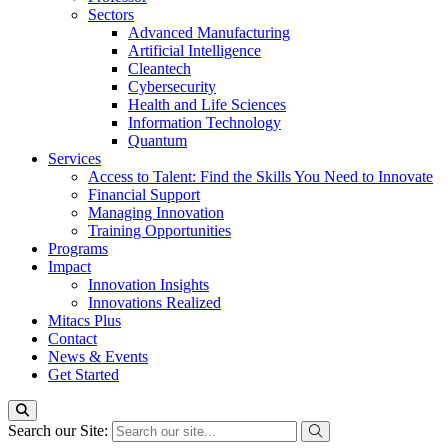
Sectors
Advanced Manufacturing
Artificial Intelligence
Cleantech
Cybersecurity
Health and Life Sciences
Information Technology
Quantum
Services
Access to Talent: Find the Skills You Need to Innovate
Financial Support
Managing Innovation
Training Opportunities
Programs
Impact
Innovation Insights
Innovations Realized
Mitacs Plus
Contact
News & Events
Get Started
Search our Site: