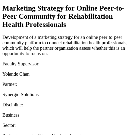
Marketing Strategy for Online Peer-to-
Peer Community for Rehabilitation
Health Professionals
Development of a marketing strategy for an online peer-to-peer
community platform to connect rehabilitation health professionals,
which will help the partner organization assess whether this is an
opportunity to focus on.
Faculty Supervisor:
Yolande Chan
Partner:
Synergiq Solutions
Discipline:
Business
Sector: