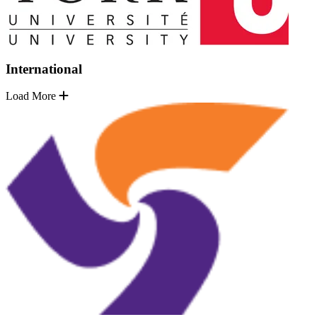
International
Load More