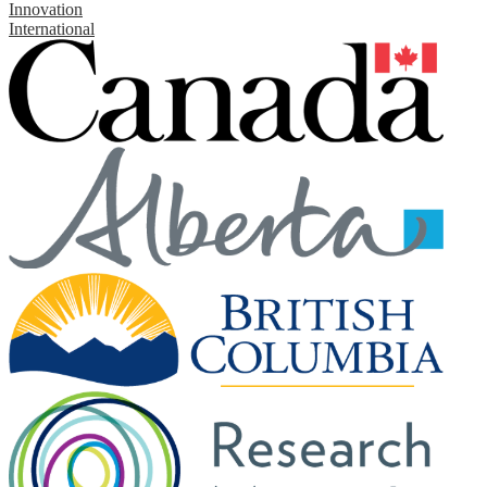
Innovation
International