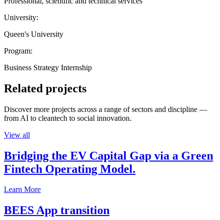
Professional, scientific and technical services
University:
Queen's University
Program:
Business Strategy Internship
Related projects
Discover more projects across a range of sectors and discipline —
from AI to cleantech to social innovation.
View all
Bridging the EV Capital Gap via a Green
Fintech Operating Model.
Learn More
BEES App transition