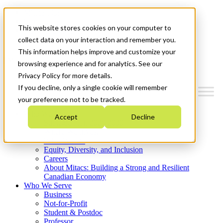
Mitacs Plus
Contact Us
This website stores cookies on your computer to
News & Events
Get Started
collect data on your interaction and remember you.
This information helps improve and customize your
Menu
browsing experience and for analytics. See our
Privacy Policy for more details.
If you decline, only a single cookie will remember
your preference not to be tracked.
Who We Are
Accept
Decline
Strategic Plan 2026-2030
Where We Invest
What We Do
Equity, Diversity, and Inclusion
Careers
About Mitacs: Building a Strong and Resilient
Canadian Economy
Who We Serve
Business
Not-for-Profit
Student & Postdoc
Professor