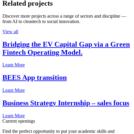
Related projects
Discover more projects across a range of sectors and discipline —
from AI to cleantech to social innovation.
View all
Bridging the EV Capital Gap via a Green
Fintech Operating Model.
Learn More
BEES App transition
Learn More
Business Strategy Internship – sales focus
Learn More
Current openings
Find the perfect opportunity to put your academic skills and