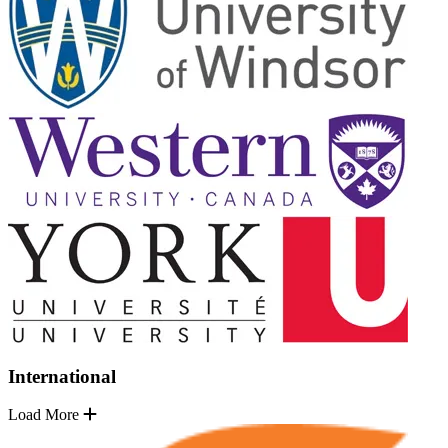
International
Load More