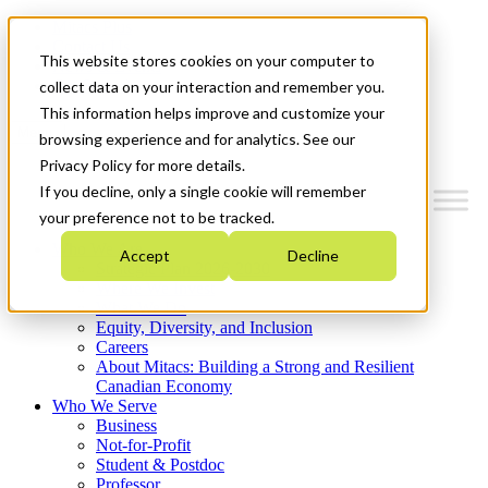
Mitacs Plus
Contact Us
This website stores cookies on your computer to
News & Events
Get Started
collect data on your interaction and remember you.
This information helps improve and customize your
Menu
browsing experience and for analytics. See our
Privacy Policy for more details.
If you decline, only a single cookie will remember
your preference not to be tracked.
Who We Are
Accept
Decline
Strategic Plan 2026-2030
Where We Invest
What We Do
Equity, Diversity, and Inclusion
Careers
About Mitacs: Building a Strong and Resilient
Canadian Economy
Who We Serve
Business
Not-for-Profit
Student & Postdoc
Professor