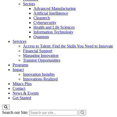
Sectors
Advanced Manufacturing
Artificial Intelligence
Cleantech
Cybersecurity
Health and Life Sciences
Information Technology
Quantum
Services
Access to Talent: Find the Skills You Need to Innovate
Financial Support
Managing Innovation
Training Opportunities
Programs
Impact
Innovation Insights
Innovations Realized
Mitacs Plus
Contact
News & Events
Get Started
Search our Site: