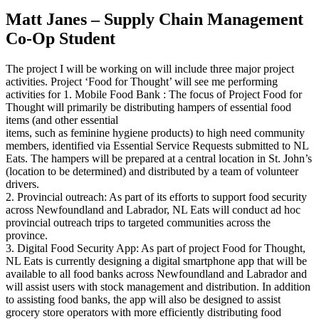
Matt Janes – Supply Chain Management
Co-Op Student
The project I will be working on will include three major project
activities. Project ‘Food for Thought’ will see me performing
activities for 1. Mobile Food Bank : The focus of Project Food for
Thought will primarily be distributing hampers of essential food
items (and other essential
items, such as feminine hygiene products) to high need community
members, identified via Essential Service Requests submitted to NL
Eats. The hampers will be prepared at a central location in St. John’s
(location to be determined) and distributed by a team of volunteer
drivers.
2. Provincial outreach: As part of its efforts to support food security
across Newfoundland and Labrador, NL Eats will conduct ad hoc
provincial outreach trips to targeted communities across the
province.
3. Digital Food Security App: As part of project Food for Thought,
NL Eats is currently designing a digital smartphone app that will be
available to all food banks across Newfoundland and Labrador and
will assist users with stock management and distribution. In addition
to assisting food banks, the app will also be designed to assist
grocery store operators with more efficiently distributing food