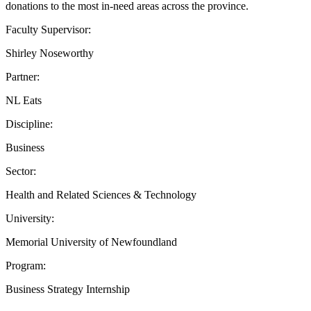
donations to the most in-need areas across the province.
Faculty Supervisor:
Shirley Noseworthy
Partner:
NL Eats
Discipline:
Business
Sector:
Health and Related Sciences & Technology
University:
Memorial University of Newfoundland
Program:
Business Strategy Internship