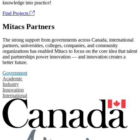
knowledge into practice!
Find Projects
Mitacs Partners
The strong support from governments across Canada, international
partners, universities, colleges, companies, and community
organizations has enabled Mitacs to focus on the core idea that talent
and partnerships power innovation — and innovation creates a
better future.
Government
Academic
Industry
Innovation
International