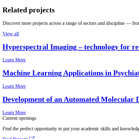
Related projects
Discover more projects across a range of sectors and discipline — from
View all
Hyperspectral Imaging – technology for rea
Learn More
Machine Learning Applications in Psychia
Learn More
Development of an Automated Molecular D
Learn More
Current openings
Find the perfect opportunity to put your academic skills and knowledg