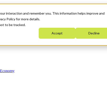
your interaction and remember you. This information helps improve and
acy Policy for more details.
not to be tracked.
Accept
Decline
n Economy