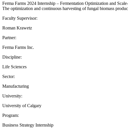
Ferma Farms 2024 Internship – Fermentation Optimization and Scal
The optimization and continuous harvesting of fungal biomass produc
Faculty Supervisor:
Roman Krawetz
Partner:
Ferma Farms Inc.
Discipline:
Life Sciences
Sector:
Manufacturing
University:
University of Calgary
Program:
Business Strategy Internship