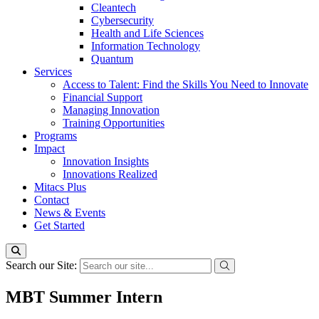
Cleantech
Cybersecurity
Health and Life Sciences
Information Technology
Quantum
Services
Access to Talent: Find the Skills You Need to Innovate
Financial Support
Managing Innovation
Training Opportunities
Programs
Impact
Innovation Insights
Innovations Realized
Mitacs Plus
Contact
News & Events
Get Started
Search our Site:
MBT Summer Intern