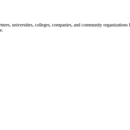
ners, universities, colleges, companies, and community organizations ha
e.