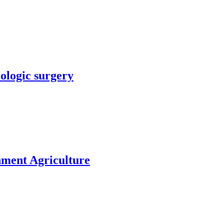
rologic surgery
nment Agriculture