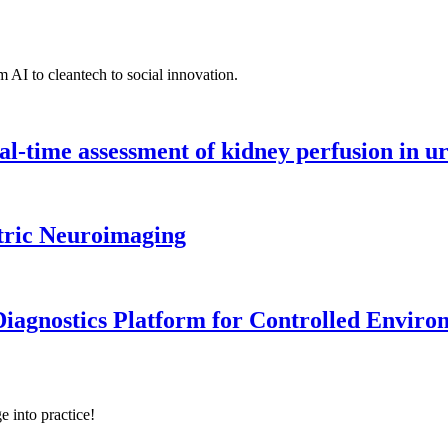
 AI to cleantech to social innovation.
l-time assessment of kidney perfusion in u
tric Neuroimaging
iagnostics Platform for Controlled Enviro
e into practice!