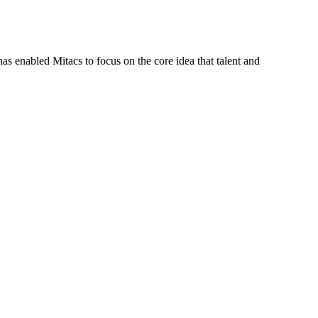
s enabled Mitacs to focus on the core idea that talent and