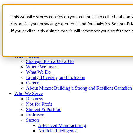
Mitacs Plus
Contact Us
This website stores cookies on your computer to collect data on 
News & Events
Get Started
customize your browsing experience and for analytics. See our Priv
Menu
If you decline, only a single cookie will remember your preference 
Who We Are
Who We Serve
Services
Programs
Impact
Who We Are
Strategic Plan 2026-2030
Where We Invest
What We Do
Equity, Diversity, and Inclusion
Careers
About Mitacs: Building a Strong and Resilient Canadia
Who We Serve
Business
Not-for-Profit
Student & Postdoc
Professor
Sectors
Advanced Manufacturing
Artificial Intelligence