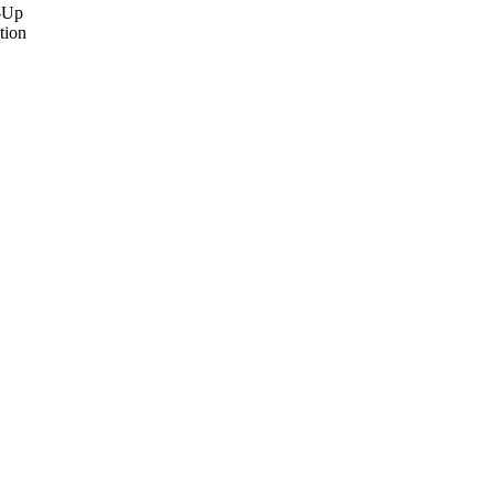
e-Up
tion