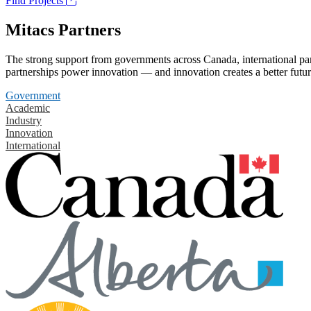
Find Projects
Mitacs Partners
The strong support from governments across Canada, international part
partnerships power innovation — and innovation creates a better futur
Government
Academic
Industry
Innovation
International