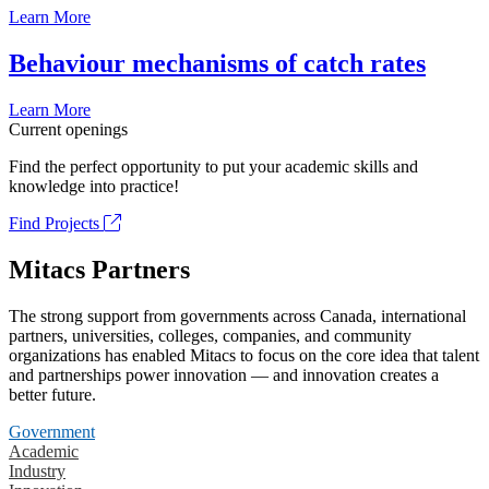
Learn More
Behaviour mechanisms of catch rates
Learn More
Current openings
Find the perfect opportunity to put your academic skills and
knowledge into practice!
Find Projects
Mitacs Partners
The strong support from governments across Canada, international
partners, universities, colleges, companies, and community
organizations has enabled Mitacs to focus on the core idea that talent
and partnerships power innovation — and innovation creates a
better future.
Government
Academic
Industry