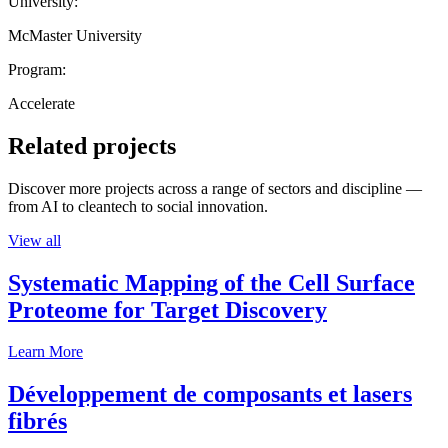
University:
McMaster University
Program:
Accelerate
Related projects
Discover more projects across a range of sectors and discipline —
from AI to cleantech to social innovation.
View all
Systematic Mapping of the Cell Surface
Proteome for Target Discovery
Learn More
Développement de composants et lasers
fibrés