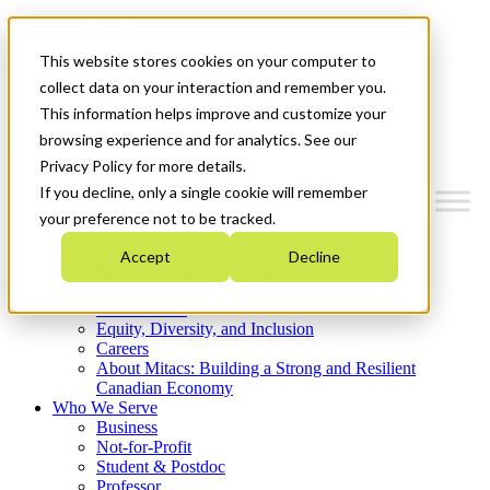
Mitacs Plus
Contact Us
This website stores cookies on your computer to
News & Events
Get Started
collect data on your interaction and remember you.
This information helps improve and customize your
Menu
browsing experience and for analytics. See our
Privacy Policy for more details.
If you decline, only a single cookie will remember
your preference not to be tracked.
Who We Are
Accept
Decline
Strategic Plan 2026-2030
Where We Invest
What We Do
Equity, Diversity, and Inclusion
Careers
About Mitacs: Building a Strong and Resilient
Canadian Economy
Who We Serve
Business
Not-for-Profit
Student & Postdoc
Professor