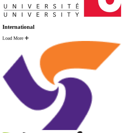
International
Load More