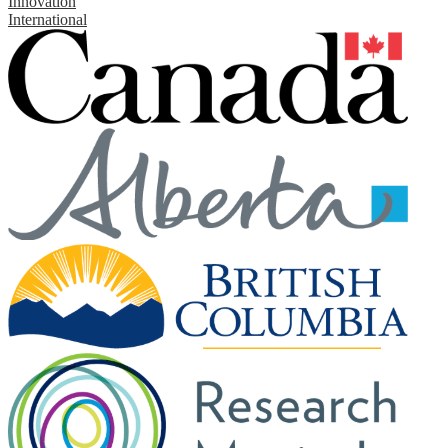
Innovation
International