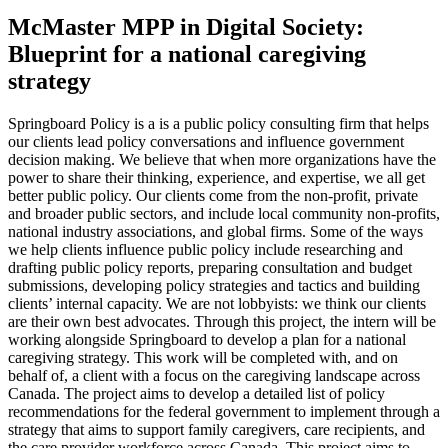
McMaster MPP in Digital Society:
Blueprint for a national caregiving
strategy
Springboard Policy is a is a public policy consulting firm that helps
our clients lead policy conversations and influence government
decision making. We believe that when more organizations have the
power to share their thinking, experience, and expertise, we all get
better public policy. Our clients come from the non-profit, private
and broader public sectors, and include local community non-profits,
national industry associations, and global firms. Some of the ways
we help clients influence public policy include researching and
drafting public policy reports, preparing consultation and budget
submissions, developing policy strategies and tactics and building
clients’ internal capacity. We are not lobbyists: we think our clients
are their own best advocates. Through this project, the intern will be
working alongside Springboard to develop a plan for a national
caregiving strategy. This work will be completed with, and on
behalf of, a client with a focus on the caregiving landscape across
Canada. The project aims to develop a detailed list of policy
recommendations for the federal government to implement through a
strategy that aims to support family caregivers, care recipients, and
the care provider workforce across Canada. This project aims to