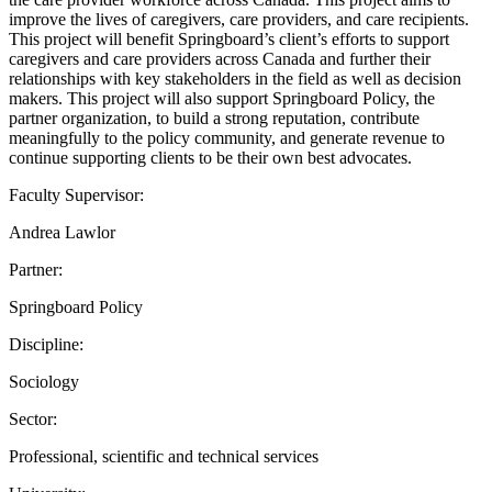
improve the lives of caregivers, care providers, and care recipients.
This project will benefit Springboard’s client’s efforts to support
caregivers and care providers across Canada and further their
relationships with key stakeholders in the field as well as decision
makers. This project will also support Springboard Policy, the
partner organization, to build a strong reputation, contribute
meaningfully to the policy community, and generate revenue to
continue supporting clients to be their own best advocates.
Faculty Supervisor:
Andrea Lawlor
Partner:
Springboard Policy
Discipline:
Sociology
Sector:
Professional, scientific and technical services