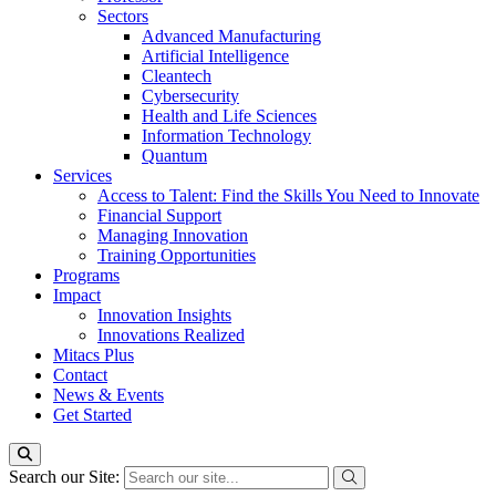
Sectors
Advanced Manufacturing
Artificial Intelligence
Cleantech
Cybersecurity
Health and Life Sciences
Information Technology
Quantum
Services
Access to Talent: Find the Skills You Need to Innovate
Financial Support
Managing Innovation
Training Opportunities
Programs
Impact
Innovation Insights
Innovations Realized
Mitacs Plus
Contact
News & Events
Get Started
Search our Site: